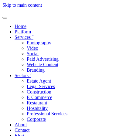
Skip to main content
Home
Platform
Services
ˇ
Photography
Video
Social
Paid Advertising
Website Content
Branding
Sectors
ˇ
Estate Agent
Legal Services
Construction
E-Commerce
Restaurant
Hospitality
Professional Services
Corporate
About
Contact
Blog