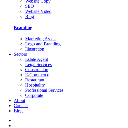
Website Copy
SEO
Website Video
Blog
Branding
Marketing Assets
Logo and Branding
Illustration
Sectors
Estate Agent
Legal Services
Construction
E-Commerce
Restaurant
Hospitality
Professional Services
Corporate
About
Contact
Blog