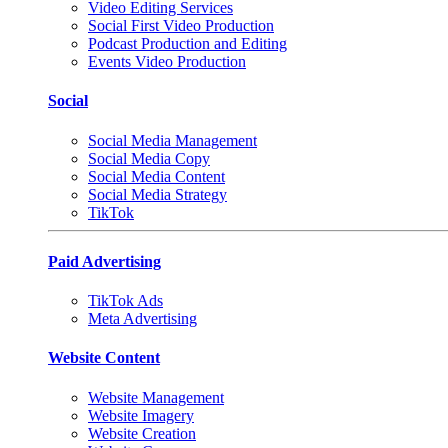
Video Editing Services
Social First Video Production
Podcast Production and Editing
Events Video Production
Social
Social Media Management
Social Media Copy
Social Media Content
Social Media Strategy
TikTok
Paid Advertising
TikTok Ads
Meta Advertising
Website Content
Website Management
Website Imagery
Website Creation