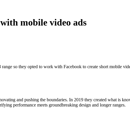
with mobile video ads
3 range so they opted to work with Facebook to create short mobile vide
ovating and pushing the boundaries. In 2019 they created what is kno
ctrifying performance meets groundbreaking design and longer ranges.