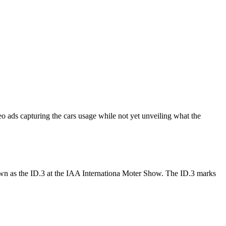
o ads capturing the cars usage while not yet unveiling what the
wn as the ID.3 at the IAA Internationa Moter Show. The ID.3 marks