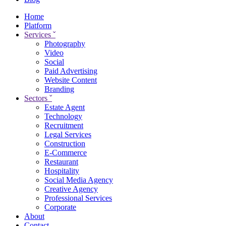
Home
Platform
Services
ˇ
Photography
Video
Social
Paid Advertising
Website Content
Branding
Sectors
ˇ
Estate Agent
Technology
Recruitment
Legal Services
Construction
E-Commerce
Restaurant
Hospitality
Social Media Agency
Creative Agency
Professional Services
Corporate
About
Contact