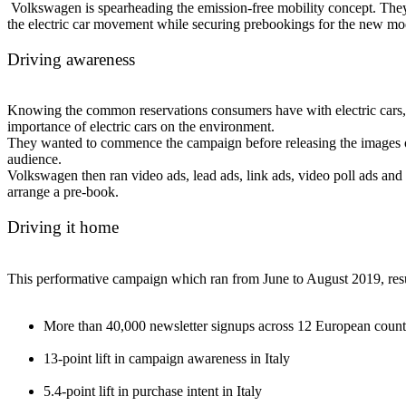
Volkswagen is spearheading the emission-free mobility concept. They
the electric car movement while securing prebookings for the new mo
Driving awareness
Knowing the common reservations consumers have with electric cars, 
importance of electric cars on the environment.
They wanted to commence the campaign before releasing the images of 
audience.
Volkswagen then ran video ads, lead ads, link ads, video poll ads and a
arrange a pre-book.
Driving it home
This performative campaign which ran from June to August 2019, resul
More than 40,000 newsletter signups across 12 European countr
13-point lift in campaign awareness in Italy
5.4-point lift in purchase intent in Italy