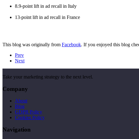
8.9-point lift in ad recall in Italy
13-point lift in ad recall in France
This blog was originally from
Facebook
. If you enjoyed this blog che
Prev
Next
Take your marketing strategy to the next level.
Company
About
Blog
GDPR Policy
Cookies Policy
Navigation