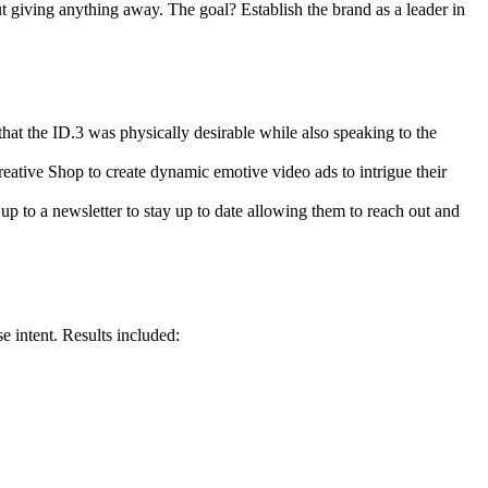
giving anything away. The goal? Establish the brand as a leader in
t the ID.3 was physically desirable while also speaking to the
ative Shop to create dynamic emotive video ads to intrigue their
 up to a newsletter to stay up to date allowing them to reach out and
 intent. Results included: