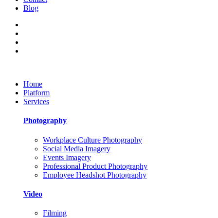
Blog
Home
Platform
Services
Photography
Workplace Culture Photography
Social Media Imagery
Events Imagery
Professional Product Photography
Employee Headshot Photography
Video
Filming