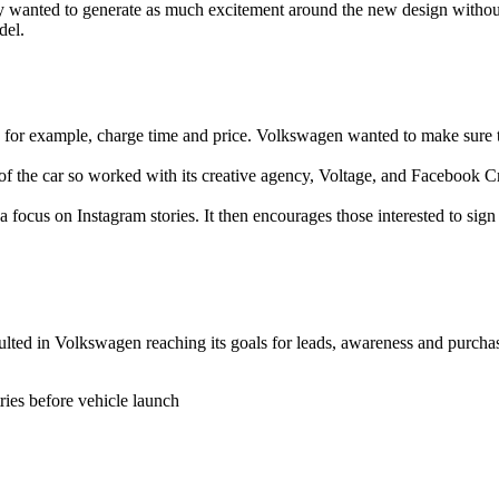
 wanted to generate as much excitement around the new design without 
del.
for example, charge time and price. Volkswagen wanted to make sure tha
the car so worked with its creative agency, Voltage, and Facebook Cre
 focus on Instagram stories. It then encourages those interested to sign
ted in Volkswagen reaching its goals for leads, awareness and purchase
ies before vehicle launch