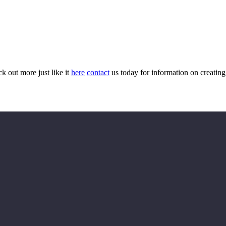
ck out more just like it
here
contact
us today for information on creatin