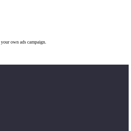
g your own ads campaign.