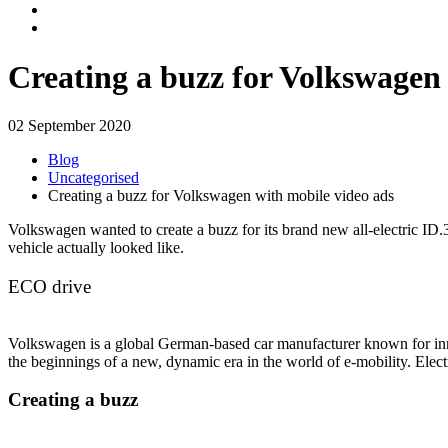
Creating a buzz for Volkswagen 
02 September 2020
Blog
Uncategorised
Creating a buzz for Volkswagen with mobile video ads
Volkswagen wanted to create a buzz for its brand new all-electric ID.
vehicle actually looked like.
ECO drive
Volkswagen is a global German-based car manufacturer known for inn
the beginnings of a new, dynamic era in the world of e-mobility. Ele
Creating a buzz