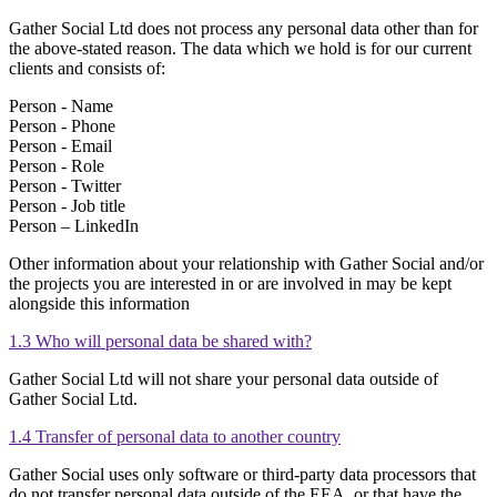
Gather Social Ltd does not process any personal data other than for
the above-stated reason. The data which we hold is for our current
clients and consists of:
Person - Name
Person - Phone
Person - Email
Person - Role
Person - Twitter
Person - Job title
Person – LinkedIn
Other information about your relationship with Gather Social and/or
the projects you are interested in or are involved in may be kept
alongside this information
1.3 Who will personal data be shared with?
Gather Social Ltd will not share your personal data outside of
Gather Social Ltd.
1.4 Transfer of personal data to another country
Gather Social uses only software or third-party data processors that
do not transfer personal data outside of the EEA, or that have the