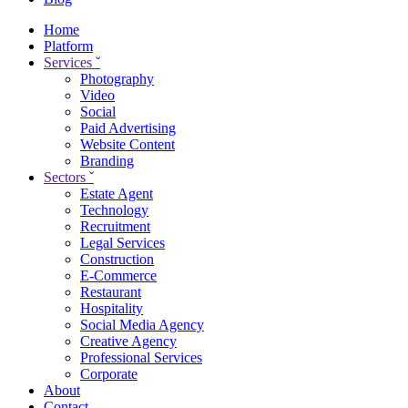
Home
Platform
Services
ˇ
Photography
Video
Social
Paid Advertising
Website Content
Branding
Sectors
ˇ
Estate Agent
Technology
Recruitment
Legal Services
Construction
E-Commerce
Restaurant
Hospitality
Social Media Agency
Creative Agency
Professional Services
Corporate
About
Contact