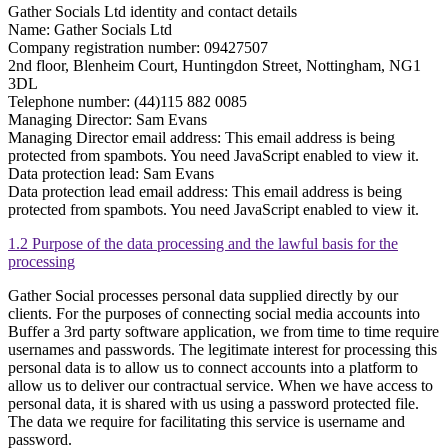
Gather Socials Ltd identity and contact details
Name: Gather Socials Ltd
Company registration number: 09427507
2nd floor, Blenheim Court, Huntingdon Street, Nottingham, NG1
3DL
Telephone number: (44)115 882 0085
Managing Director: Sam Evans
Managing Director email address:
This email address is being
protected from spambots. You need JavaScript enabled to view it.
Data protection lead: Sam Evans
Data protection lead email address:
This email address is being
protected from spambots. You need JavaScript enabled to view it.
1.2 Purpose of the data processing and the lawful basis for the
processing
Gather Social processes personal data supplied directly by our
clients. For the purposes of connecting social media accounts into
Buffer a 3rd party software application, we from time to time require
usernames and passwords. The legitimate interest for processing this
personal data is to allow us to connect accounts into a platform to
allow us to deliver our contractual service. When we have access to
personal data, it is shared with us using a password protected file.
The data we require for facilitating this service is username and
password.