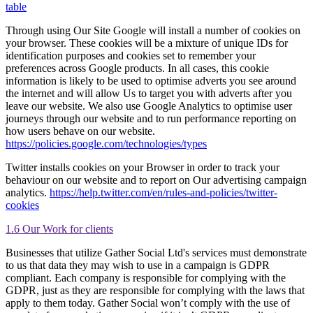
table
Through using Our Site Google will install a number of cookies on
your browser. These cookies will be a mixture of unique IDs for
identification purposes and cookies set to remember your
preferences across Google products. In all cases, this cookie
information is likely to be used to optimise adverts you see around
the internet and will allow Us to target you with adverts after you
leave our website. We also use Google Analytics to optimise user
journeys through our website and to run performance reporting on
how users behave on our website.
https://policies.google.com/technologies/types
Twitter installs cookies on your Browser in order to track your
behaviour on our website and to report on Our advertising campaign
analytics.
https://help.twitter.com/en/rules-and-policies/twitter-
cookies
1.6 Our Work for clients
Businesses that utilize Gather Social Ltd's services must demonstrate
to us that data they may wish to use in a campaign is GDPR
compliant. Each company is responsible for complying with the
GDPR, just as they are responsible for complying with the laws that
apply to them today. Gather Social won’t comply with the use of