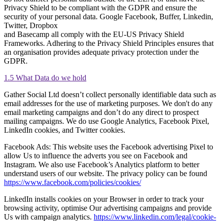
Privacy Shield to be compliant with the GDPR and ensure the
security of your personal data. Google Facebook, Buffer, Linkedin,
Twitter, Dropbox
and Basecamp all comply with the EU-US Privacy Shield
Frameworks. Adhering to the Privacy Shield Principles ensures that
an organisation provides adequate privacy protection under the
GDPR.
1.5 What Data do we hold
Gather Social Ltd doesn’t collect personally identifiable data such as
email addresses for the use of marketing purposes. We don't do any
email marketing campaigns and don’t do any direct to prospect
mailing campaigns. We do use Google Analytics, Facebook Pixel,
LinkedIn cookies, and Twitter cookies.
Facebook Ads: This website uses the Facebook advertising Pixel to
allow Us to influence the adverts you see on Facebook and
Instagram. We also use Facebook’s Analytics platform to better
understand users of our website. The privacy policy can be found
https://www.facebook.com/policies/cookies/
LinkedIn installs cookies on your Browser in order to track your
browsing activity, optimise Our advertising campaigns and provide
Us with campaign analytics.
https://www.linkedin.com/legal/cookie-