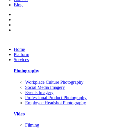
Blog
Home
Platform
Services
Photography
Workplace Culture Photography
Social Media Imagery
Events Imagery
Professional Product Photography
Employee Headshot Photography
Video
Filming