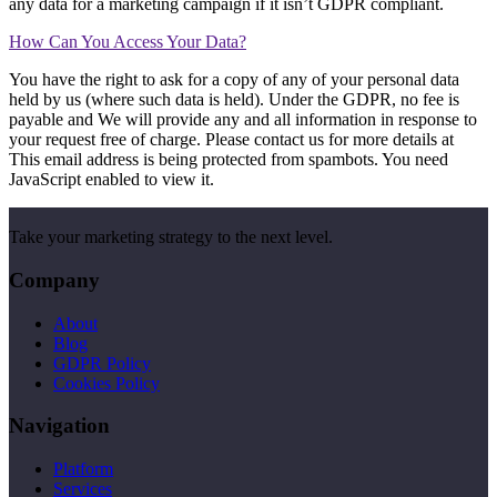
any data for a marketing campaign if it isn’t GDPR compliant.
How Can You Access Your Data?
You have the right to ask for a copy of any of your personal data
held by us (where such data is held). Under the GDPR, no fee is
payable and We will provide any and all information in response to
your request free of charge. Please contact us for more details at
This email address is being protected from spambots. You need
JavaScript enabled to view it.
Take your marketing strategy to the next level.
Company
About
Blog
GDPR Policy
Cookies Policy
Navigation
Platform
Services