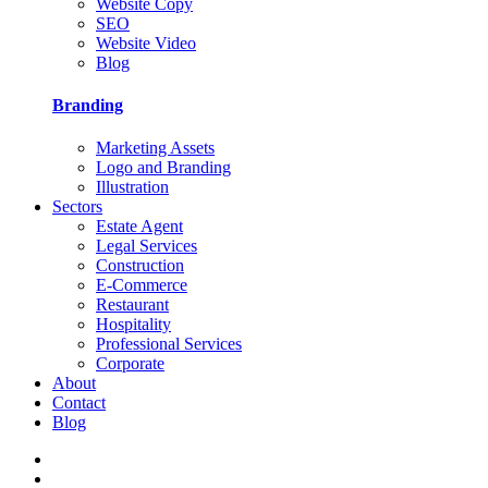
Website Copy
SEO
Website Video
Blog
Branding
Marketing Assets
Logo and Branding
Illustration
Sectors
Estate Agent
Legal Services
Construction
E-Commerce
Restaurant
Hospitality
Professional Services
Corporate
About
Contact
Blog