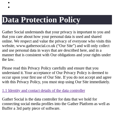
Data Protection Policy
Gather Social understands that your privacy is important to you and
that you care about how your personal data is used and shared
online. We respect and value the privacy of everyone who visits this
website, www.gathersocial.co.uk (“Our Site”) and will only collect
and use personal data in ways that are described here, and in a
manner that is consistent with Our obligations and your rights under
the law.
Please read this Privacy Policy carefully and ensure that you
understand it. Your acceptance of Our Privacy Policy is deemed to
occur upon your first use of Our Site. If you do not accept and agree
with this Privacy Policy, you must stop using Our Site immediately.
1.1 Identity and contact details of the data controller
Gather Social is the data controller for data that we hold for
connecting social media profiles into the Gather Platform as well as
Buffer a 3rd party piece of software.