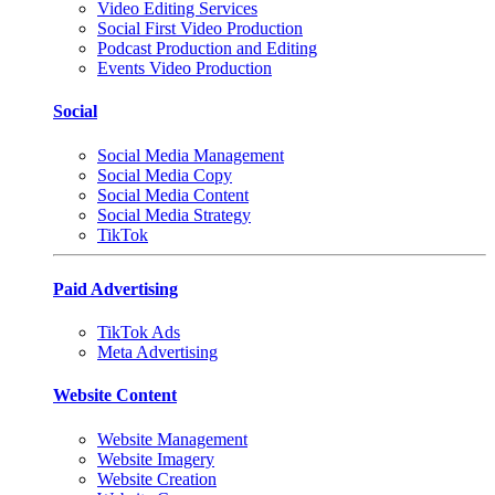
Video Editing Services
Social First Video Production
Podcast Production and Editing
Events Video Production
Social
Social Media Management
Social Media Copy
Social Media Content
Social Media Strategy
TikTok
Paid Advertising
TikTok Ads
Meta Advertising
Website Content
Website Management
Website Imagery
Website Creation