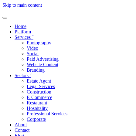
Skip to main content
Home
Platform
Services
ˇ
Photography
Video
Social
Paid Advertising
Website Content
Branding
Sectors
ˇ
Estate Agent
Legal Services
Construction
E-Commerce
Restaurant
Hospitality
Professional Services
Corporate
About
Contact
Blog