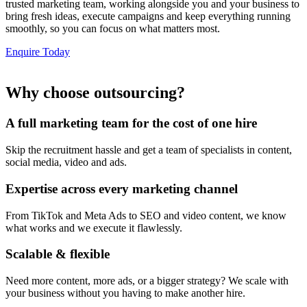
trusted marketing team, working alongside you and your business to
bring fresh ideas, execute campaigns and keep everything running
smoothly, so you can focus on what matters most.
Enquire Today
Why choose outsourcing?
A full marketing team for the cost of one hire
Skip the recruitment hassle and get a team of specialists in content,
social media, video and ads.
Expertise across every marketing channel
From TikTok and Meta Ads to SEO and video content, we know
what works and we execute it flawlessly.
Scalable & flexible
Need more content, more ads, or a bigger strategy? We scale with
your business without you having to make another hire.