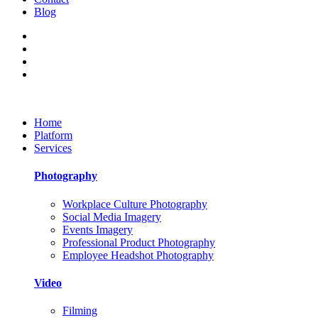
Blog
Home
Platform
Services
Photography
Workplace Culture Photography
Social Media Imagery
Events Imagery
Professional Product Photography
Employee Headshot Photography
Video
Filming