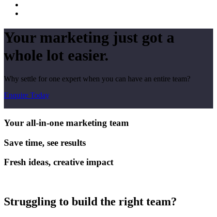
Your marketing just got a
whole lot easier.
Why settle for one expert when you can have an entire team?
Enquire Today
Your all-in-one marketing team
Save time, see results
Fresh ideas, creative impact
Struggling to build the right team?