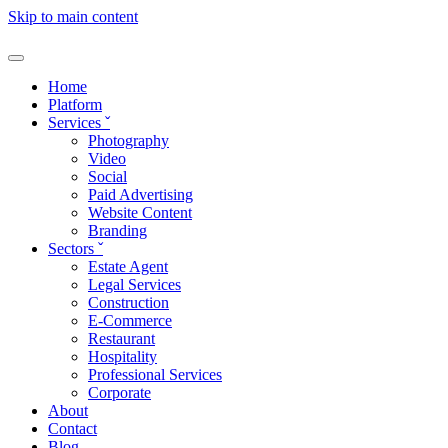
Skip to main content
Home
Platform
Services
ˇ
Photography
Video
Social
Paid Advertising
Website Content
Branding
Sectors
ˇ
Estate Agent
Legal Services
Construction
E-Commerce
Restaurant
Hospitality
Professional Services
Corporate
About
Contact
Blog