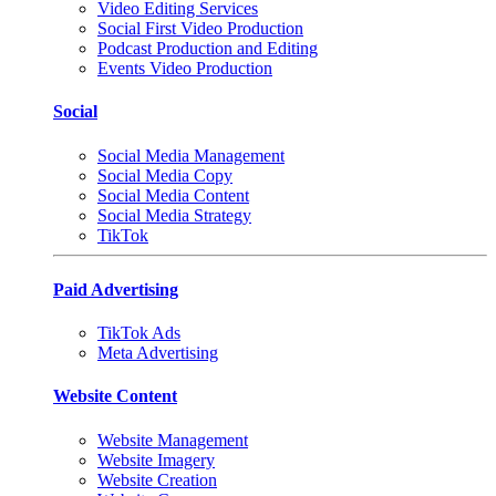
Video Editing Services
Social First Video Production
Podcast Production and Editing
Events Video Production
Social
Social Media Management
Social Media Copy
Social Media Content
Social Media Strategy
TikTok
Paid Advertising
TikTok Ads
Meta Advertising
Website Content
Website Management
Website Imagery
Website Creation