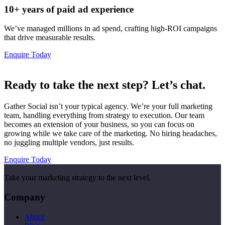
10+ years of paid ad experience
We’ve managed millions in ad spend, crafting high-ROI campaigns
that drive measurable results.
Enquire Today
Ready to take the next step? Let’s chat.
Gather Social isn’t your typical agency. We’re your full marketing
team, handling everything from strategy to execution. Our team
becomes an extension of your business, so you can focus on
growing while we take care of the marketing. No hiring headaches,
no juggling multiple vendors, just results.
Enquire Today
Take your marketing strategy to the next level.
Company
About