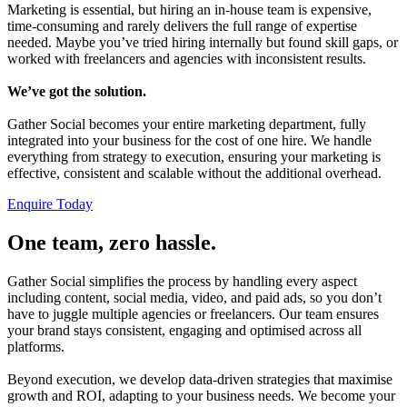
Marketing is essential, but hiring an in-house team is expensive,
time-consuming and rarely delivers the full range of expertise
needed. Maybe you’ve tried hiring internally but found skill gaps, or
worked with freelancers and agencies with inconsistent results.
We’ve got the solution.
Gather Social becomes your entire marketing department, fully
integrated into your business for the cost of one hire. We handle
everything from strategy to execution, ensuring your marketing is
effective, consistent and scalable without the additional overhead.
Enquire Today
One team, zero hassle.
Gather Social simplifies the process by handling every aspect
including content, social media, video, and paid ads, so you don’t
have to juggle multiple agencies or freelancers. Our team ensures
your brand stays consistent, engaging and optimised across all
platforms.
Beyond execution, we develop data-driven strategies that maximise
growth and ROI, adapting to your business needs. We become your