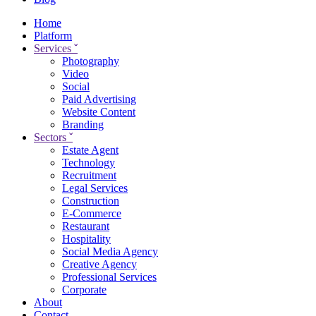
Home
Platform
Services
ˇ
Photography
Video
Social
Paid Advertising
Website Content
Branding
Sectors
ˇ
Estate Agent
Technology
Recruitment
Legal Services
Construction
E-Commerce
Restaurant
Hospitality
Social Media Agency
Creative Agency
Professional Services
Corporate
About
Contact