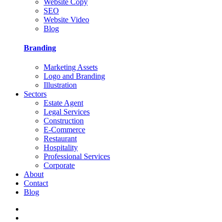
Website Copy
SEO
Website Video
Blog
Branding
Marketing Assets
Logo and Branding
Illustration
Sectors
Estate Agent
Legal Services
Construction
E-Commerce
Restaurant
Hospitality
Professional Services
Corporate
About
Contact
Blog