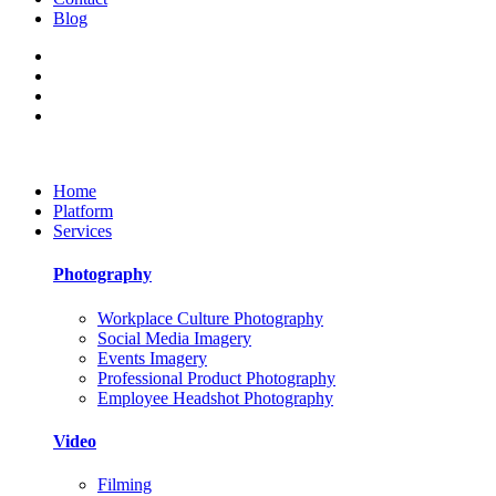
Blog
Home
Platform
Services
Photography
Workplace Culture Photography
Social Media Imagery
Events Imagery
Professional Product Photography
Employee Headshot Photography
Video
Filming