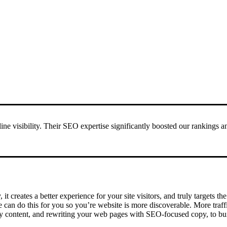
ne visibility. Their SEO expertise significantly boosted our rankings 
 it creates a better experience for your site visitors, and truly targets 
e can do this for you so you’re website is more discoverable. More traf
y content, and rewriting your web pages with SEO-focused copy, to buil