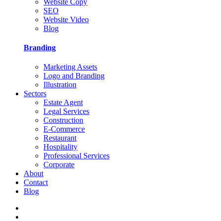
Website Copy
SEO
Website Video
Blog
Branding
Marketing Assets
Logo and Branding
Illustration
Sectors
Estate Agent
Legal Services
Construction
E-Commerce
Restaurant
Hospitality
Professional Services
Corporate
About
Contact
Blog