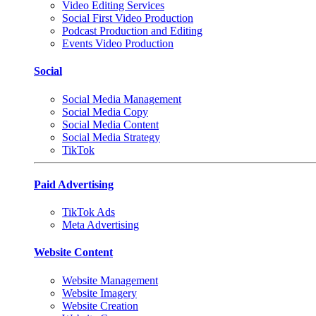
Video Editing Services
Social First Video Production
Podcast Production and Editing
Events Video Production
Social
Social Media Management
Social Media Copy
Social Media Content
Social Media Strategy
TikTok
Paid Advertising
TikTok Ads
Meta Advertising
Website Content
Website Management
Website Imagery
Website Creation