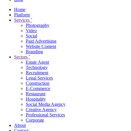
Home
Platform
Services
ˇ
Photography
Video
Social
Paid Advertising
Website Content
Branding
Sectors
ˇ
Estate Agent
Technology
Recruitment
Legal Services
Construction
E-Commerce
Restaurant
Hospitality
Social Media Agency
Creative Agency
Professional Services
Corporate
About
Contact