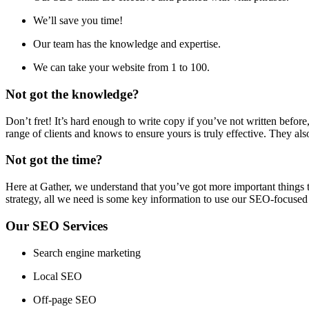
We’ll save you time!
Our team has the knowledge and expertise.
We can take your website from 1 to 100.
Not got the knowledge?
Don’t fret! It’s hard enough to write copy if you’ve not written bef
range of clients and knows to ensure yours is truly effective. They als
Not got the time?
Here at Gather, we understand that you’ve got more important things
strategy, all we need is some key information to use our SEO-focused
Our SEO Services
Search engine marketing
Local SEO
Off-page SEO