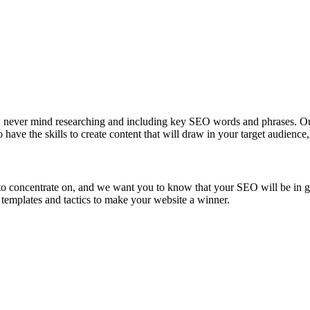
ore, never mind researching and including key SEO words and phrases. 
o have the skills to create content that will draw in your target audien
 to concentrate on, and we want you to know that your SEO will be in 
 templates and tactics to make your website a winner.