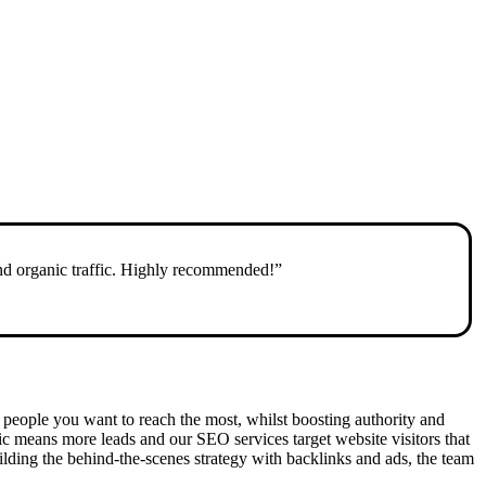
and organic traffic. Highly recommended!”
the people you want to reach the most, whilst boosting authority and
fic means more leads and our SEO services target website visitors that
ding the behind-the-scenes strategy with backlinks and ads, the team