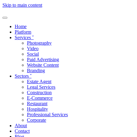
Skip to main content
Home
Platform
Services
ˇ
Photography
Video
Social
Paid Advertising
Website Content
Branding
Sectors
ˇ
Estate Agent
Legal Services
Construction
E-Commerce
Restaurant
Hospitality
Professional Services
Corporate
About
Contact
Blog