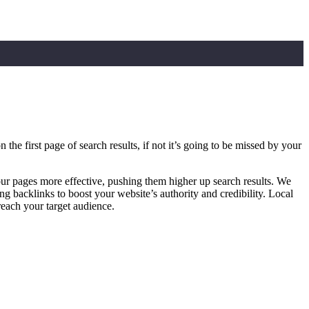
e first page of search results, if not it’s going to be missed by your
r pages more effective, pushing them higher up search results. We
g backlinks to boost your website’s authority and credibility. Local
reach your target audience.