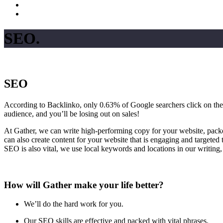
SEO
.
SEO
According to Backlinko, only 0.63% of Google searchers click on the re
audience, and you’ll be losing out on sales!
At Gather, we can write high-performing copy for your website, pack
can also create content for your website that is engaging and targeted
SEO is also vital, we use local keywords and locations in our writing,
How will Gather make your life better?
We’ll do the hard work for you.
Our SEO skills are effective and packed with vital phrases.