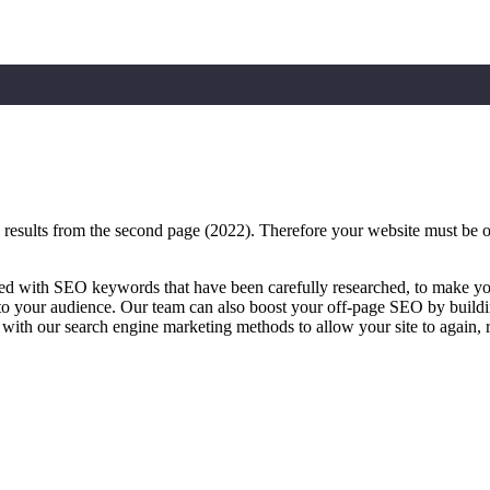
sults from the second page (2022). Therefore your website must be on th
ed with SEO keywords that have been carefully researched, to make you
 to your audience. Our team can also boost your off-page SEO by buildin
 with our search engine marketing methods to allow your site to again, 