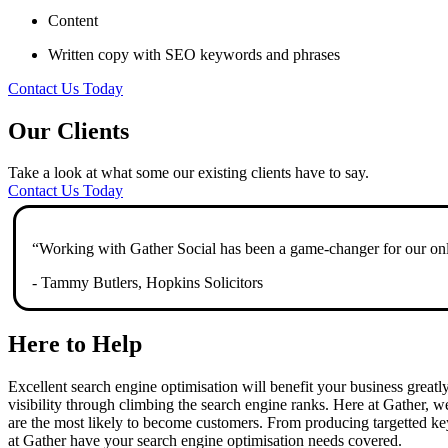
Content
Written copy with SEO keywords and phrases
Contact Us Today
Our Clients
Take a look at what some our existing clients have to say.
Contact Us Today
“Working with Gather Social has been a game-changer for our onli
- Tammy Butlers, Hopkins Solicitors
Here to Help
Excellent search engine optimisation will benefit your business greatly,
visibility through climbing the search engine ranks. Here at Gather, w
are the most likely to become customers. From producing targetted ke
at Gather have your search engine optimisation needs covered.