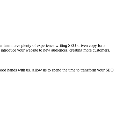
Our team have plenty of experience writing SEO-driven copy for a
ce, introduce your website to new audiences, creating more customers.
good hands with us. Allow us to spend the time to transform your SEO