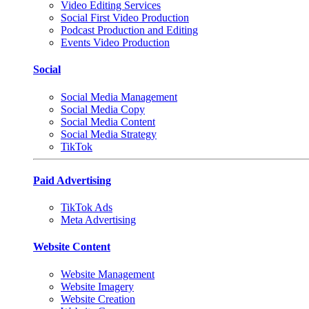
Video Editing Services
Social First Video Production
Podcast Production and Editing
Events Video Production
Social
Social Media Management
Social Media Copy
Social Media Content
Social Media Strategy
TikTok
Paid Advertising
TikTok Ads
Meta Advertising
Website Content
Website Management
Website Imagery
Website Creation