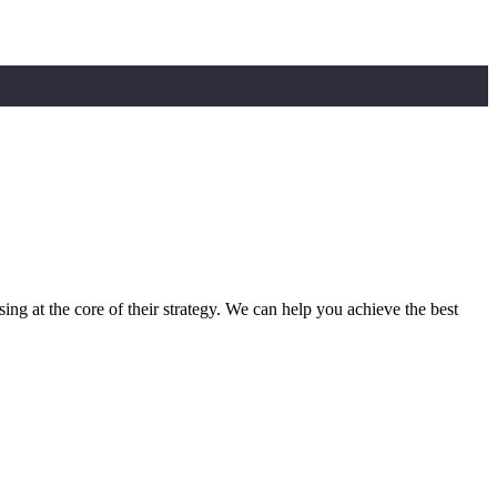
sing at the core of their strategy. We can help you achieve the best