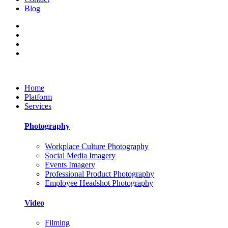
Blog
Home
Platform
Services
Photography
Workplace Culture Photography
Social Media Imagery
Events Imagery
Professional Product Photography
Employee Headshot Photography
Video
Filming