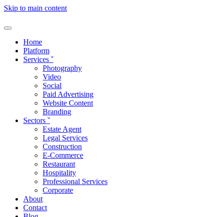
Skip to main content
Home
Platform
Services
ˇ
Photography
Video
Social
Paid Advertising
Website Content
Branding
Sectors
ˇ
Estate Agent
Legal Services
Construction
E-Commerce
Restaurant
Hospitality
Professional Services
Corporate
About
Contact
Blog