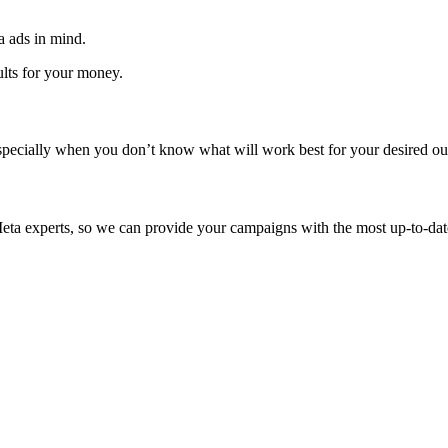
a ads in mind.
ults for your money.
pecially when you don’t know what will work best for your desired ou
eta experts, so we can provide your campaigns with the most up-to-date