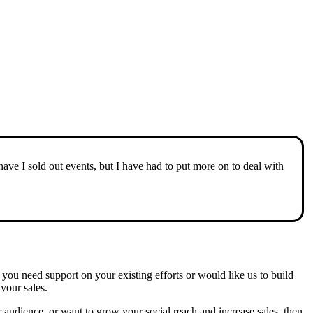
e I sold out events, but I have had to put more on to deal with
you need support on your existing efforts or would like us to build
your sales.
 audience, or want to grow your social reach and increase sales, then