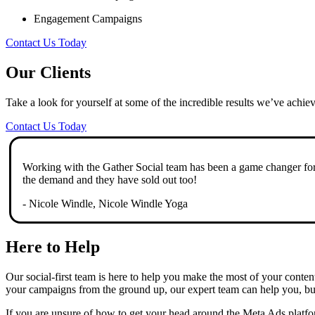
Engagement Campaigns
Contact Us Today
Our Clients
Take a look for yourself at some of the incredible results we’ve achie
Contact Us Today
Working with the Gather Social team has been a game changer for 
the demand and they have sold out too!
- Nicole Windle, Nicole Windle Yoga
Here to Help
Our social-first team is here to help you make the most of your conte
your campaigns from the ground up, our expert team can help you, buil
If you are unsure of how to get your head around the Meta Ads platfor