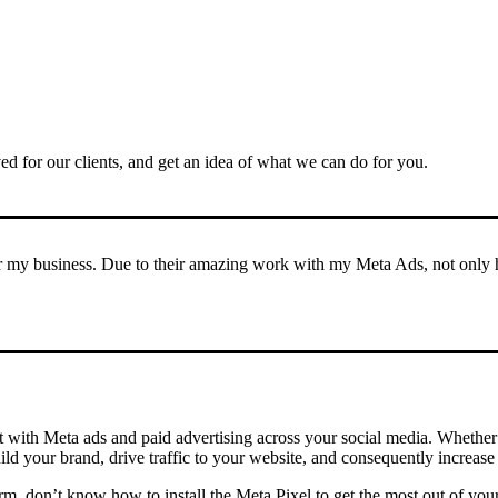
ved for our clients, and get an idea of what we can do for you.
my business. Due to their amazing work with my Meta Ads, not only hav
nt with Meta ads and paid advertising across your social media. Whether 
d your brand, drive traffic to your website, and consequently increase 
m, don’t know how to install the Meta Pixel to get the most out of your