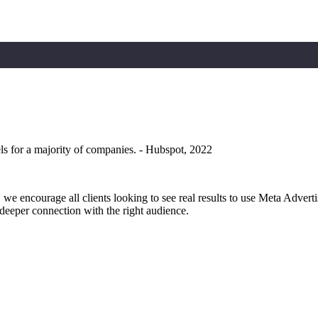
ls for a majority of companies. - Hubspot, 2022
 we encourage all clients looking to see real results to use Meta Adverti
a deeper connection with the right audience.