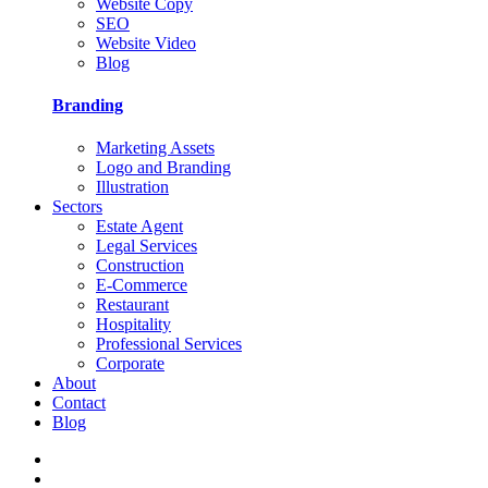
Website Copy
SEO
Website Video
Blog
Branding
Marketing Assets
Logo and Branding
Illustration
Sectors
Estate Agent
Legal Services
Construction
E-Commerce
Restaurant
Hospitality
Professional Services
Corporate
About
Contact
Blog