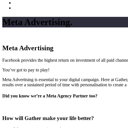
Meta Advertising
.
Meta Advertising
Facebook provides the highest return on investment of all paid channe
You’ve got to pay to play!
Meta Advertising is essential to your digital campaign. Here at Gather,
results over a sustained period of time with personalisation to create 
Did you know we’re a Meta Agency Partner too?
How will Gather make your life better?