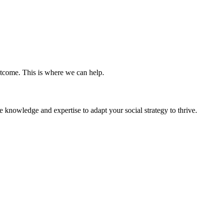
tcome. This is where we can help.
 knowledge and expertise to adapt your social strategy to thrive.