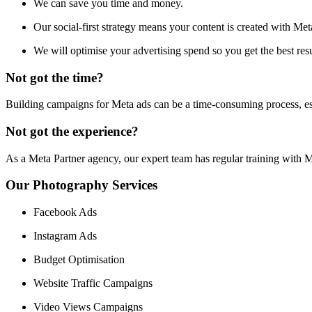
We can save you time and money.
Our social-first strategy means your content is created with Met
We will optimise your advertising spend so you get the best res
Not got the time?
Building campaigns for Meta ads can be a time-consuming process, es
Not got the experience?
As a Meta Partner agency, our expert team has regular training with M
Our Photography Services
Facebook Ads
Instagram Ads
Budget Optimisation
Website Traffic Campaigns
Video Views Campaigns