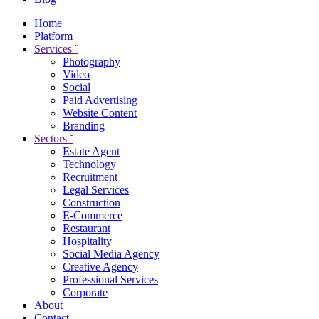
Home
Platform
Services
ˇ
Photography
Video
Social
Paid Advertising
Website Content
Branding
Sectors
ˇ
Estate Agent
Technology
Recruitment
Legal Services
Construction
E-Commerce
Restaurant
Hospitality
Social Media Agency
Creative Agency
Professional Services
Corporate
About
Contact