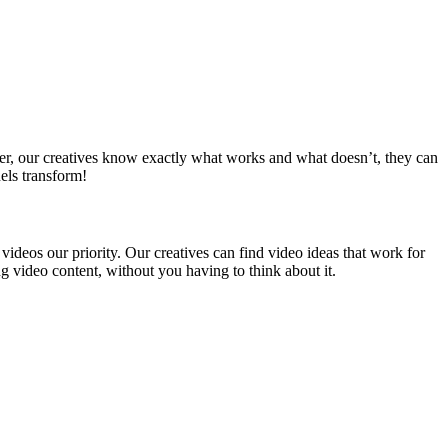
her, our creatives know exactly what works and what doesn’t, they can
els transform!
ideos our priority. Our creatives can find video ideas that work for
 video content, without you having to think about it.