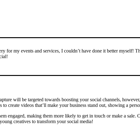
y for my events and services, I couldn’t have done it better myself! T
ial!
capture will be targeted towards boosting your social channels, however
s to create videos that’ll make your business stand out, showing a perso
hem engaged, making them more likely to get in touch or make a sale. Ou
 young creatives to transform your social media!