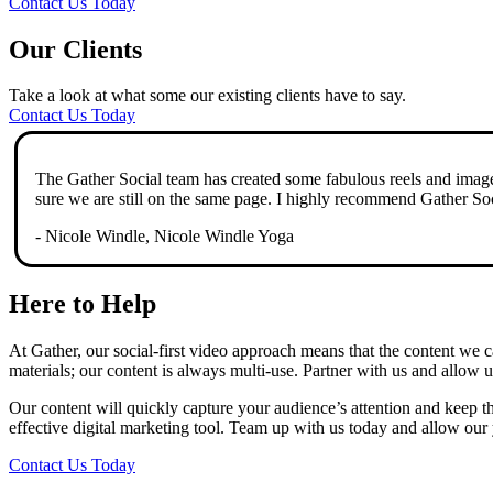
Contact Us Today
Our Clients
Take a look at what some our existing clients have to say.
Contact Us Today
The Gather Social team has created some fabulous reels and imager
sure we are still on the same page. I highly recommend Gather Soc
- Nicole Windle, Nicole Windle Yoga
Here to Help
At Gather, our social-first video approach means that the content we 
materials; our content is always multi-use. Partner with us and allow u
Our content will quickly capture your audience’s attention and keep t
effective digital marketing tool. Team up with us today and allow our
Contact Us Today