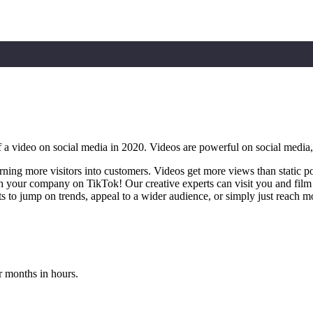
ideo on social media in 2020. Videos are powerful on social media, bu
urning more visitors into customers. Videos get more views than static p
h your company on TikTok! Our creative experts can visit you and film 
 to jump on trends, appeal to a wider audience, or simply just reach mo
r months in hours.