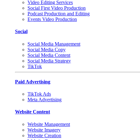
Video Editing Services
Social First Video Production
Podcast Production and Editing
Events Video Production
Social
Social Media Management
Social Media Copy
Social Media Content
Social Media Strategy
TikTok
Paid Advertising
TikTok Ads
Meta Advertising
Website Content
Website Management
Website Imagery
Website Creation