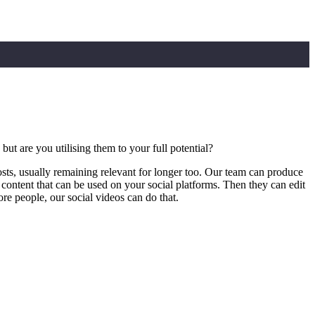
t are you utilising them to your full potential?
osts, usually remaining relevant for longer too. Our team can produce
content that can be used on your social platforms. Then they can edit
re people, our social videos can do that.