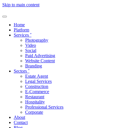
Skip to main content
Home
Platform
Services
ˇ
Photography
Video
Social
Paid Advertising
Website Content
Branding
Sectors
ˇ
Estate Agent
Legal Services
Construction
E-Commerce
Restaurant
Hospitality
Professional Services
Corporate
About
Contact
Blog