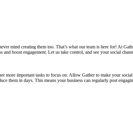
ever mind creating them too. That’s what our team is here for! At Gat
ess and boost engagement. Let us take control, and see your social chann
er more important tasks to focus on. Allow Gather to make your social v
duce them in days. This means your business can regularly post engaging