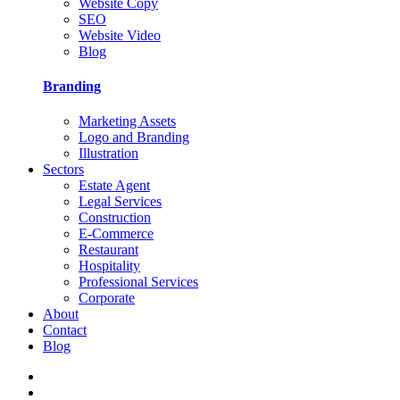
Website Copy
SEO
Website Video
Blog
Branding
Marketing Assets
Logo and Branding
Illustration
Sectors
Estate Agent
Legal Services
Construction
E-Commerce
Restaurant
Hospitality
Professional Services
Corporate
About
Contact
Blog