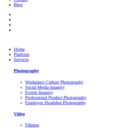
Blog
Home
Platform
Services
Photography
Workplace Culture Photography
Social Media Imagery
Events Imagery
Professional Product Photography
Employee Headshot Photography
Video
Filming