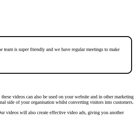
he team is super friendly and we have regular meetings to make
, these videos can also be used on your website and in other marketing
nal side of your organisation whilst converting visitors into customers.
r videos will also create effective video ads, giving you another