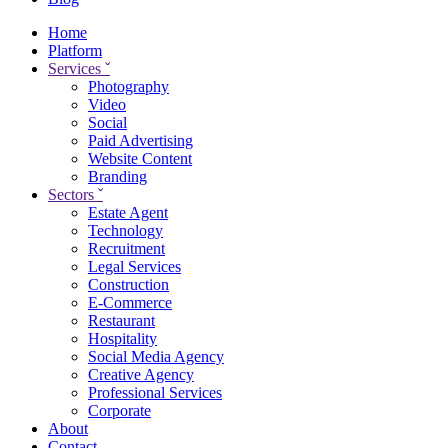
Home
Platform
Services
ˇ
Photography
Video
Social
Paid Advertising
Website Content
Branding
Sectors
ˇ
Estate Agent
Technology
Recruitment
Legal Services
Construction
E-Commerce
Restaurant
Hospitality
Social Media Agency
Creative Agency
Professional Services
Corporate
About
Contact