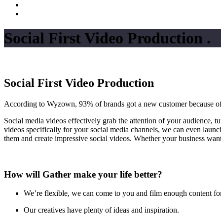
Social First Video Production
.
Social First Video Production
According to Wyzown, 93% of brands got a new customer because of a v
Social media videos effectively grab the attention of your audience, t
videos specifically for your social media channels, we can even launc
them and create impressive social videos. Whether your business wants
How will Gather make your life better?
We’re flexible, we can come to you and film enough content fo
Our creatives have plenty of ideas and inspiration.