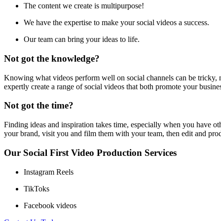
The content we create is multipurpose!
We have the expertise to make your social videos a success.
Our team can bring your ideas to life.
Not got the knowledge?
Knowing what videos perform well on social channels can be tricky, n
expertly create a range of social videos that both promote your busin
Not got the time?
Finding ideas and inspiration takes time, especially when you have oth
your brand, visit you and film them with your team, then edit and pro
Our Social First Video Production Services
Instagram Reels
TikToks
Facebook videos