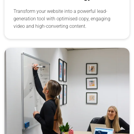
Transform your website into a powerful lead-
generation tool with optimised copy, engaging
video and high-converting content.