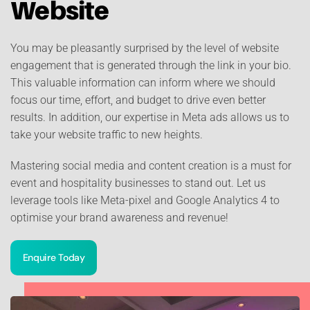
Website
You may be pleasantly surprised by the level of website
engagement that is generated through the link in your bio.
This valuable information can inform where we should
focus our time, effort, and budget to drive even better
results. In addition, our expertise in Meta ads allows us to
take your website traffic to new heights.
Mastering social media and content creation is a must for
event and hospitality businesses to stand out. Let us
leverage tools like Meta-pixel and Google Analytics 4 to
optimise your brand awareness and revenue!
Enquire Today