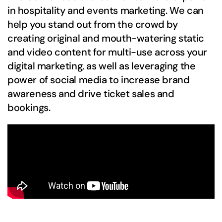
in hospitality and events marketing. We can
help you stand out from the crowd by
creating original and mouth-watering static
and video content for multi-use across your
digital marketing, as well as leveraging the
power of social media to increase brand
awareness and drive ticket sales and
bookings.