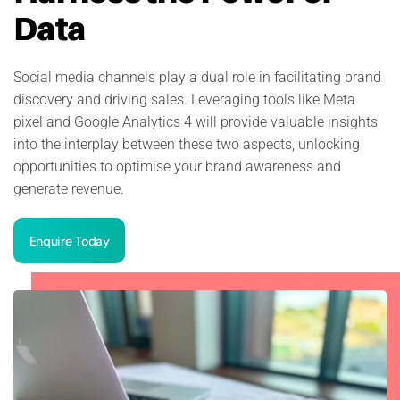
Data
Social media channels play a dual role in facilitating brand
discovery and driving sales. Leveraging tools like Meta
pixel and Google Analytics 4 will provide valuable insights
into the interplay between these two aspects, unlocking
opportunities to optimise your brand awareness and
generate revenue.
Enquire Today