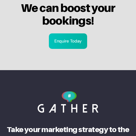
We can boost your
bookings!
Enquire Today
Take your marketing strategy to the