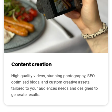
Content creation
High-quality videos, stunning photography, SEO-
optimised blogs, and custom creative assets,
tailored to your audience’s needs and designed to
generate results.