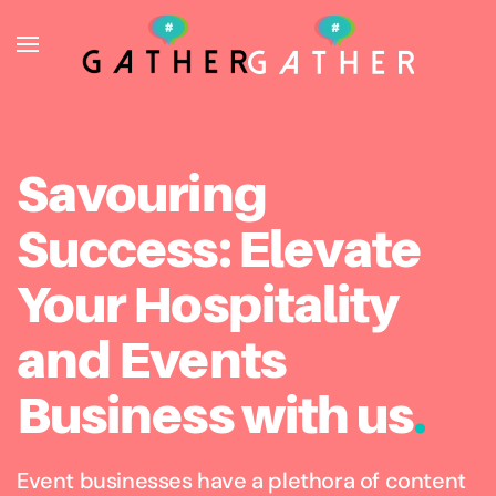
Skip to main content
Savouring
Success: Elevate
Your Hospitality
and Events
Business with us
.
Event businesses have a plethora of content