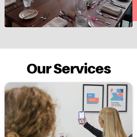
Our Services