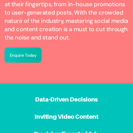
at their fingertips, from in-house promotions
to user-generated posts. With the crowded
nature of the industry, mastering social media
and content creation is a must to cut through
the noise and stand out.
Enquire Today
Data-Driven Decisions
Inviting Video Content