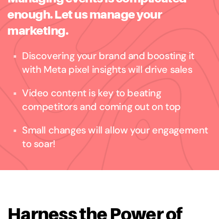
enough. Let us manage your
marketing.
Discovering your brand and boosting it
with Meta pixel insights will drive sales
Video content is key to beating
competitors and coming out on top
Small changes will allow your engagement
to soar!
Harness the Power of