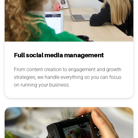
Full social media management
From content creation to engagement and growth
strategies, we handle everything so you can focus
on running your business.