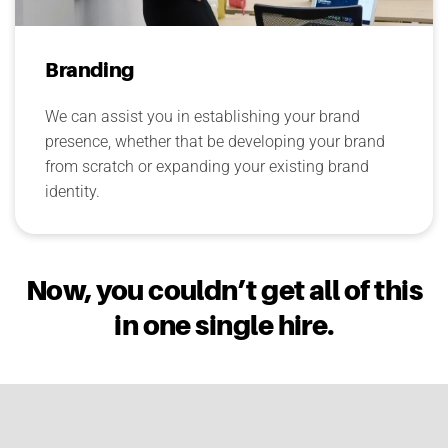
Branding
We can assist you in establishing your brand
presence, whether that be developing your brand
from scratch or expanding your existing brand
identity.
Now, you couldn’t get all of this
in one single hire.