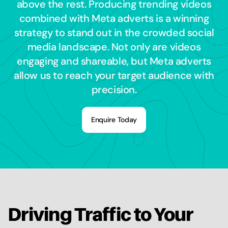
above the rest. Producing trending videos
combined with Meta adverts is a winning
strategy to stand out in the crowded social
media landscape. Not only are videos
engaging and shareable, but Meta adverts
allow us to reach your target audience with
precision.
Enquire Today
Driving Traffic to Your