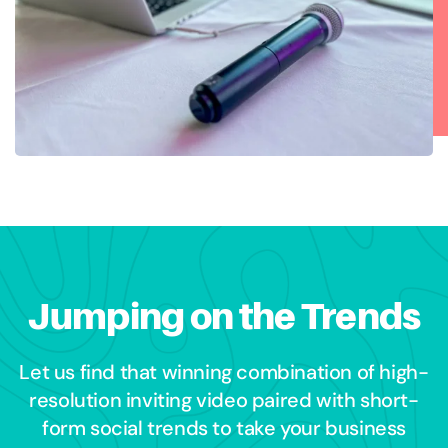
Jumping on the Trends
Let us find that winning combination of high-
resolution inviting video paired with short-
form social trends to take your business