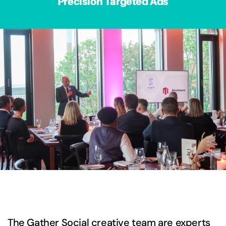
Precision Targeted Ads
The Gather Social creative team are experts