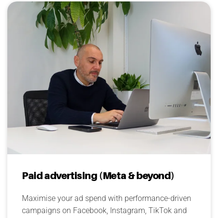
Paid advertising (Meta & beyond)
Maximise your ad spend with performance-driven
campaigns on Facebook, Instagram, TikTok and