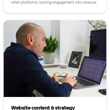
other platforms, turning engagement into revenue.
Website content & strategy