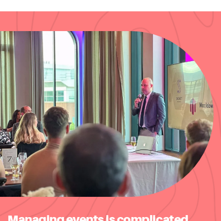
Managing events is complicated