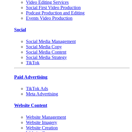
Video Editing Services
Social First Video Production
Podcast Production and Editing
Events Video Production
Social
Social Media Management
Social Media Copy
Social Media Content
Social Media Strategy
TikTok
Paid Advertising
TikTok Ads
Meta Advertising
Website Content
Website Management
Website Imagery
Website Creation