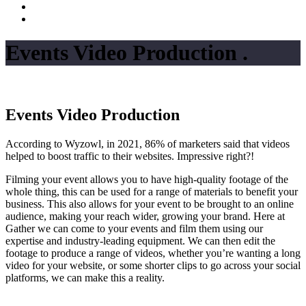
Events Video Production
.
Events Video Production
According to Wyzowl, in 2021, 86% of marketers said that videos
helped to boost traffic to their websites. Impressive right?!
Filming your event allows you to have high-quality footage of the
whole thing, this can be used for a range of materials to benefit your
business. This also allows for your event to be brought to an online
audience, making your reach wider, growing your brand. Here at
Gather we can come to your events and film them using our
expertise and industry-leading equipment. We can then edit the
footage to produce a range of videos, whether you’re wanting a long
video for your website, or some shorter clips to go across your social
platforms, we can make this a reality.