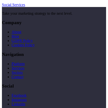
Social Services
Take your marketing strategy to the next level.
Company
About
Blog
GDPR Policy
Cookies Policy
Navigation
Platform
Services
Sectors
Contact
Social
Facebook
Instagram
Linkedin