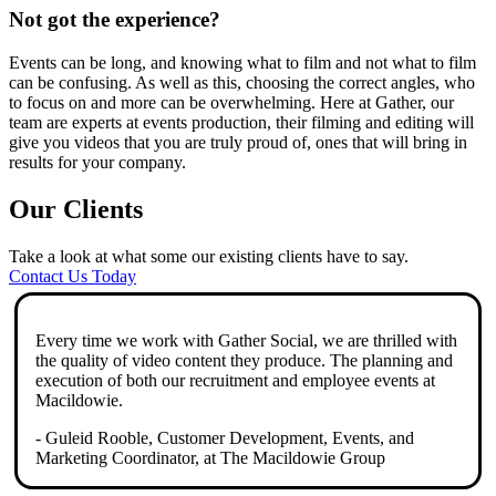
Not got the experience?
Events can be long, and knowing what to film and not what to film
can be confusing. As well as this, choosing the correct angles, who
to focus on and more can be overwhelming. Here at Gather, our
team are experts at events production, their filming and editing will
give you videos that you are truly proud of, ones that will bring in
results for your company.
Our Clients
Take a look at what some our existing clients have to say.
Contact Us Today
Every time we work with Gather Social, we are thrilled with
the quality of video content they produce. The planning and
execution of both our recruitment and employee events at
Macildowie.
- Guleid Rooble, Customer Development, Events, and
Marketing Coordinator, at The Macildowie Group