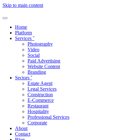
Skip to main content
Home
Platform
Services
ˇ
Photography
Video
Social
Paid Advertising
Website Content
Branding
Sectors
ˇ
Estate Agent
Legal Services
Construction
E-Commerce
Restaurant
Hospitality
Professional Services
Corporate
About
Contact
Blog