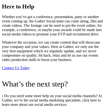
Here to Help
Whether you’ve got a conference, presentation, party or another
event coming up, the Gather Social team can come along, film and
create videos. The footage can be used to put the event online, for
example, a conference, or maybe your awards could be made into
social media videos to promote your EVP and recruitment drive.
Whatever the occasion, we can create content that will showcase
your company and your values. Here at Gather, we only use the
very best equipment which we regularly update, and we never
compromise on quality. Sit back, relax and let us use our events
video production skills to boost your business.
Contact Us Today
What’s the next step?
:
Do you need some more help on your social media channels? At
Gather, we’re the social media marketing specialists, click here to
learn more about our social media services.