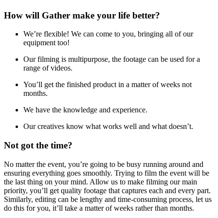
How will Gather make your life better?
We’re flexible! We can come to you, bringing all of our
equipment too!
Our filming is multipurpose, the footage can be used for a
range of videos.
You’ll get the finished product in a matter of weeks not
months.
We have the knowledge and experience.
Our creatives know what works well and what doesn’t.
Not got the time?
No matter the event, you’re going to be busy running around and
ensuring everything goes smoothly. Trying to film the event will be
the last thing on your mind. Allow us to make filming our main
priority, you’ll get quality footage that captures each and every part.
Similarly, editing can be lengthy and time-consuming process, let us
do this for you, it’ll take a matter of weeks rather than months.