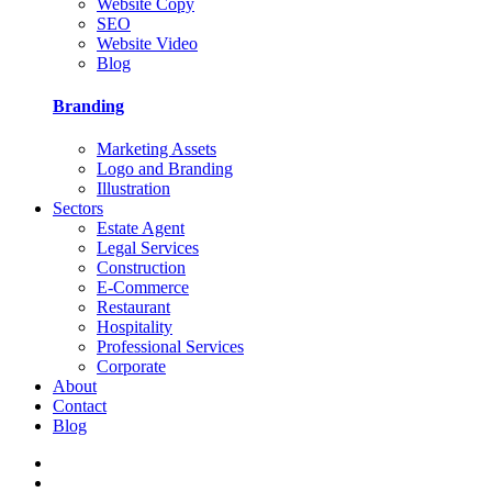
Website Copy
SEO
Website Video
Blog
Branding
Marketing Assets
Logo and Branding
Illustration
Sectors
Estate Agent
Legal Services
Construction
E-Commerce
Restaurant
Hospitality
Professional Services
Corporate
About
Contact
Blog