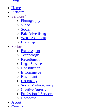
Home
Platform
Services
ˇ
Photography
Video
Social
Paid Advertising
Website Content
Branding
Sectors
ˇ
Estate Agent
Technology
Recruitment
Legal Services
Construction
E-Commerce
Restaurant
Hospitality
Social Media Agency
Creative Agency
Professional Services
Corporate
About
Contact