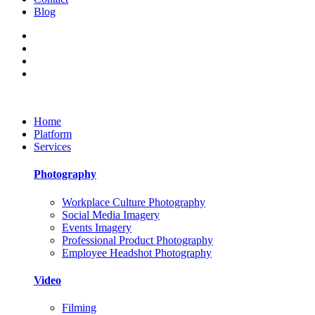
Blog
Home
Platform
Services
Photography
Workplace Culture Photography
Social Media Imagery
Events Imagery
Professional Product Photography
Employee Headshot Photography
Video
Filming