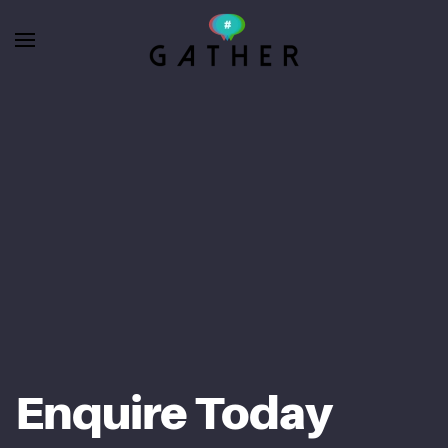
Skip to main content
Enquire Today