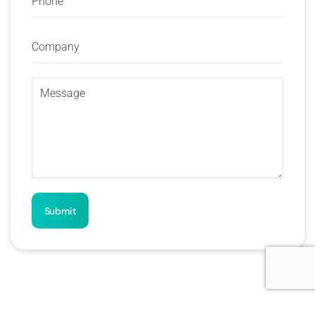
Submit