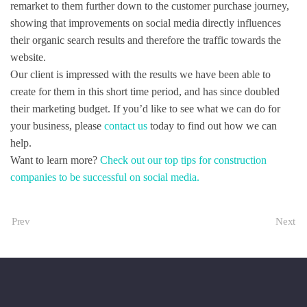
remarket to them further down to the customer purchase journey,
showing that improvements on social media directly influences
their organic search results and therefore the traffic towards the
website.
Our client is impressed with the results we have been able to
create for them in this short time period, and has since doubled
their marketing budget. If you’d like to see what we can do for
your business, please
contact us
today to find out how we can
help.
Want to learn more?
Check out our top tips for construction
companies to be successful on social media.
Prev
Next