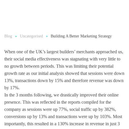
Blog
Uncategorised
Building A Better Marketing Strategy
When one of the UK’s largest builders’ merchants approached us,
their social media effectiveness was stagnating with very little to
no growth between periods. This was limiting their potential
growth rate as our initial analysis showed that sessions were down
13%, transactions down by 15% and therefore revenue was down
by 17%.
In the 3 months following, we drastically improved their online
presence. This was reflected in the reports compiled for the
company as sessions were up 77%, social traffic up by 382%,
conversions up by 13% and transactions were up by 103%. Most
importantly, this resulted in a
130% increase in revenue in just 3