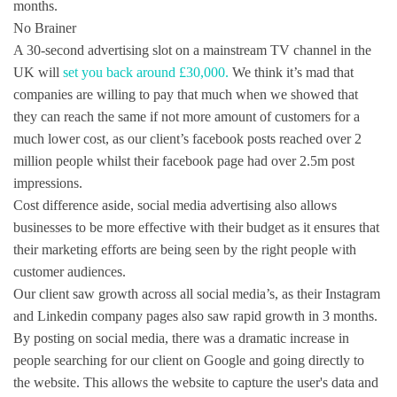
months.
No Brainer
A 30-second advertising slot on a mainstream TV channel in the
UK will
set you back around £30,000.
We think it’s mad that
companies are willing to pay that much when we showed that
they can reach the same if not more amount of customers for a
much lower cost, as our client’s facebook posts reached over 2
million people whilst their facebook page had over 2.5m post
impressions.
Cost difference aside, social media advertising also allows
businesses to be more effective with their budget as it ensures that
their marketing efforts are being seen by the right people with
customer audiences.
Our client saw growth across all social media’s, as their Instagram
and Linkedin company pages also saw rapid growth in 3 months.
By posting on social media, there was a dramatic increase in
people searching for our client on Google and going directly to
the website. This allows the website to capture the user's data and