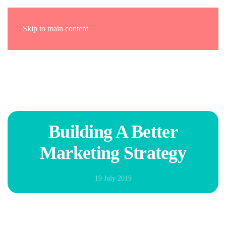
Skip to main content
Building A Better
Marketing Strategy
19 July 2019