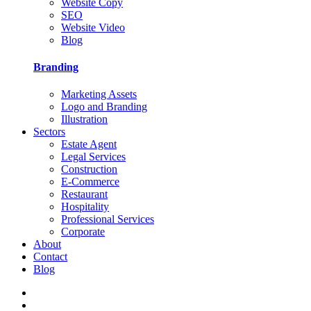
Website Copy
SEO
Website Video
Blog
Branding
Marketing Assets
Logo and Branding
Illustration
Sectors
Estate Agent
Legal Services
Construction
E-Commerce
Restaurant
Hospitality
Professional Services
Corporate
About
Contact
Blog