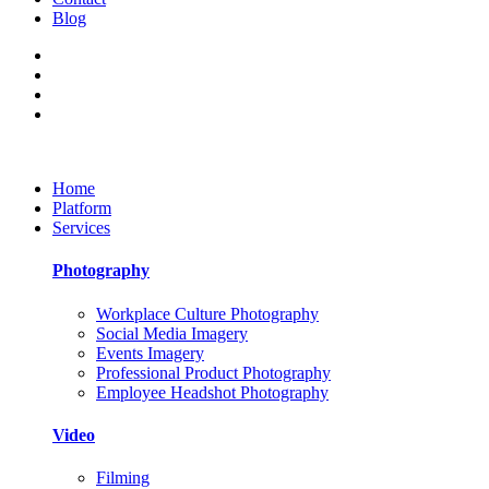
Blog
Home
Platform
Services
Photography
Workplace Culture Photography
Social Media Imagery
Events Imagery
Professional Product Photography
Employee Headshot Photography
Video
Filming