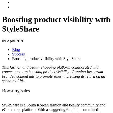
Boosting product visibility with
StyleShare
09 April 2020
Blog
Success
Boosting product visibility with StyleShare
This fashion and beauty shopping platform collaborated with
content creators boosting product visibility. Running Instagram
branded content ads to promote sales, increasing its return on ad
spend by 27%.
Boosting sales
StyleShare is a South Korean fashion and beauty community and
eCommerce platform. With a staggering 6 million committed