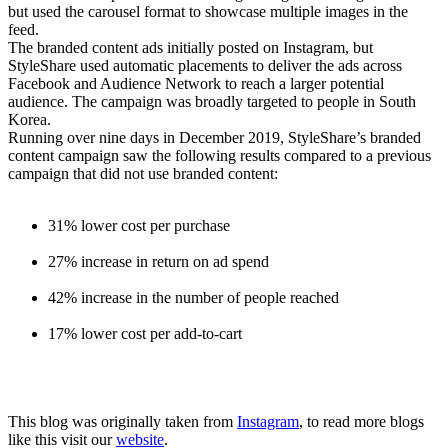
but used the carousel format to showcase multiple images in the
feed.
The branded content ads initially posted on Instagram, but
StyleShare used automatic placements to deliver the ads across
Facebook and Audience Network to reach a larger potential
audience. The campaign was broadly targeted to people in South
Korea.
Running over nine days in December 2019, StyleShare’s branded
content campaign saw the following results compared to a previous
campaign that did not use branded content:
31% lower cost per purchase
27% increase in return on ad spend
42% increase in the number of people reached
17% lower cost per add-to-cart
This blog was originally taken from
Instagram
, to read more blogs
like this visit our
website
.