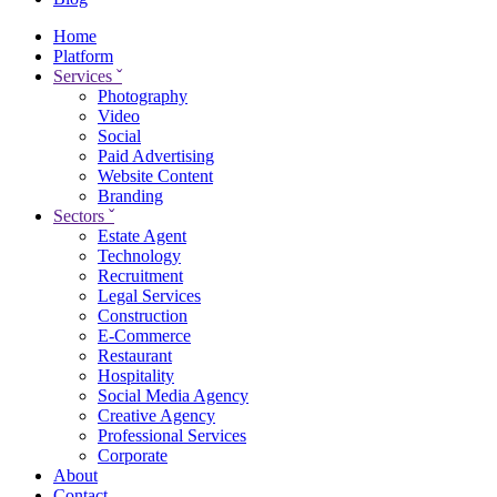
Home
Platform
Services
ˇ
Photography
Video
Social
Paid Advertising
Website Content
Branding
Sectors
ˇ
Estate Agent
Technology
Recruitment
Legal Services
Construction
E-Commerce
Restaurant
Hospitality
Social Media Agency
Creative Agency
Professional Services
Corporate
About
Contact