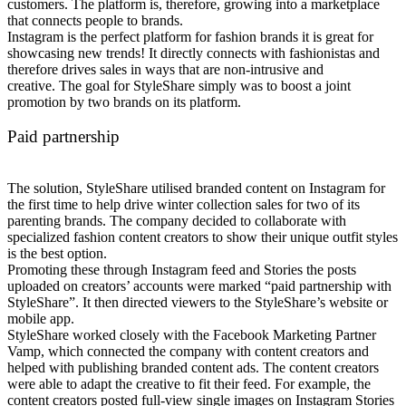
customers. The platform is, therefore, growing into a marketplace
that connects people to brands.
Instagram is the perfect platform for fashion brands it is great for
showcasing new trends! It directly connects with fashionistas and
therefore drives sales in ways that are non-intrusive and
creative.
The goal for StyleShare simply was to boost a joint
promotion by two brands on its platform.
Paid partnership
The solution, StyleShare utilised branded content on Instagram for
the first time to help drive winter collection sales for two of its
parenting brands. The company decided to collaborate with
specialized fashion content creators to show their unique outfit styles
is the best option.
Promoting these through Instagram feed and Stories the posts
uploaded on creators’ accounts were marked “paid partnership with
StyleShare”. It then directed viewers to the StyleShare’s website or
mobile app.
StyleShare worked closely with the Facebook Marketing Partner
Vamp, which connected the company with content creators and
helped with publishing branded content ads. The content creators
were able to adapt the creative to fit their feed
. For example, the
content creators posted full-view single images on Instagram Stories