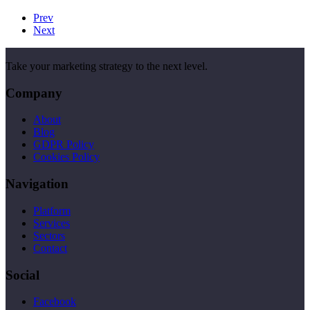
Prev
Next
Take your marketing strategy to the next level.
Company
About
Blog
GDPR Policy
Cookies Policy
Navigation
Platform
Services
Sectors
Contact
Social
Facebook