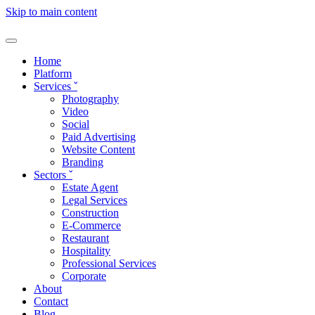
Skip to main content
Home
Platform
Services
ˇ
Photography
Video
Social
Paid Advertising
Website Content
Branding
Sectors
ˇ
Estate Agent
Legal Services
Construction
E-Commerce
Restaurant
Hospitality
Professional Services
Corporate
About
Contact
Blog