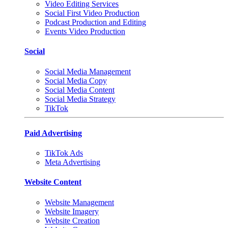
Video Editing Services
Social First Video Production
Podcast Production and Editing
Events Video Production
Social
Social Media Management
Social Media Copy
Social Media Content
Social Media Strategy
TikTok
Paid Advertising
TikTok Ads
Meta Advertising
Website Content
Website Management
Website Imagery
Website Creation