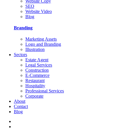
Website Copy
SEO
Website Video
Blog
Branding
Marketing Assets
Logo and Branding
Illustration
Sectors
Estate Agent
Legal Services
Construction
E-Commerce
Restaurant
Hospitality
Professional Services
Corporate
About
Contact
Blog