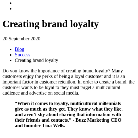
Creating brand loyalty
20 September 2020
Blog
Success
Creating brand loyalty
Do you know the importance of creating brand loyalty? Many
customers enjoy the perks of being a loyal customer and it is an
important factor in customer retention. In order to create a brand, the
customer wants to be loyal to they must target a multicultural
audience and advertise on social media.
“When it comes to loyalty, multicultural millennials
give as much as they get. They know what they like,
and aren’t shy about sharing that information with
their friends and contacts.” - Buzz Marketing CEO
and founder Tina Wells.