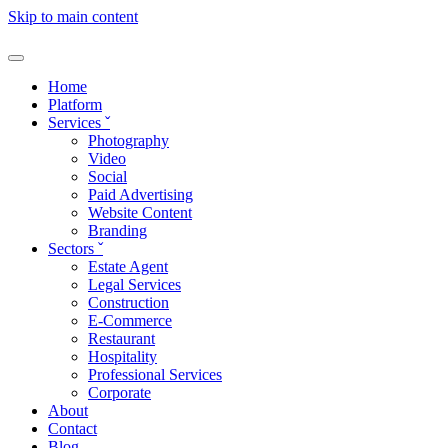
Skip to main content
Home
Platform
Services
ˇ
Photography
Video
Social
Paid Advertising
Website Content
Branding
Sectors
ˇ
Estate Agent
Legal Services
Construction
E-Commerce
Restaurant
Hospitality
Professional Services
Corporate
About
Contact
Blog