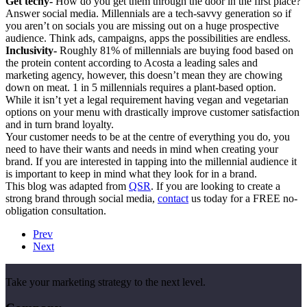
Get techy-
How do you get them through the door in the first place?
Answer social media. Millennials are a tech-savvy generation so if
you aren’t on socials you are missing out on a huge prospective
audience. Think ads, campaigns, apps the possibilities are endless.
Inclusivity-
Roughly 81% of millennials are buying food based on
the protein content according to Acosta a leading sales and
marketing agency, however, this doesn’t mean they are chowing
down on meat. 1 in 5 millennials requires a plant-based option.
While it isn’t yet a legal requirement having vegan and vegetarian
options on your menu with drastically improve customer satisfaction
and in turn brand loyalty.
Your customer needs to be at the centre of everything you do, you
need to have their wants and needs in mind when creating your
brand. If you are interested in tapping into the millennial audience it
is important to keep in mind what they look for in a brand.
This blog was adapted from
QSR
. If you are looking to create a
strong brand through social media,
contact
us today for a FREE no-
obligation consultation.
Prev
Next
Take your marketing strategy to the next level.