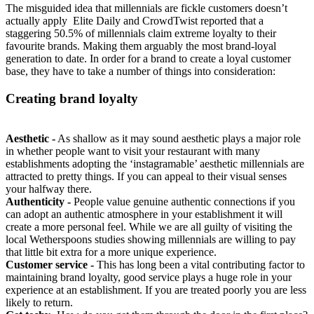
The misguided idea that millennials are fickle customers doesn’t
actually apply Elite Daily and CrowdTwist reported that a
staggering 50.5% of millennials claim extreme loyalty to their
favourite brands. Making them arguably the most brand-loyal
generation to date. In order for a brand to create a loyal customer
base, they have to take a number of things into consideration:
Creating brand loyalty
Aesthetic -
As shallow as it may sound aesthetic plays a major role
in whether people want to visit your restaurant with many
establishments adopting the ‘instagramable’ aesthetic millennials are
attracted to pretty things. If you can appeal to their visual senses
your halfway there.
Authenticity -
People value genuine authentic connections if you
can adopt an authentic atmosphere in your establishment it will
create a more personal feel. While we are all guilty of visiting the
local Wetherspoons studies showing millennials are willing to pay
that little bit extra for a more unique experience.
Customer service -
This has long been a vital contributing factor to
maintaining brand loyalty, good service plays a huge role in your
experience at an establishment. If you are treated poorly you are less
likely to return.