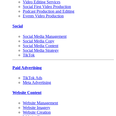
Video Editing Services
Social First Video Production
Podcast Production and Editing
Events Video Production
Social
Social Media Management
Social Media Copy
Social Media Content
Social Media Strategy
TikTok
Paid Advertising
TikTok Ads
Meta Advertising
Website Content
Website Management
Website Imagery
Website Creation