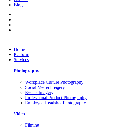
Blog
Home
Platform
Services
Photography
Workplace Culture Photography
Social Media Imagery
Events Imagery
Professional Product Photography
Employee Headshot Photography
Video
Filming