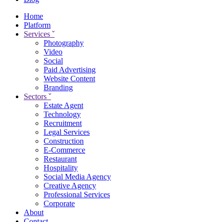
Home
Platform
Services
ˇ
Photography
Video
Social
Paid Advertising
Website Content
Branding
Sectors
ˇ
Estate Agent
Technology
Recruitment
Legal Services
Construction
E-Commerce
Restaurant
Hospitality
Social Media Agency
Creative Agency
Professional Services
Corporate
About
Contact