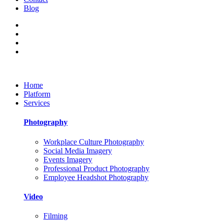
Blog
Home
Platform
Services
Photography
Workplace Culture Photography
Social Media Imagery
Events Imagery
Professional Product Photography
Employee Headshot Photography
Video
Filming