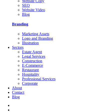
Website Copy
SEO
Website Video
Blog
Branding
Marketing Assets
Logo and Branding
Illustration
Sectors
Estate Agent
Legal Services
Construction
E-Commerce
Restaurant
Hospitality
Professional Services
Corporate
About
Contact
Blog