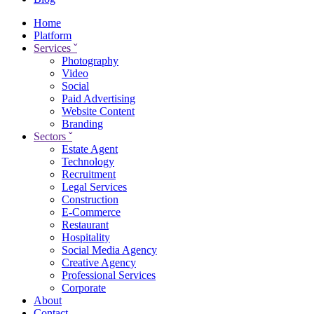
Home
Platform
Services
ˇ
Photography
Video
Social
Paid Advertising
Website Content
Branding
Sectors
ˇ
Estate Agent
Technology
Recruitment
Legal Services
Construction
E-Commerce
Restaurant
Hospitality
Social Media Agency
Creative Agency
Professional Services
Corporate
About
Contact