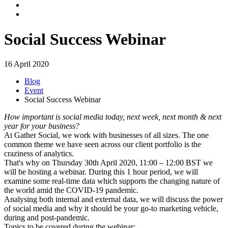
Social Success Webinar
16 April 2020
Blog
Event
Social Success Webinar
How important is social media today, next week, next month & next
year for your business?
At Gather Social, we work with businesses of all sizes. The one
common theme we have seen across our client portfolio is the
craziness of analytics.
That's why on Thursday 30th April 2020, 11:00 – 12:00 BST we
will be hosting a webinar. During this 1 hour period, we will
examine some real-time data which supports the changing nature of
the world amid the COVID-19 pandemic.
Analysing both internal and external data, we will discuss the power
of social media and why it should be your go-to marketing vehicle,
during and post-pandemic.
Topics to be covered during the webinar: