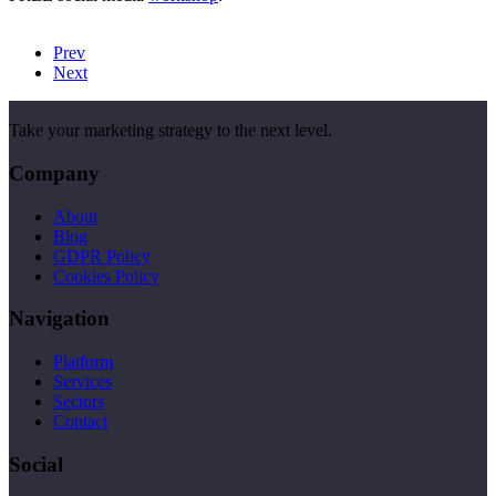
Prev
Next
Take your marketing strategy to the next level.
Company
About
Blog
GDPR Policy
Cookies Policy
Navigation
Platform
Services
Sectors
Contact
Social