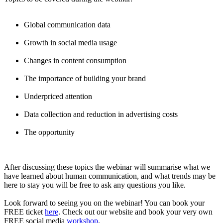
Global communication data
Growth in social media usage
Changes in content consumption
The importance of building your brand
Underpriced attention
Data collection and reduction in advertising costs
The opportunity
After discussing these topics the webinar will summarise what we
have learned about human communication, and what trends may be
here to stay you will be free to ask any questions you like.
Look forward to seeing you on the webinar! You can book your
FREE ticket
here
. Check out our website and book your very own
FREE social media
workshop
.