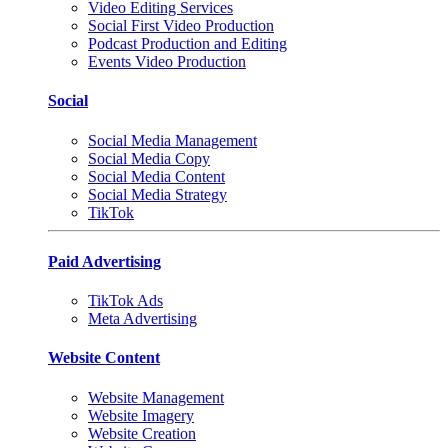
Video Editing Services
Social First Video Production
Podcast Production and Editing
Events Video Production
Social
Social Media Management
Social Media Copy
Social Media Content
Social Media Strategy
TikTok
Paid Advertising
TikTok Ads
Meta Advertising
Website Content
Website Management
Website Imagery
Website Creation