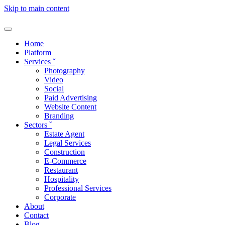
Skip to main content
Home
Platform
Services
ˇ
Photography
Video
Social
Paid Advertising
Website Content
Branding
Sectors
ˇ
Estate Agent
Legal Services
Construction
E-Commerce
Restaurant
Hospitality
Professional Services
Corporate
About
Contact
Blog