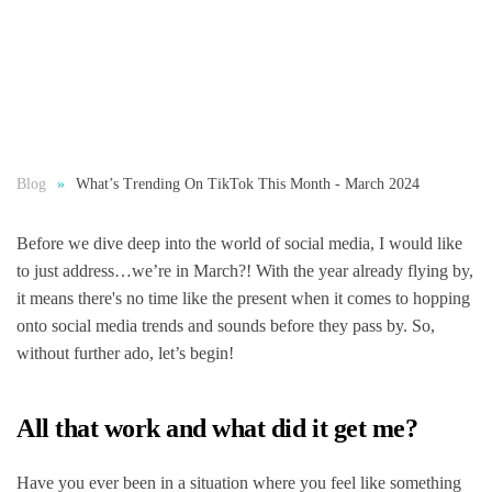
Blog
What’s Trending On TikTok This Month - March 2024
Before we dive deep into the world of social media, I would like
to just address…we’re in March?! With the year already flying by,
it means there's no time like the present when it comes to hopping
onto social media trends and sounds before they pass by. So,
without further ado, let’s begin!
All that work and what did it get me?
Have you ever been in a situation where you feel like something