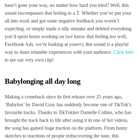
hasn’t gone your way, no matter how hard you tried? Well, this
sound encompasses that feeling to a T. Whether you’ve put your
all into work and got some negative feedback you weren’t
expecting, or simply made a silly mistake and deleted everything
you’d spent hours working on (we know that feeling too well,
Facebook Ads, we’re looking at you👀), this sound is a playful
way to share relatable experiences with your audience.
Click here
to see our very own clip!
Babylonging all day long
Making a comeback since its first release over 25 years ago,
‘Babylon’ by David Gray has suddenly become one of TikTok’s
favourite tracks. Thanks to TikTokker Danielle Collins, who has
brought the track back to life after using it in one of her videos,
the song has gained huge traction on the platform. From funny
sketches to reactions of people rediscovering the tune, this