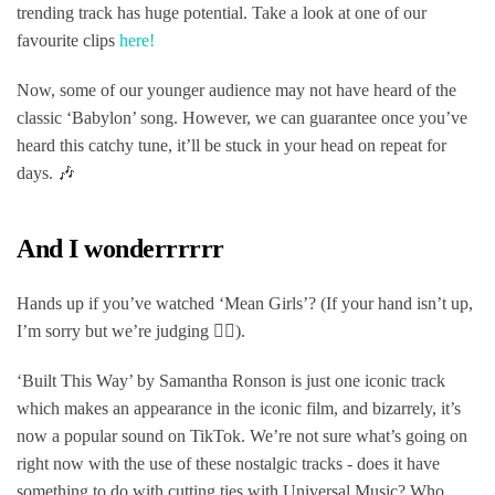
trending track has huge potential. Take a look at one of our
favourite clips
here!
Now, some of our younger audience may not have heard of the
classic ‘Babylon’ song. However, we can guarantee once you’ve
heard this catchy tune, it’ll be stuck in your head on repeat for
days. 🎶
And I wonderrrrrr
Hands up if you’ve watched ‘Mean Girls’? (If your hand isn’t up,
I’m sorry but we’re judging 💁‍♀️).
‘Built This Way’ by Samantha Ronson is just one iconic track
which makes an appearance in the iconic film, and bizarrely, it’s
now a popular sound on TikTok. We’re not sure what’s going on
right now with the use of these nostalgic tracks - does it have
something to do with cutting ties with Universal Music? Who