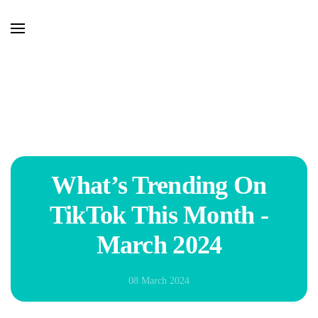
Skip to main content
What’s Trending On
TikTok This Month -
March 2024
08 March 2024