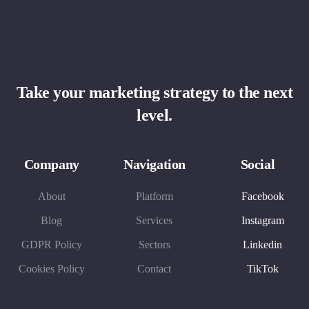
Take your marketing strategy to the next
level.
Company
Navigation
Social
About
Platform
Facebook
Blog
Services
Instagram
GDPR Policy
Sectors
Linkedin
Cookies Policy
Contact
TikTok