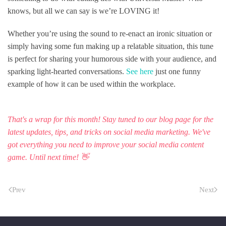
knows, but all we can say is we’re LOVING it!
Whether you’re using the sound to re-enact an ironic situation or
simply having some fun making up a relatable situation, this tune
is perfect for sharing your humorous side with your audience, and
sparking light-hearted conversations.
See here
just one funny
example of how it can be used within the workplace.
That's a wrap for this month! Stay tuned to
our blog page
for the
latest updates, tips, and tricks on social media marketing. We've
got everything you need to improve your social media content
game. Until next time! 👋
Prev
Next