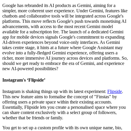
Google has rebranded its AI products as Gemini, aiming for a
simpler, more coherent user experience. Under Gemini, features like
chatbots and collaborative tools will be integrated across Google's
platforms. This move reflects Google's push towards monetising AI
advancements, with access to the most recent Gemini model
available for a subscription fee. The launch of a dedicated Gemini
app for mobile devices signals Google's commitment to expanding
AI-driven experiences beyond voice-only interfaces. As Gemini
takes centre stage, it hints at a future where Google Assistant may
evolve into a fully-fledged Gemini experience, offering users a
richer, more immersive AI journey across devices and platforms. So,
should we get ready to embrace the era of Gemini, and experience
new AI-powered possibilities?
Instagram's ‘Flipside’
Instagram is shaking things up with its latest experiment:
Flipside
.
This new feature aims to formalise the concept of "Finstas" by
offering users a private space within their existing accounts.
Essentially, Flipside lets you create a personalised space where you
can share content exclusively with a select group of followers,
whether that be friends or family.
You get to set up a custom profile with its own unique name, bio,