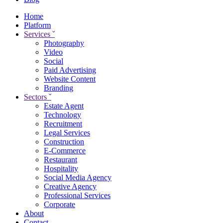
Home
Platform
Services
ˇ
Photography
Video
Social
Paid Advertising
Website Content
Branding
Sectors
ˇ
Estate Agent
Technology
Recruitment
Legal Services
Construction
E-Commerce
Restaurant
Hospitality
Social Media Agency
Creative Agency
Professional Services
Corporate
About
Contact