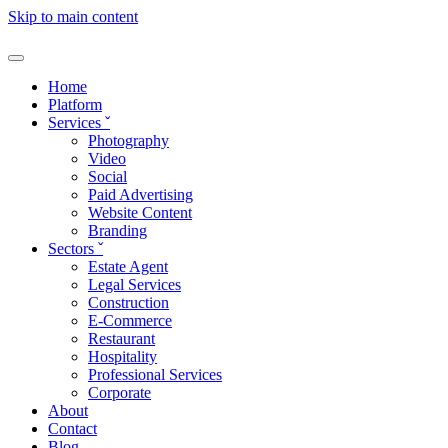
Skip to main content
Home
Platform
Services
ˇ
Photography
Video
Social
Paid Advertising
Website Content
Branding
Sectors
ˇ
Estate Agent
Legal Services
Construction
E-Commerce
Restaurant
Hospitality
Professional Services
Corporate
About
Contact
Blog