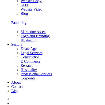
Website Copy
SEO
Website Video
Blog
Branding
Marketing Assets
Logo and Branding
Illustration
Sectors
Estate Agent
Legal Services
Construction
E-Commerce
Restaurant
Hospitality
Professional Services
Corporate
About
Contact
Blog