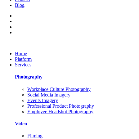
Blog
Home
Platform
Services
Photography
Workplace Culture Photography
Social Media Imagery
Events Imagery
Professional Product Photography
Employee Headshot Photography
Video
Filming