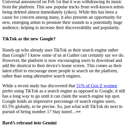
Universal announced on Feb 1st that it was withdrawing its music
from the platform. This saw popular tracks from well-known artists
being deleted almost immediately (yikes). While this has been a
cause for concern among many, it also presents an opportunity for
new, emerging artists to promote their sounds to a potentially huge
audience, helping to increase their discoverability and popularity.
TikTok as the new Google?
Hands up who already uses TikTok as their search engine rather
than Google? I know some of us at Gather can certainly say we do.
However, the platform is now encouraging users to download and
add the shortcut to their device's home screen. This comes as their
latest effort to encourage more people to search on the platform,
rather than using alternative search engines.
While a recent study has discovered that
51% of Gen Z women
prefer using TikTok as a search engine as opposed to Google, it still
has a long way to go until it can claim the search engine top spot.
Google holds an impressive percentage of search engine users,
83.5% globally, to be precise. So, just what will TikTok do next in
pursuit of being number 1? Stay tuned…👀
Bard’s rebrand into Gemini