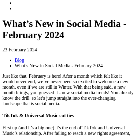
What’s New in Social Media -
February 2024
23 February 2024
Blog
What’s New in Social Media - February 2024
Just like that, February is here! After a month which felt like it
would never end, we’ve never been so excited to welcome a new
month, even if we are still in Winter. With that being said, a new
month brings, you guessed it - new social media trends! You already
know the drill, so let’s jump straight into the ever-changing
landscape that is social media.
TikTok & Universal Music cut ties
First up (and it’s a big one) it’s the end of TikTok and Universal
Music’s relationship. After failing to reach a new rights agreement,