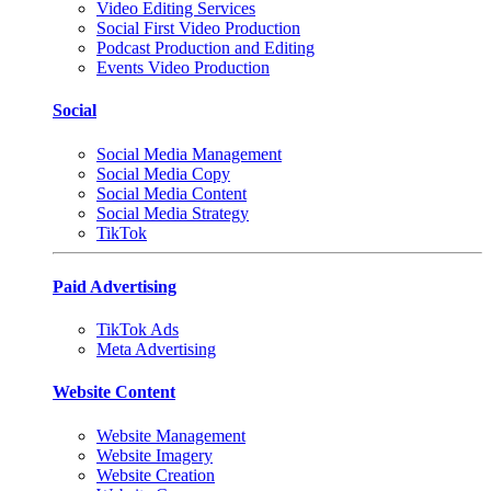
Video Editing Services
Social First Video Production
Podcast Production and Editing
Events Video Production
Social
Social Media Management
Social Media Copy
Social Media Content
Social Media Strategy
TikTok
Paid Advertising
TikTok Ads
Meta Advertising
Website Content
Website Management
Website Imagery
Website Creation