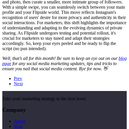
and photo, then curate a smaller, more intimate group of followers.
With a simple swipe, you can seamlessly switch between your main
profile and your Flipside world. This move reflects Instagram's
recognition of users' desire for more privacy and authenticity in their
social interactions. For marketers, this shift highlights the importance
of understanding and adapting to the evolving dynamics of private
sharing. As Flipside undergoes testing and potential rollout, it's
crucial for marketers to stay tuned and adapt their strategies
accordingly. So, keep your eyes peeled and be ready to flip the
script (no pun intended).
Well, that’s all for this month! Be sure to keep an eye out on our
blog
page
for any social media marketing updates, tips and tricks to
ensure you nail that social media content. Bye for now. 👋
Prev
Next
Take your marketing strategy to the next level.
Company
About
Blog