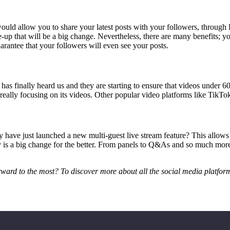
 would allow you to share your latest posts with your followers, throug
p that will be a big change. Nevertheless, there are many benefits; you
arantee that your followers will even see your posts.
m has finally heard us and they are starting to ensure that videos under 
 really focusing on its videos. Other popular video platforms like TikTo
have just launched a new multi-guest live stream feature? This allows c
lly is a big change for the better. From panels to Q&As and so much mo
rward to the most? To discover more about all the social media platfor