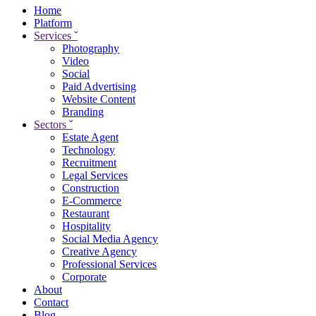
Home
Platform
Services
ˇ
Photography
Video
Social
Paid Advertising
Website Content
Branding
Sectors
ˇ
Estate Agent
Technology
Recruitment
Legal Services
Construction
E-Commerce
Restaurant
Hospitality
Social Media Agency
Creative Agency
Professional Services
Corporate
About
Contact
Blog