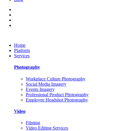
Home
Platform
Services
Photography
Workplace Culture Photography
Social Media Imagery
Events Imagery
Professional Product Photography
Employee Headshot Photography
Video
Filming
Video Editing Services