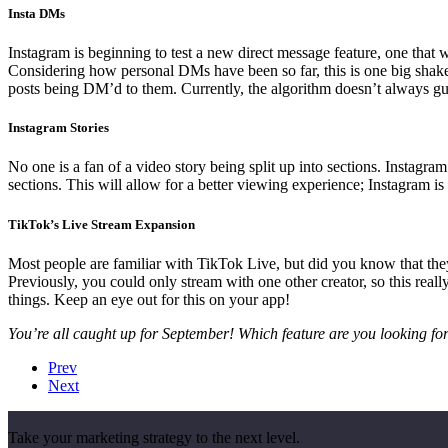
Insta DMs
Instagram is beginning to test a new direct message feature, one that
Considering how personal DMs have been so far, this is one big shake-u
posts being DM’d to them. Currently, the algorithm doesn’t always gu
Instagram Stories
No one is a fan of a video story being split up into sections. Instagra
sections. This will allow for a better viewing experience; Instagram is
TikTok’s Live Stream Expansion
Most people are familiar with TikTok Live, but did you know that they 
Previously, you could only stream with one other creator, so this rea
things. Keep an eye out for this on your app!
You’re all caught up for September! Which feature are you looking fo
Prev
Next
Take your marketing strategy to the next level.