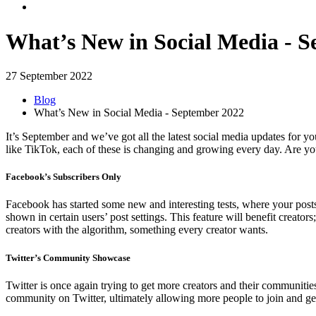
What’s New in Social Media - 
27 September 2022
Blog
What’s New in Social Media - September 2022
It’s September and we’ve got all the latest social media updates for y
like TikTok, each of these is changing and growing every day. Are yo
Facebook’s Subscribers Only
Facebook has started some new and interesting tests, where your posts 
shown in certain users’ post settings. This feature will benefit creators
creators with the algorithm, something every creator wants.
Twitter’s Community Showcase
Twitter is once again trying to get more creators and their communitie
community on Twitter, ultimately allowing more people to join and get