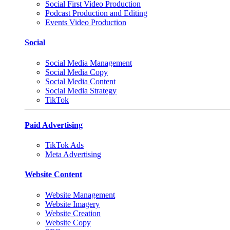
Social First Video Production
Podcast Production and Editing
Events Video Production
Social
Social Media Management
Social Media Copy
Social Media Content
Social Media Strategy
TikTok
Paid Advertising
TikTok Ads
Meta Advertising
Website Content
Website Management
Website Imagery
Website Creation
Website Copy