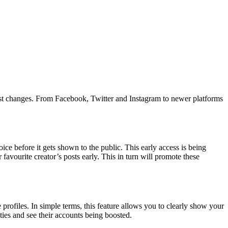
latest changes. From Facebook, Twitter and Instagram to newer platforms
ice before it gets shown to the public. This early access is being
r favourite creator’s posts early. This in turn will promote these
profiles. In simple terms, this feature allows you to clearly show your
ties and see their accounts being boosted.