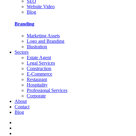
SEO
Website Video
Blog
Branding
Marketing Assets
Logo and Branding
Illustration
Sectors
Estate Agent
Legal Services
Construction
E-Commerce
Restaurant
Hospitality
Professional Services
Corporate
About
Contact
Blog