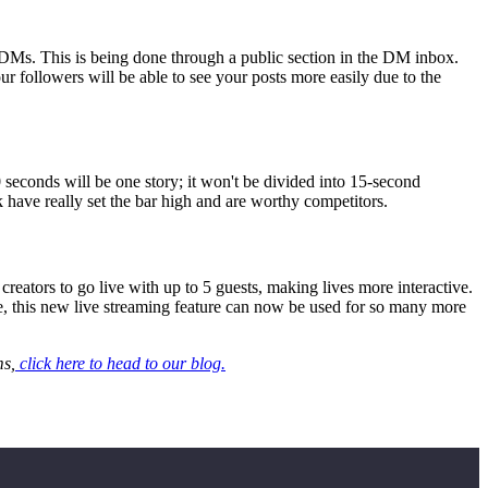
h DMs. This is being done through a public section in the DM inbox.
r followers will be able to see your posts more easily due to the
60 seconds will be one story; it won't be divided into 15-second
k have really set the bar high and are worthy competitors.
reators to go live with up to 5 guests, making lives more interactive.
re, this new live streaming feature can now be used for so many more
ms,
click here to head to our blog.