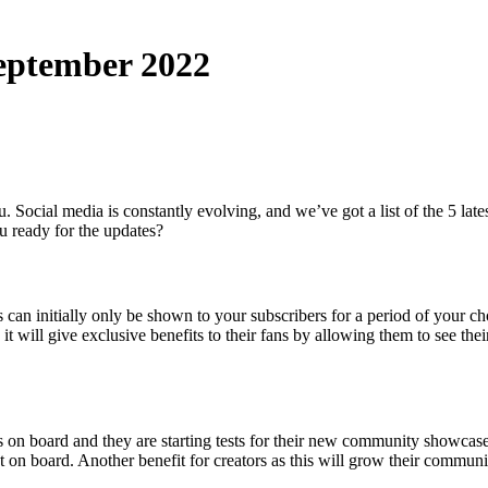
September 2022
ou. Social media is constantly evolving, and we’ve got a list of the 5 
u ready for the updates?
can initially only be shown to your subscribers for a period of your cho
; it will give exclusive benefits to their fans by allowing them to see thei
s on board and they are starting tests for their new community showcase 
 on board. Another benefit for creators as this will grow their communi