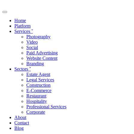
Skip to main content
Home
Platform
Services
ˇ
Photography
Video
Social
Paid Advertising
Website Content
Branding
Sectors
ˇ
Estate Agent
Legal Services
Construction
E-Commerce
Restaurant
Hospitality
Professional Services
Corporate
About
Contact
Blog