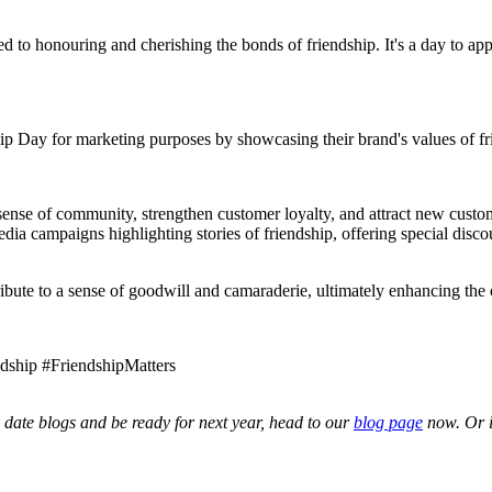
ed to honouring and cherishing the bonds of friendship. It's a day to a
hip Day for marketing purposes by showcasing their brand's values of fr
 sense of community, strengthen customer loyalty, and attract new cust
a campaigns highlighting stories of friendship, offering special discou
ribute to a sense of goodwill and camaraderie, ultimately enhancing the 
dship #FriendshipMatters
date blogs and be ready for next year, head to our
blog page
now. Or i