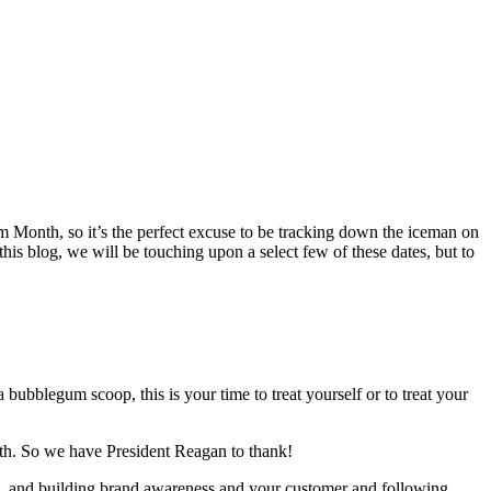
am Month, so it’s the perfect excuse to be tracking down the iceman on
is blog, we will be touching upon a select few of these dates, but to
bubblegum scoop, this is your time to treat yourself or to treat your
nth. So we have President Reagan to thank!
es, and building brand awareness and your customer and following