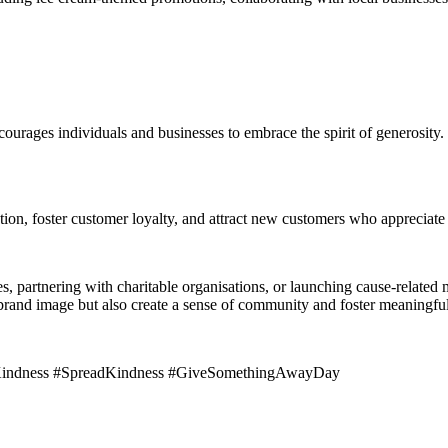
rages individuals and businesses to embrace the spirit of generosity. 
ation, foster customer loyalty, and attract new customers who appreciat
s, partnering with charitable organisations, or launching cause-related
brand image but also create a sense of community and foster meaningful
fKindness #SpreadKindness #GiveSomethingAwayDay