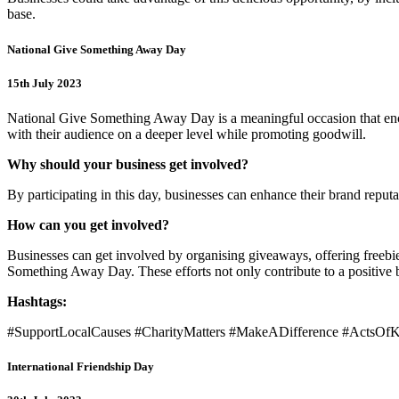
base.
National Give Something Away Day
15th July 2023
National Give Something Away Day is a meaningful occasion that encou
with their audience on a deeper level while promoting goodwill.
Why should your business get involved?
By participating in this day, businesses can enhance their brand reput
How can you get involved?
Businesses can get involved by organising giveaways, offering freebie
Something Away Day. These efforts not only contribute to a positive 
Hashtags:
#SupportLocalCauses #CharityMatters #MakeADifference #ActsO
International Friendship Day