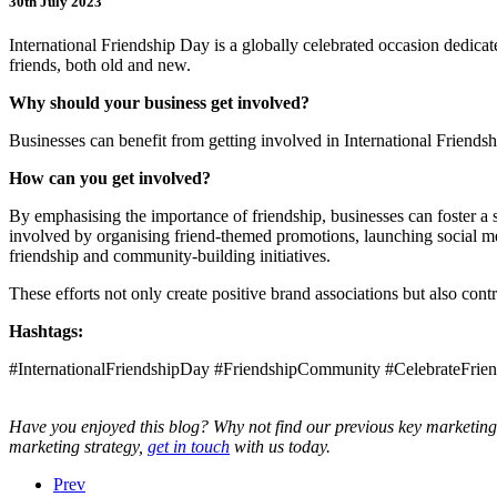
30th July 2023
International Friendship Day is a globally celebrated occasion dedicat
friends, both old and new.
Why should your business get involved?
Businesses can benefit from getting involved in International Friends
How can you get involved?
By emphasising the importance of friendship, businesses can foster a
involved by organising friend-themed promotions, launching social medi
friendship and community-building initiatives.
These efforts not only create positive brand associations but also cont
Hashtags:
#InternationalFriendshipDay #FriendshipCommunity #CelebrateFrien
Have you enjoyed this blog? Why not find our previous key marketing 
marketing strategy,
get in touch
with us today.
Prev