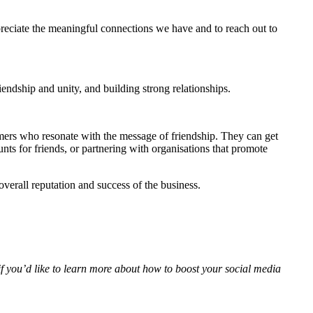
ppreciate the meaningful connections we have and to reach out to
iendship and unity, and building strong relationships.
omers who resonate with the message of friendship. They can get
nts for friends, or partnering with organisations that promote
overall reputation and success of the business.
f you’d like to learn more about how to boost your social media