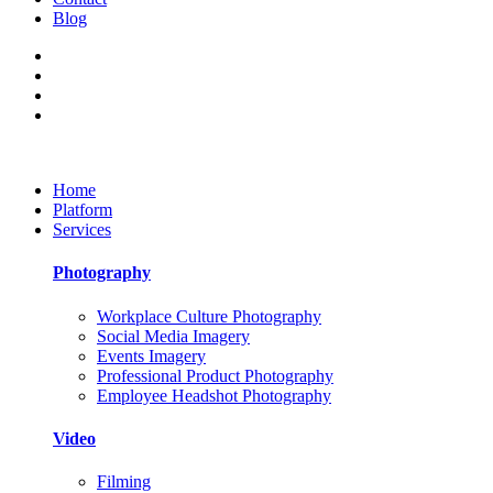
Blog
Home
Platform
Services
Photography
Workplace Culture Photography
Social Media Imagery
Events Imagery
Professional Product Photography
Employee Headshot Photography
Video
Filming