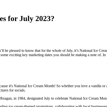
es for July 2023?
ll be pleased to know that for the whole of July, it’s National Ice Cre
ome exciting key marketing dates you should be making a note of. In th
cause it's National Ice Cream Month! So whether you love a vanilla or a 
tures for socials.
ld Reagan, in 1984, designated July to celebrate National Ice Cream Mo
cluding ice cream-themed promotions, collaborating with local business