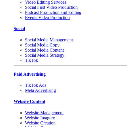
Video Editing Services
Social First Video Production
Podcast Production and Editing
Events Video Production
Social
Social Media Management
Social Media Copy
Social Media Content
Social Media Strategy
TikTok
Paid Advertising
TikTok Ads
Meta Advertising
Website Content
Website Management
Website Imagery
Website Creation