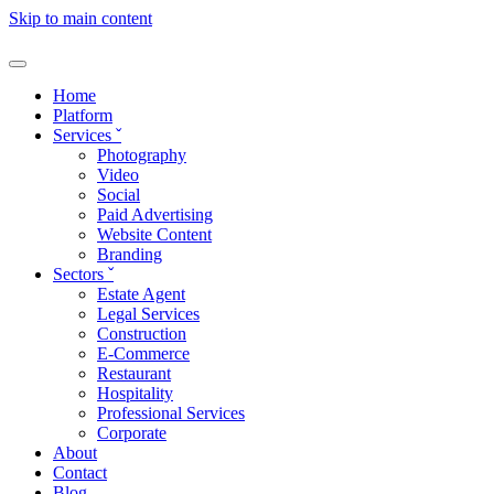
Skip to main content
Home
Platform
Services
ˇ
Photography
Video
Social
Paid Advertising
Website Content
Branding
Sectors
ˇ
Estate Agent
Legal Services
Construction
E-Commerce
Restaurant
Hospitality
Professional Services
Corporate
About
Contact
Blog