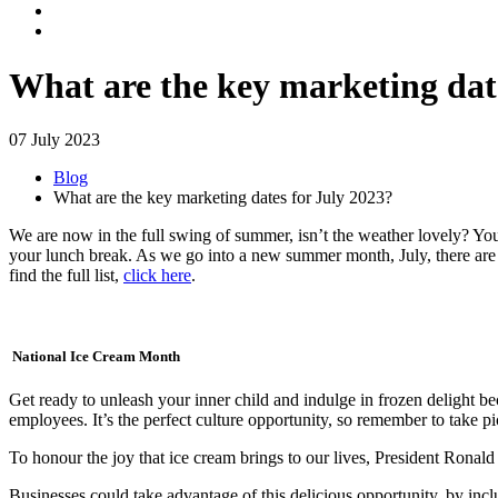
What are the key marketing dat
07 July 2023
Blog
What are the key marketing dates for July 2023?
We are now in the full swing of summer, isn’t the weather lovely? You’
your lunch break. As we go into a new summer month, July, there are s
find the full list,
click here
.
National Ice Cream Month
Get ready to unleash your inner child and indulge in frozen delight be
employees. It’s the perfect culture opportunity, so remember to take pic
To honour the joy that ice cream brings to our lives, President Rona
Businesses could take advantage of this delicious opportunity, by in