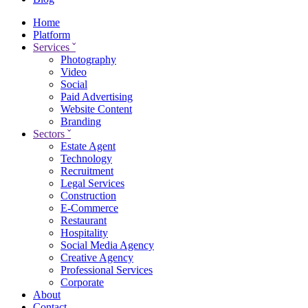
Home
Platform
Services
ˇ
Photography
Video
Social
Paid Advertising
Website Content
Branding
Sectors
ˇ
Estate Agent
Technology
Recruitment
Legal Services
Construction
E-Commerce
Restaurant
Hospitality
Social Media Agency
Creative Agency
Professional Services
Corporate
About
Contact