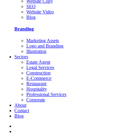
Website Copy
SEO
Website Video
Blog
Branding
Marketing Assets
Logo and Branding
Illustration
Sectors
Estate Agent
Legal Services
Construction
E-Commerce
Restaurant
Hospitality
Professional Services
Corporate
About
Contact
Blog