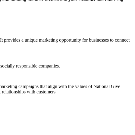
It provides a unique marketing opportunity for businesses to connect
e socially responsible companies.
 marketing campaigns that align with the values of National Give
 relationships with customers.