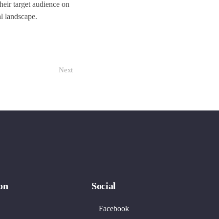
heir target audience on
al landscape.
Next
on
Social
Facebook