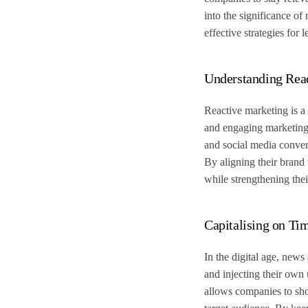
into the significance of
effective strategies for
Understanding Rea
Reactive marketing is a 
and engaging marketing c
and social media conver
By aligning their brand
while strengthening thei
Capitalising on Ti
In the digital age, news
and injecting their own 
allows companies to show