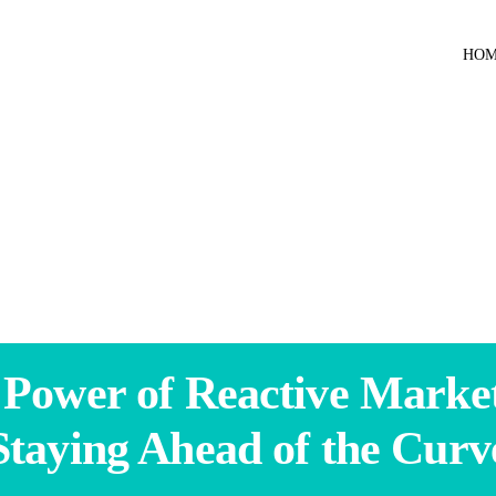
HO
 Power of Reactive Market
Staying Ahead of the Curv