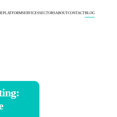
ME
PLATFORM
SERVICES
SECTORS
ABOUT
CONTACT
BLOG
ing:
e