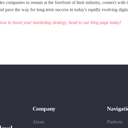
es companies to remain at the forefront of their industry, connect with t
nd pave the way for long-term success in today's rapidly evolving digit
how to boost your marketing strategy, head to our
blog page
today!
Company
Navigati
About
Platform