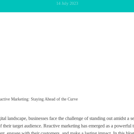
14 July 2023
ctive Marketing: Staying Ahead of the Curve
gital landscape, businesses face the challenge of standing out amidst a s
of their target audience. Reactive marketing has emerged as a powerful t
nt, engage with their customers, and make a lasting impact. In this blog