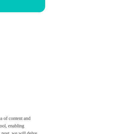
ea of content and
ool, enabling
 post, we will delve