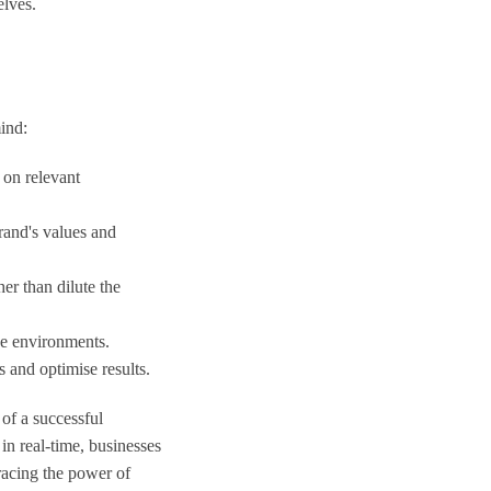
elves.
mind:
 on relevant
brand's values and
er than dilute the
ne environments.
s and optimise results.
of a successful
in real-time, businesses
racing the power of