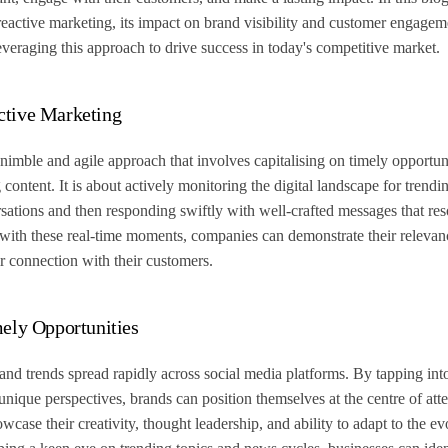
 reactive marketing, its impact on brand visibility and customer engage
 leveraging this approach to drive success in today's competitive market.
ctive Marketing
nimble and agile approach that involves capitalising on timely opportuni
ontent. It is about actively monitoring the digital landscape for trendin
sations and then responding swiftly with well-crafted messages that res
 with these real-time moments, companies can demonstrate their relevan
r connection with their customers.
mely Opportunities
 and trends spread rapidly across social media platforms. By tapping int
unique perspectives, brands can position themselves at the centre of att
case their creativity, thought leadership, and ability to adapt to the evo