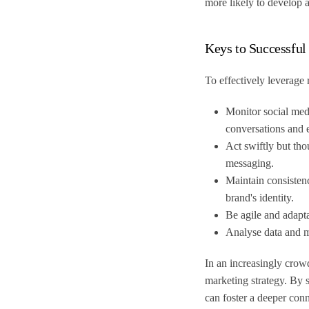
more likely to develop
Keys to Successful
To effectively leverage 
Monitor social medi
conversations and 
Act swiftly but tho
messaging.
Maintain consistenc
brand's identity.
Be agile and adapt
Analyse data and me
In an increasingly crow
marketing strategy. By s
can foster a deeper con