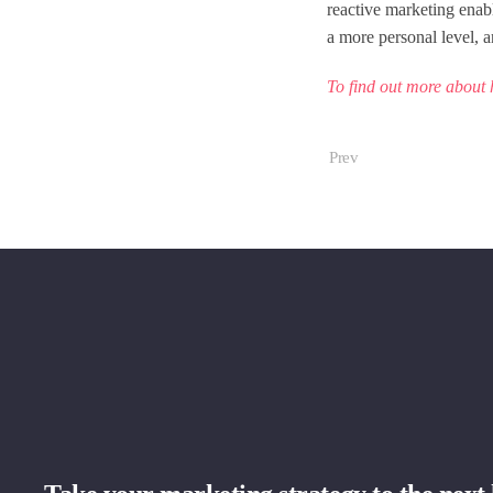
reactive marketing enabl
a more personal level, a
To find out more about 
Prev