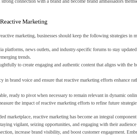
 a strong connection with a brand and become brand ambassadors thems
 Reactive Marketing
reactive marketing, businesses should keep the following strategies in 
a platforms, news outlets, and industry-specific forums to stay updated
emerging trends.
ughtfully to create engaging and authentic content that aligns with the 
y in brand voice and ensure that reactive marketing efforts enhance rath
able, ready to pivot when necessary to remain relevant in dynamic onli
asure the impact of reactive marketing efforts to refine future strategie
ded marketplace, reactive marketing has become an integral component 
taying vigilant, seizing opportunities, and engaging with their audience 
nection, increase brand visibility, and boost customer engagement. Emb