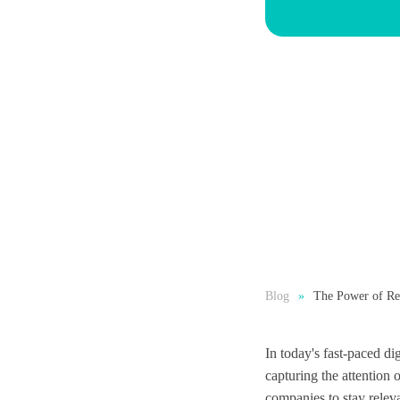
Blog
The Power of Rea
In today's fast-paced di
capturing the attention 
companies to stay releva