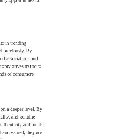
ify opportunities to
te in trending
nd previously. By
and associations and
only drives traffic to
inds of consumers.
 on a deeper level. By
nality, and genuine
authenticity and builds
d and valued, they are