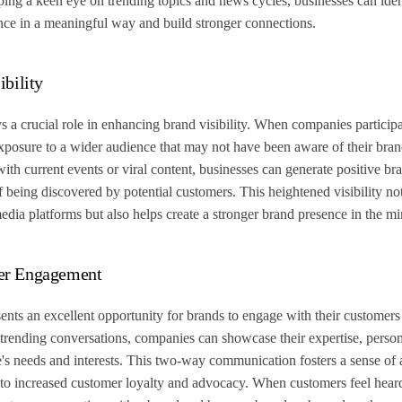
ping a keen eye on trending topics and news cycles, businesses can ident
nce in a meaningful way and build stronger connections.
ibility
 a crucial role in enhancing brand visibility. When companies participa
exposure to a wider audience that may not have been aware of their bra
ith current events or viral content, businesses can generate positive br
f being discovered by potential customers. This heightened visibility not 
media platforms but also helps create a stronger brand presence in the m
er Engagement
ents an excellent opportunity for brands to engage with their customers
n trending conversations, companies can showcase their expertise, perso
ce's needs and interests. This two-way communication fosters a sense of 
ng to increased customer loyalty and advocacy. When customers feel hear