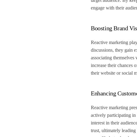
target audience. By kee
engage with their audie
Boosting Brand Vis
Reactive marketing plays
discussions, they gain 
associating themselves w
increase their chances o
their website or social 
Enhancing Custom
Reactive marketing pres
actively participating i
interest in their audien
trust, ultimately leadi