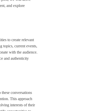
ment, and explore
ties to create relevant
g topics, current events,
onate with the audience.
ce and authenticity
o these conversations
ention. This approach
lving interests of their