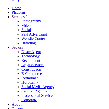
Home
Platform
Services
ˇ
Photography
Video
Social
Paid Advertising
Website Content
Branding
Sectors
ˇ
Estate Agent
Technology
Recruitment
Legal Services
Construction
E-Commerce
Restaurant
Hospitality
Social Media Agency
Creative Agency
Professional Services
Corporate
About
Contact