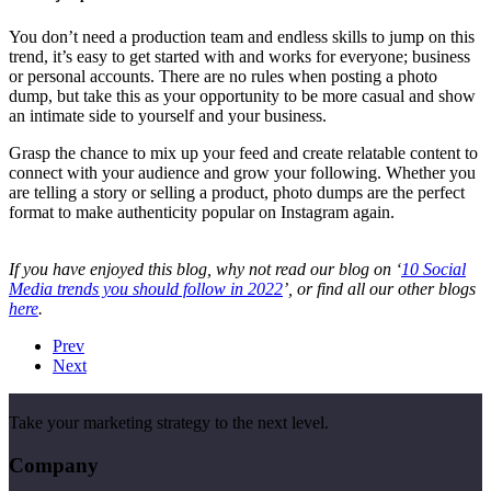
You don’t need a production team and endless skills to jump on this
trend, it’s easy to get started with and works for everyone; business
or personal accounts. There are no rules when posting a photo
dump, but take this as your opportunity to be more casual and show
an intimate side to yourself and your business.
Grasp the chance to mix up your feed and create relatable content to
connect with your audience and grow your following. Whether you
are telling a story or selling a product, photo dumps are the perfect
format to make authenticity popular on Instagram again.
If you have enjoyed this blog, why not read our blog on ‘
10 Social
Media trends you should follow in 2022
’, or find all our other blogs
here
.
Prev
Next
Take your marketing strategy to the next level.
Company