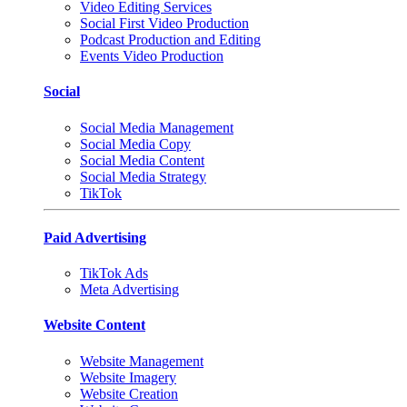
Video Editing Services
Social First Video Production
Podcast Production and Editing
Events Video Production
Social
Social Media Management
Social Media Copy
Social Media Content
Social Media Strategy
TikTok
Paid Advertising
TikTok Ads
Meta Advertising
Website Content
Website Management
Website Imagery
Website Creation