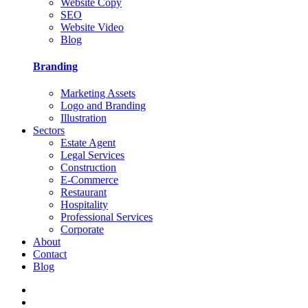
Website Copy
SEO
Website Video
Blog
Branding
Marketing Assets
Logo and Branding
Illustration
Sectors
Estate Agent
Legal Services
Construction
E-Commerce
Restaurant
Hospitality
Professional Services
Corporate
About
Contact
Blog