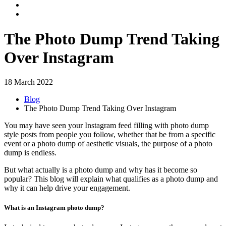
The Photo Dump Trend Taking
Over Instagram
18 March 2022
Blog
The Photo Dump Trend Taking Over Instagram
You may have seen your Instagram feed filling with photo dump
style posts from people you follow, whether that be from a specific
event or a photo dump of aesthetic visuals, the purpose of a photo
dump is endless.
But what actually is a photo dump and why has it become so
popular? This blog will explain what qualifies as a photo dump and
why it can help drive your engagement.
What is an Instagram photo dump?