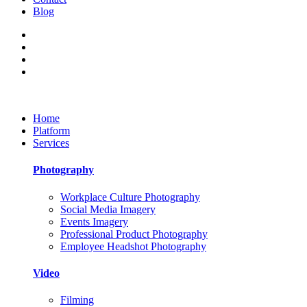
Blog
Home
Platform
Services
Photography
Workplace Culture Photography
Social Media Imagery
Events Imagery
Professional Product Photography
Employee Headshot Photography
Video
Filming