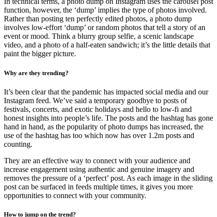
In technical terms, a photo dump on Instagram uses the carousel post
function, however, the ‘dump’ implies the type of photos involved.
Rather than posting ten perfectly edited photos, a photo dump
involves low-effort ‘dump’ or random photos that tell a story of an
event or mood. Think a blurry group selfie, a scenic landscape
video, and a photo of a half-eaten sandwich; it’s the little details that
paint the bigger picture.
Why are they trending?
It’s been clear that the pandemic has impacted social media and our
Instagram feed. We’ve said a temporary goodbye to posts of
festivals, concerts, and exotic holidays and hello to low-fi and
honest insights into people’s life. The posts and the hashtag has gone
hand in hand, as the popularity of photo dumps has increased, the
use of the hashtag has too which now has over 1.2m posts and
counting.
They are an effective way to connect with your audience and
increase engagement using authentic and genuine imagery and
removes the pressure of a ‘perfect’ post. As each image in the sliding
post can be surfaced in feeds multiple times, it gives you more
opportunities to connect with your community.
How to jump on the trend?