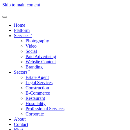
Skip to main content
Home
Platform
Services
ˇ
Photography
Video
Social
Paid Advertising
Website Content
Branding
Sectors
ˇ
Estate Agent
Legal Services
Construction
E-Commerce
Restaurant
Hospitality
Professional Services
Corporate
About
Contact
Blog