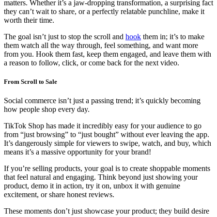
matters. Whether it’s a jaw-dropping transformation, a surprising fact
they can’t wait to share, or a perfectly relatable punchline, make it
worth their time.
The goal isn’t just to stop the scroll and
hook
them in; it’s to make
them watch all the way through, feel something, and want more
from you. Hook them fast, keep them engaged, and leave them with
a reason to follow, click, or come back for the next video.
From Scroll to Sale
Social commerce isn’t just a passing trend; it’s quickly becoming
how people shop every day.
TikTok Shop has made it incredibly easy for your audience to go
from “just browsing” to “just bought” without ever leaving the app.
It’s dangerously simple for viewers to swipe, watch, and buy, which
means it’s a massive opportunity for your brand!
If you’re selling products, your goal is to create shoppable moments
that feel natural and engaging. Think beyond just showing your
product, demo it in action, try it on, unbox it with genuine
excitement, or share honest reviews.
These moments don’t just showcase your product; they build desire