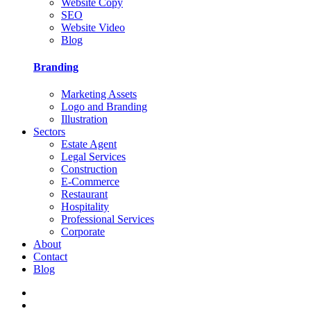
Website Copy
SEO
Website Video
Blog
Branding
Marketing Assets
Logo and Branding
Illustration
Sectors
Estate Agent
Legal Services
Construction
E-Commerce
Restaurant
Hospitality
Professional Services
Corporate
About
Contact
Blog