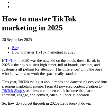
How to master TikTok
marketing in 2025
26 September 2025
Blog
How to master TikTok marketing in 2025
If
TikTok
in 2020 was the new kid on the block, then TikTok in
2025 is the city’s busiest high street, full of brands, creators, and
customers all jostling for attention. The difference? Only the ones
who know how to work the space really stand out.
This year, TikTok isn’t just about trends and dances; it’s evolved into
a serious marketing engine. From AI-powered content creation to
TikTok Shop’s
seamless e-commerce, it’s become the place to
entertain, engage, and convert, often in under 15 seconds.
So, how do you cut through in 2025? Let’s break it down.