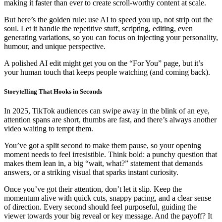
making it faster than ever to create scroll-worthy content at scale.
But here’s the golden rule: use AI to speed you up, not strip out the
soul. Let it handle the repetitive stuff, scripting, editing, even
generating variations, so you can focus on injecting your personality,
humour, and unique perspective.
A polished AI edit might get you on the “For You” page, but it’s
your human touch that keeps people watching (and coming back).
Storytelling That Hooks in Seconds
In 2025, TikTok audiences can swipe away in the blink of an eye,
attention spans are short, thumbs are fast, and there’s always another
video waiting to tempt them.
You’ve got a split second to make them pause, so your opening
moment needs to feel irresistible. Think bold: a punchy question that
makes them lean in, a big “wait, what?” statement that demands
answers, or a striking visual that sparks instant curiosity.
Once you’ve got their attention, don’t let it slip. Keep the
momentum alive with quick cuts, snappy pacing, and a clear sense
of direction. Every second should feel purposeful, guiding the
viewer towards your big reveal or key message. And the payoff? It