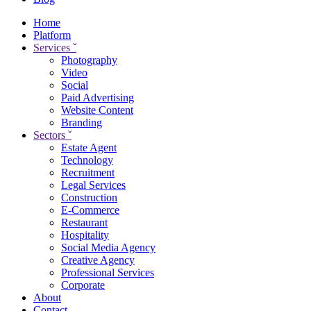
Home
Platform
Services
ˇ
Photography
Video
Social
Paid Advertising
Website Content
Branding
Sectors
ˇ
Estate Agent
Technology
Recruitment
Legal Services
Construction
E-Commerce
Restaurant
Hospitality
Social Media Agency
Creative Agency
Professional Services
Corporate
About
Contact