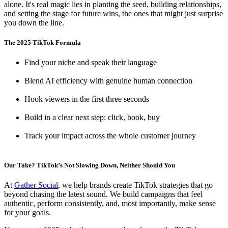
alone. It's real magic lies in planting the seed, building relationships,
and setting the stage for future wins, the ones that might just surprise
you down the line.
The 2025 TikTok Formula
Find your niche and speak their language
Blend AI efficiency with genuine human connection
Hook viewers in the first three seconds
Build in a clear next step: click, book, buy
Track your impact across the whole customer journey
Our Take? TikTok’s Not Slowing Down, Neither Should You
At
Gather Social
, we help brands create TikTok strategies that go
beyond chasing the latest sound. We build campaigns that feel
authentic, perform consistently, and, most importantly, make sense
for your goals.