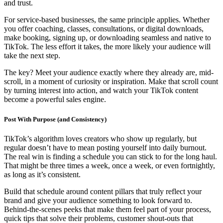
and trust.
For service-based businesses, the same principle applies. Whether
you offer coaching, classes, consultations, or digital downloads,
make booking, signing up, or downloading seamless and native to
TikTok. The less effort it takes, the more likely your audience will
take the next step.
The key? Meet your audience exactly where they already are, mid-
scroll, in a moment of curiosity or inspiration. Make that scroll count
by turning interest into action, and watch your TikTok content
become a powerful sales engine.
Post With Purpose (and Consistency)
TikTok’s algorithm loves creators who show up regularly, but
regular doesn’t have to mean posting yourself into daily burnout.
The real win is finding a schedule you can stick to for the long haul.
That might be three times a week, once a week, or even fortnightly,
as long as it’s consistent.
Build that schedule around content pillars that truly reflect your
brand and give your audience something to look forward to.
Behind-the-scenes peeks that make them feel part of your process,
quick tips that solve their problems, customer shout-outs that