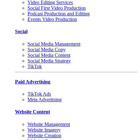
Video Editing Services
Social First Video Production
Podcast Production and Editing
Events Video Production
Social
Social Media Management
Social Media Copy
Social Media Content
Social Media Strategy
TikTok
Paid Advertising
TikTok Ads
Meta Advertising
Website Content
Website Management
Website Imagery
Website Creation