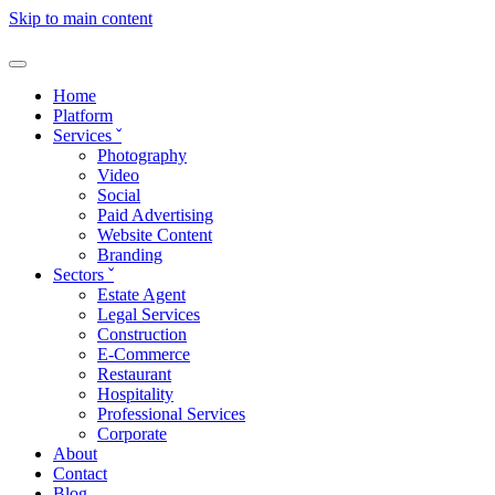
Skip to main content
Home
Platform
Services
ˇ
Photography
Video
Social
Paid Advertising
Website Content
Branding
Sectors
ˇ
Estate Agent
Legal Services
Construction
E-Commerce
Restaurant
Hospitality
Professional Services
Corporate
About
Contact
Blog