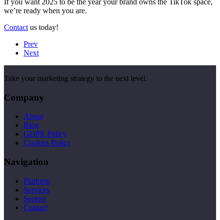
If you want 2025 to be the year your brand owns the TikTok space,
we’re ready when you are.
Contact
us today!
Prev
Next
Take your marketing strategy to the next level.
Company
About
Blog
GDPR Policy
Cookies Policy
Navigation
Platform
Services
Sectors
Contact