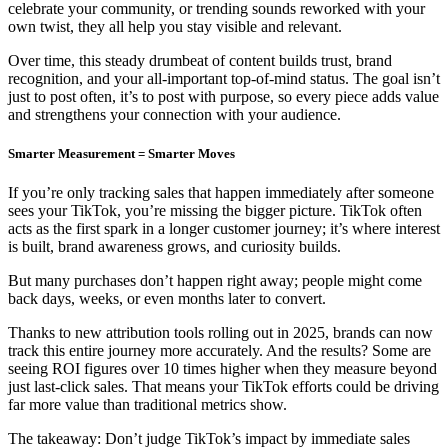
celebrate your community, or trending sounds reworked with your
own twist, they all help you stay visible and relevant.
Over time, this steady drumbeat of content builds trust, brand
recognition, and your all-important top-of-mind status. The goal isn’t
just to post often, it’s to post with purpose, so every piece adds value
and strengthens your connection with your audience.
Smarter Measurement = Smarter Moves
If you’re only tracking sales that happen immediately after someone
sees your TikTok, you’re missing the bigger picture. TikTok often
acts as the first spark in a longer customer journey; it’s where interest
is built, brand awareness grows, and curiosity builds.
But many purchases don’t happen right away; people might come
back days, weeks, or even months later to convert.
Thanks to new attribution tools rolling out in 2025, brands can now
track this entire journey more accurately. And the results? Some are
seeing ROI figures over 10 times higher when they measure beyond
just last-click sales. That means your TikTok efforts could be driving
far more value than traditional metrics show.
The takeaway: Don’t judge TikTok’s impact by immediate sales