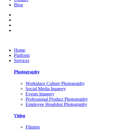
Blog
Home
Platform
Services
Photography
Workplace Culture Photography
Social Media Imagery
Events Imagery
Professional Product Photography
Employee Headshot Photography
Video
Filming