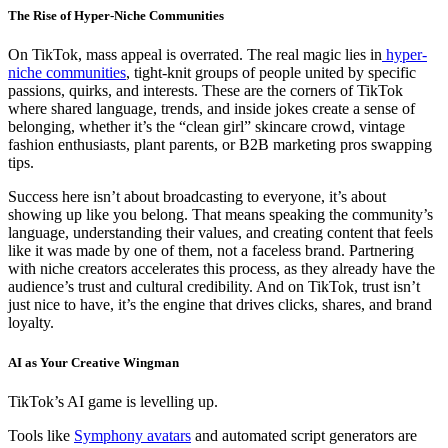
The Rise of Hyper-Niche Communities
On TikTok, mass appeal is overrated. The real magic lies in
hyper-
niche communities
, tight-knit groups of people united by specific
passions, quirks, and interests. These are the corners of TikTok
where shared language, trends, and inside jokes create a sense of
belonging, whether it’s the “clean girl” skincare crowd, vintage
fashion enthusiasts, plant parents, or B2B marketing pros swapping
tips.
Success here isn’t about broadcasting to everyone, it’s about
showing up like you belong. That means speaking the community’s
language, understanding their values, and creating content that feels
like it was made by one of them, not a faceless brand. Partnering
with niche creators accelerates this process, as they already have the
audience’s trust and cultural credibility. And on TikTok, trust isn’t
just nice to have, it’s the engine that drives clicks, shares, and brand
loyalty.
AI as Your Creative Wingman
TikTok’s AI game is levelling up.
Tools like
Symphony avatars
and automated script generators are