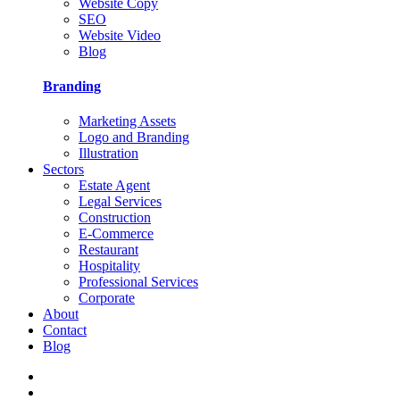
Website Copy
SEO
Website Video
Blog
Branding
Marketing Assets
Logo and Branding
Illustration
Sectors
Estate Agent
Legal Services
Construction
E-Commerce
Restaurant
Hospitality
Professional Services
Corporate
About
Contact
Blog