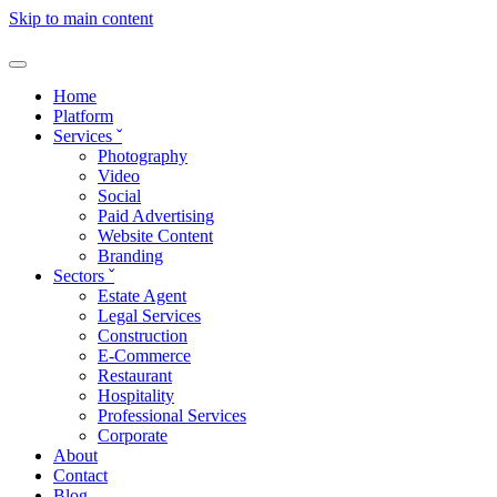
Skip to main content
Home
Platform
Services
ˇ
Photography
Video
Social
Paid Advertising
Website Content
Branding
Sectors
ˇ
Estate Agent
Legal Services
Construction
E-Commerce
Restaurant
Hospitality
Professional Services
Corporate
About
Contact
Blog