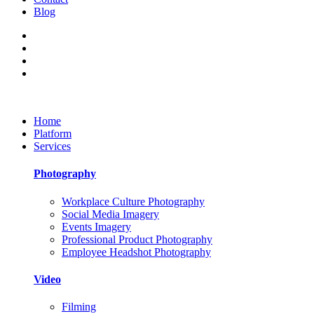
Blog
Home
Platform
Services
Photography
Workplace Culture Photography
Social Media Imagery
Events Imagery
Professional Product Photography
Employee Headshot Photography
Video
Filming