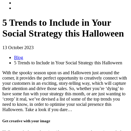
5 Trends to Include in Your
Social Strategy this Halloween
13 October 2023
Blog
5 Trends to Include in Your Social Strategy this Halloween
With the spooky season upon us and Halloween just around the
corner, it provides the perfect opportunity to creatively connect with
your customers in an exciting, story-telling way, which will capture
their attention and drive those sales. So, whether you’re ‘dying’ to
have some fun with your strategy this month, or are just wanting to
‘creep’ it real, we’ve devised a list of some of the top trends you
need to know, in order to optimise your social presence this
Halloween. Take a look if you dare…
Get creative with your image