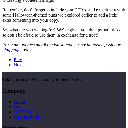
to creating a coherent image.
Remember, don’t forget to include your CTA’s, and experiment with
some Halloween-themed puns we explored earlier to add a little
extra something into your copy.
So, what are you waiting for? We’ve given you the tips and tricks,
so don’t be afraid to use them in exchange for a treat!
For more updates on all the latest trends in social media, visit our
blog page
today.
Prev
Next
Take your marketing strategy to the next level.
Company
About
Blog
GDPR Policy
Cookies Policy