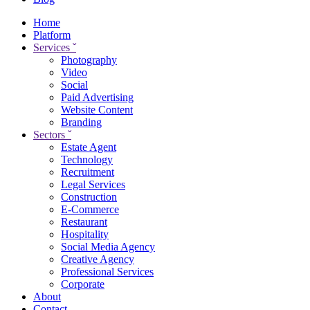
Home
Platform
Services
ˇ
Photography
Video
Social
Paid Advertising
Website Content
Branding
Sectors
ˇ
Estate Agent
Technology
Recruitment
Legal Services
Construction
E-Commerce
Restaurant
Hospitality
Social Media Agency
Creative Agency
Professional Services
Corporate
About
Contact