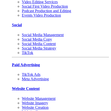
Video Editing Services
Social First Video Production
Podcast Production and Editing
Events Video Production
Social
Social Media Management
Social Media Copy
Social Media Content
Social Media Strategy
TikTok
Paid Advertising
TikTok Ads
Meta Advertising
Website Content
Website Management
Website Imagery
Website Creation