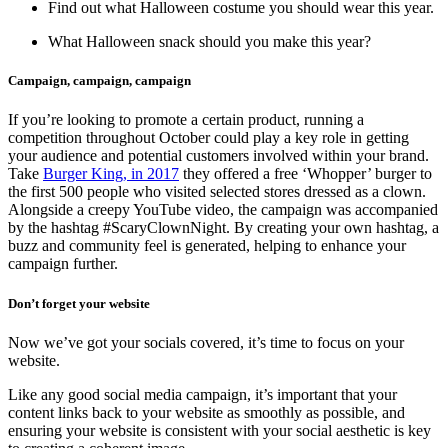
Find out what Halloween costume you should wear this year.
What Halloween snack should you make this year?
Campaign, campaign, campaign
If you’re looking to promote a certain product, running a
competition throughout October could play a key role in getting
your audience and potential customers involved within your brand.
Take
Burger King, in 2017
they offered a free ‘Whopper’ burger to
the first 500 people who visited selected stores dressed as a clown.
Alongside a creepy YouTube video, the campaign was accompanied
by the hashtag #ScaryClownNight. By creating your own hashtag, a
buzz and community feel is generated, helping to enhance your
campaign further.
Don’t forget your website
Now we’ve got your socials covered, it’s time to focus on your
website.
Like any good social media campaign, it’s important that your
content links back to your website as smoothly as possible, and
ensuring your website is consistent with your social aesthetic is key