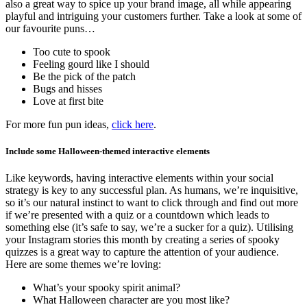
also a great way to spice up your brand image, all while appearing
playful and intriguing your customers further. Take a look at some of
our favourite puns…
Too cute to spook
Feeling gourd like I should
Be the pick of the patch
Bugs and hisses
Love at first bite
For more fun pun ideas,
click here
.
Include some Halloween-themed interactive elements
Like keywords, having interactive elements within your social
strategy is key to any successful plan. As humans, we’re inquisitive,
so it’s our natural instinct to want to click through and find out more
if we’re presented with a quiz or a countdown which leads to
something else (it’s safe to say, we’re a sucker for a quiz). Utilising
your Instagram stories this month by creating a series of spooky
quizzes is a great way to capture the attention of your audience.
Here are some themes we’re loving:
What’s your spooky spirit animal?
What Halloween character are you most like?