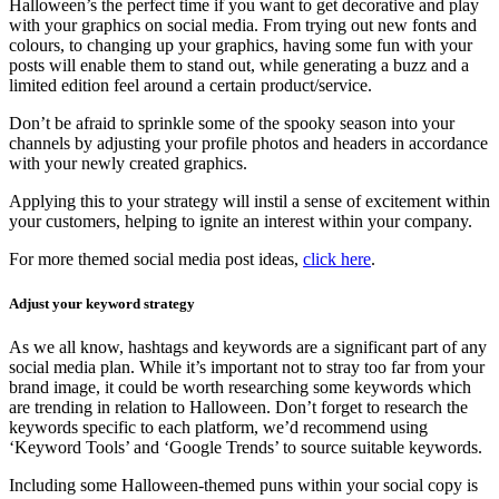
Halloween’s the perfect time if you want to get decorative and play
with your graphics on social media. From trying out new fonts and
colours, to changing up your graphics, having some fun with your
posts will enable them to stand out, while generating a buzz and a
limited edition feel around a certain product/service.
Don’t be afraid to sprinkle some of the spooky season into your
channels by adjusting your profile photos and headers in accordance
with your newly created graphics.
Applying this to your strategy will instil a sense of excitement within
your customers, helping to ignite an interest within your company.
For more themed social media post ideas,
click here
.
Adjust your keyword strategy
As we all know, hashtags and keywords are a significant part of any
social media plan. While it’s important not to stray too far from your
brand image, it could be worth researching some keywords which
are trending in relation to Halloween. Don’t forget to research the
keywords specific to each platform, we’d recommend using
‘Keyword Tools’ and ‘Google Trends’ to source suitable keywords.
Including some Halloween-themed puns within your social copy is