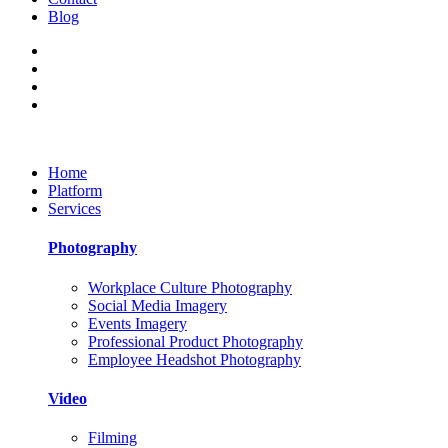
Blog
Home
Platform
Services
Photography
Workplace Culture Photography
Social Media Imagery
Events Imagery
Professional Product Photography
Employee Headshot Photography
Video
Filming