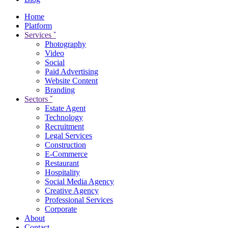
Home
Platform
Services
ˇ
Photography
Video
Social
Paid Advertising
Website Content
Branding
Sectors
ˇ
Estate Agent
Technology
Recruitment
Legal Services
Construction
E-Commerce
Restaurant
Hospitality
Social Media Agency
Creative Agency
Professional Services
Corporate
About
Contact