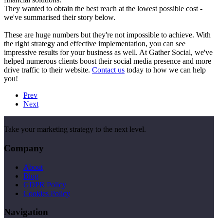
They wanted to obtain the best reach at the lowest possible cost -
we've summarised their story below.
These are huge numbers but they're not impossible to achieve. With
the right strategy and effective implementation, you can see
impressive results for your business as well. At Gather Social, we've
helped numerous clients boost their social media presence and more
drive traffic to their website.
Contact us
today to how we can help
you!
Prev
Next
Take your marketing strategy to the next level.
Company
About
Blog
GDPR Policy
Cookies Policy
Navigation