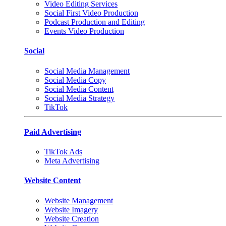
Video Editing Services
Social First Video Production
Podcast Production and Editing
Events Video Production
Social
Social Media Management
Social Media Copy
Social Media Content
Social Media Strategy
TikTok
Paid Advertising
TikTok Ads
Meta Advertising
Website Content
Website Management
Website Imagery
Website Creation