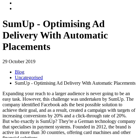
SumUp - Optimising Ad
Delivery With Automatic
Placements
29 October 2019
Blog
Uncategorised
SumUp - Optimising Ad Delivery With Automatic Placements
Expanding your reach to a larger audience is never going to be an
easy task. However, this challenge was undertaken by SumUp. The
company identified Facebook ads the best possible solution to
achieve their goal, and as a result, created a campaign with targets of
increasing conversions by 20% and a click-through rate of 20%.
But who exactly is SumUp? They're a German technology company
that specialises in payment systems. Founded in 2012, the brand is
active in more than 30 countries, offering card machines and other
financial solutions.