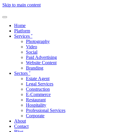
Skip to main content
Home
Platform
Services
ˇ
Photography
Video
Social
Paid Advertising
Website Content
Branding
Sectors
ˇ
Estate Agent
Legal Services
Construction
E-Commerce
Restaurant
Hospitality
Professional Services
Corporate
About
Contact
Blog