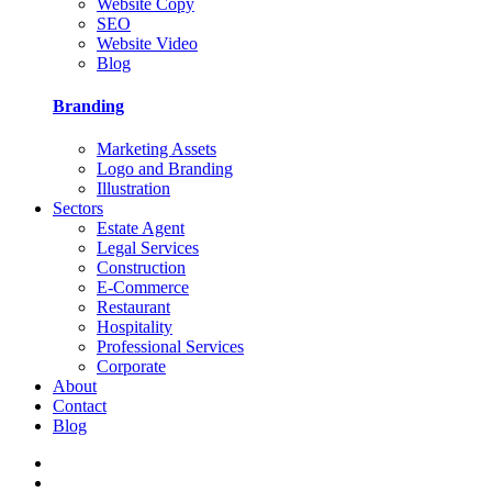
Website Copy
SEO
Website Video
Blog
Branding
Marketing Assets
Logo and Branding
Illustration
Sectors
Estate Agent
Legal Services
Construction
E-Commerce
Restaurant
Hospitality
Professional Services
Corporate
About
Contact
Blog