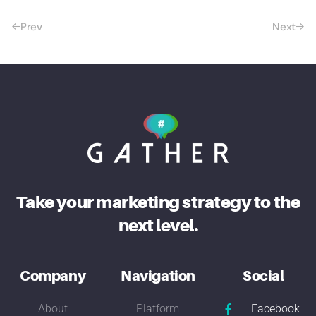
Prev
Next
Take your marketing strategy to the
next level.
Company
Navigation
Social
About
Platform
Facebook