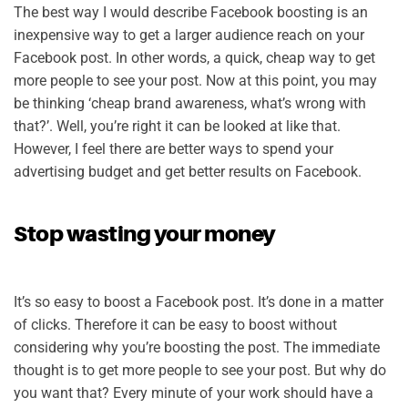
The best way I would describe Facebook boosting is an
inexpensive way to get a larger audience reach on your
Facebook post. In other words, a quick, cheap way to get
more people to see your post. Now at this point, you may
be thinking ‘cheap brand awareness, what’s wrong with
that?’. Well, you’re right it can be looked at like that.
However, I feel there are better ways to spend your
advertising budget and get better results on Facebook.
Stop wasting your money
It’s so easy to boost a Facebook post. It’s done in a matter
of clicks. Therefore it can be easy to boost without
considering why you’re boosting the post. The immediate
thought is to get more people to see your post. But why do
you want that? Every minute of your work should have a