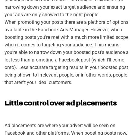
narrowing down your exact target audience and ensuring
your ads are only showed to the right people.
When promoting your posts there are a plethora of options
available in the Facebook Ads Manager. However, when
boosting posts you’re met with a much more limited scope
when it comes to targeting your audience. This means
you’re able to narrow down your boosted post’s audience a
lot less than promoting a Facebook post (which I’ll come
onto). Less accurate targeting results in your boosted post
being shown to irrelevant people, or in other words, people
that aren’t your ideal customers.
Little control over ad placements
Ad placements are where your advert will be seen on
Facebook and other platforms. When boosting posts now,