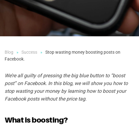
Blog
Success
Stop wasting money boosting posts on
Facebook.
We’re all guilty of pressing the big blue button to “boost
post” on Facebook.
In this blog, we will show you how to
stop wasting your money by
learning how to boost your
Facebook posts without the price tag.
What is boosting?