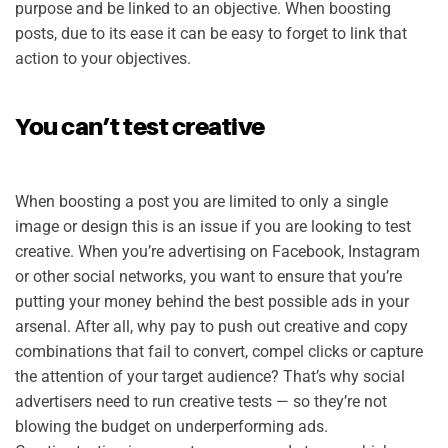
purpose and be linked to an objective. When boosting
posts, due to its ease it can be easy to forget to link that
action to your objectives.
You can’t test creative
When boosting a post you are limited to only a single
image or design this is an issue if you are looking to test
creative. When you’re advertising on Facebook, Instagram
or other social networks, you want to ensure that you’re
putting your money behind the best possible ads in your
arsenal. After all, why pay to push out creative and copy
combinations that fail to convert, compel clicks or capture
the attention of your target audience? That’s why social
advertisers need to run creative tests — so they’re not
blowing the budget on underperforming ads.