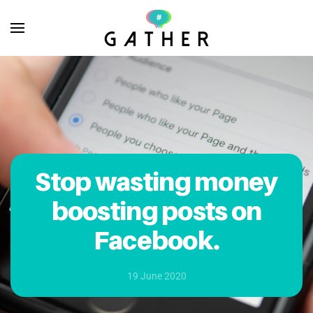
Skip to main content
Stop wasting money
boosting posts on
Facebook.
19 June 2020