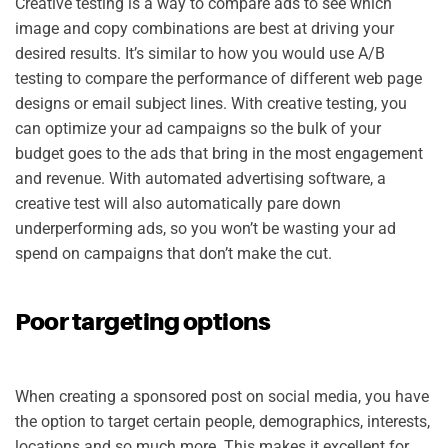
Creative testing is a way to compare ads to see which
image and copy combinations are best at driving your
desired results. It’s similar to how you would use A/B
testing to compare the performance of different web page
designs or email subject lines. With creative testing, you
can optimize your ad campaigns so the bulk of your
budget goes to the ads that bring in the most engagement
and revenue. With automated advertising software, a
creative test will also automatically pare down
underperforming ads, so you won’t be wasting your ad
spend on campaigns that don’t make the cut.
Poor targeting options
When creating a sponsored post on social media, you have
the option to target certain people, demographics, interests,
locations and so much more. This makes it excellent for