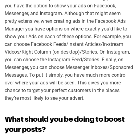
you have the option to show your ads on Facebook,
Messenger, and Instagram. Although that might seem
pretty extensive, when creating ads in the Facebook Ads
Manager you have options on where exactly you’d like to
show your Ads on each of these options. For example, you
can choose Facebook Feeds/Instant Articles/In-stream
Videos/Right Column (on desktop)/Stories. On Instagram,
you can choose the Instagram Feed/Stories. Finally, on
Messenger, you can choose Messenger Inboxes/Sponsored
Messages. To put it simply, you have much more control
over where your ads will be seen. This gives you more
chance to target your perfect customers in the places
they’re most likely to see your advert.
What should you be doing to boost
your posts?