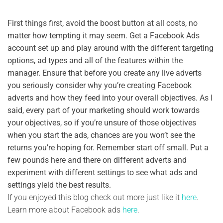
First things first, avoid the boost button at all costs, no
matter how tempting it may seem. Get a Facebook Ads
account set up and play around with the different targeting
options, ad types and all of the features within the
manager. Ensure that before you create any live adverts
you seriously consider why you’re creating Facebook
adverts and how they feed into your overall objectives. As I
said, every part of your marketing should work towards
your objectives, so if you’re unsure of those objectives
when you start the ads, chances are you won’t see the
returns you’re hoping for. Remember start off small. Put a
few pounds here and there on different adverts and
experiment with different settings to see what ads and
settings yield the best results.
If you enjoyed this blog check out more just like it
here
.
Learn more about Facebook ads
here
.