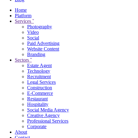
Home
Platform
Services
ˇ
Photography
Video
Social
Paid Advertising
Website Content
Branding
Sectors
ˇ
Estate Agent
Technology
Recruitment
Legal Services
Construction
E-Commerce
Restaurant
Hospitality
Social Media Agency
Creative Agency
Professional Services
Corporate
About
Contact