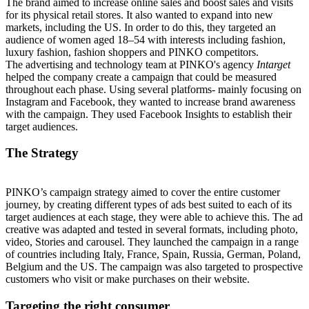
The brand aimed to increase online sales and boost sales and visits
for its physical retail stores. It also wanted to expand into new
markets, including the US. In order to do this,
they
targeted an
audience of women aged 18–54 with interests including fashion,
luxury fashion, fashion shoppers and PINKO competitors.
The advertising and technology team at PINKO's agency
Intarget
helped the company create a campaign that could be measured
throughout each phase. Using several platforms- mainly focusing on
Instagram and Facebook, they wanted to increase brand awareness
with the campaign. They used Facebook Insights to establish their
target audiences.
The Strategy
PINKO’s campaign strategy aimed to cover the entire customer
journey, by creating different types of ads best suited to each of its
target audiences at each stage, they were able to achieve this. The ad
creative was adapted and tested in several formats, including photo,
video, Stories and carousel. They launched the campaign in a range
of countries including Italy, France, Spain, Russia, German, Poland,
Belgium and the US. The campaign was also targeted to prospective
customers who visit or make purchases on their website.
Targeting the right consumer