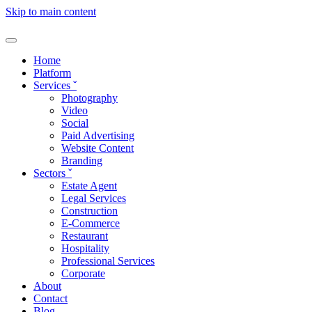
Skip to main content
Home
Platform
Services
ˇ
Photography
Video
Social
Paid Advertising
Website Content
Branding
Sectors
ˇ
Estate Agent
Legal Services
Construction
E-Commerce
Restaurant
Hospitality
Professional Services
Corporate
About
Contact
Blog