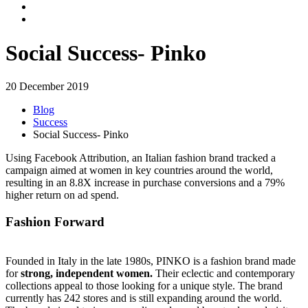
Social Success- Pinko
20 December 2019
Blog
Success
Social Success- Pinko
Using Facebook Attribution, an Italian fashion brand tracked a
campaign aimed at women in key countries around the world,
resulting in an 8.8X increase in purchase conversions and a 79%
higher return on ad spend.
Fashion Forward
Founded in Italy in the late 1980s, PINKO is a fashion brand made
for
strong, independent women.
Their
eclectic and contemporary
collections appeal to those looking for a unique style.
The brand
currently has 242 stores and is still expanding around the world.