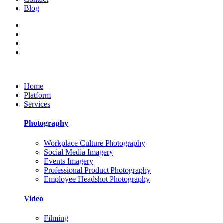
Blog
Home
Platform
Services
Photography
Workplace Culture Photography
Social Media Imagery
Events Imagery
Professional Product Photography
Employee Headshot Photography
Video
Filming