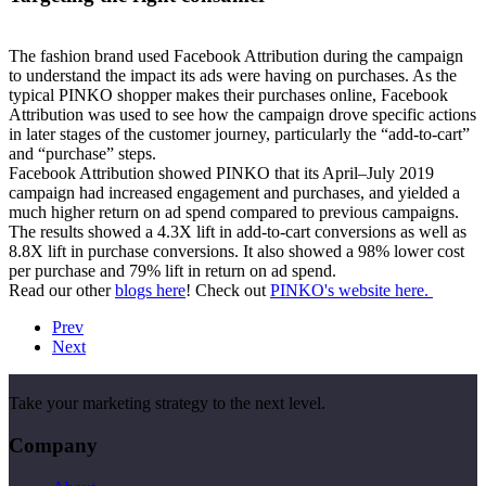
The fashion brand used Facebook Attribution during the campaign
to understand the impact its ads were having on purchases. As the
typical PINKO shopper makes their purchases online, Facebook
Attribution was used to see how the campaign drove specific actions
in later stages of the customer journey, particularly the “add-to-cart”
and “purchase” steps.
Facebook Attribution showed PINKO that its April–July 2019
campaign had increased engagement and purchases, and yielded a
much higher return on ad spend compared to previous campaigns.
The results showed a
4.3X lift in add-to-cart conversions as well as
8.8X lift in purchase conversions. It also showed a 98% lower cost
per purchase and 79% lift in return on ad spend.
Read our other
blogs here
! Check out
PINKO's website here.
Prev
Next
Take your marketing strategy to the next level.
Company