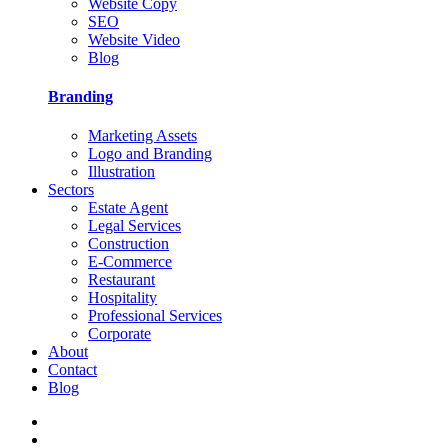
Website Copy
SEO
Website Video
Blog
Branding
Marketing Assets
Logo and Branding
Illustration
Sectors
Estate Agent
Legal Services
Construction
E-Commerce
Restaurant
Hospitality
Professional Services
Corporate
About
Contact
Blog