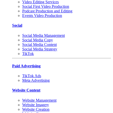
Video Editing Services
Social First Video Production
Podcast Production and Editing
Events Video Production
Social
Social Media Management
Social Media Copy
Social Media Content
Social Media Strategy
TikTok
Paid Advertising
TikTok Ads
Meta Advertising
Website Content
Website Management
Website Imagery
Website Creation