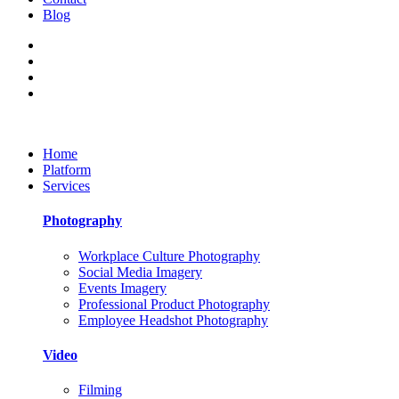
Blog
Home
Platform
Services
Photography
Workplace Culture Photography
Social Media Imagery
Events Imagery
Professional Product Photography
Employee Headshot Photography
Video
Filming