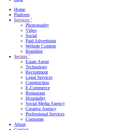
Home
Platform
Services
ˇ
Photography
Video
Social
Paid Advertising
Website Content
Branding
Sectors
ˇ
Estate Agent
Technology
Recruitment
Legal Services
Construction
E-Commerce
Restaurant
Hospitality
Social Media Agency
Creative Agency
Professional Services
Corporate
About
Contact