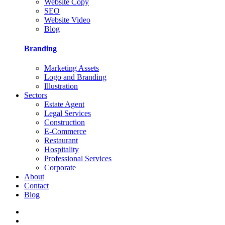
Website Copy
SEO
Website Video
Blog
Branding
Marketing Assets
Logo and Branding
Illustration
Sectors
Estate Agent
Legal Services
Construction
E-Commerce
Restaurant
Hospitality
Professional Services
Corporate
About
Contact
Blog