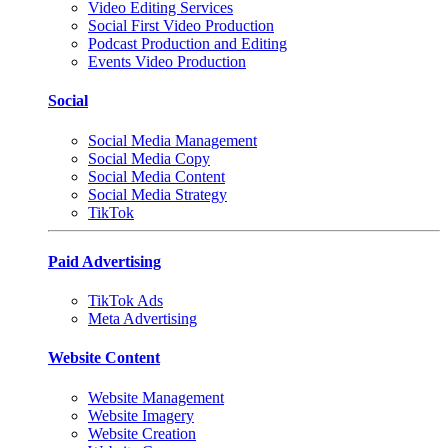
Video Editing Services
Social First Video Production
Podcast Production and Editing
Events Video Production
Social
Social Media Management
Social Media Copy
Social Media Content
Social Media Strategy
TikTok
Paid Advertising
TikTok Ads
Meta Advertising
Website Content
Website Management
Website Imagery
Website Creation