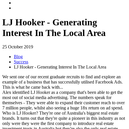
LJ Hooker - Generating
Interest In The Local Area
25 October 2019
Blog
Success
LJ Hooker - Generating Interest In The Local Area
We sent one of our recent graduate recruits to find and explore an
example of a business that has successfully utilised Facebook Ads.
This is what he came back with...
Alex identified LJ Hooker as a company that's been able to get the
most out of social media advertising. The numbers speak for
themselves - They were able to expand their customer reach to over
7 million people, whilst also seeing a huge 18x return on ad spend.
Who is LJ Hooker? They're one of Australia's biggest real estate
brands. It turns out that they're quite a pioneer in this industry as not
only were they were the first company to introduce real estate
investment trusts in Australia but they're also the only real estate