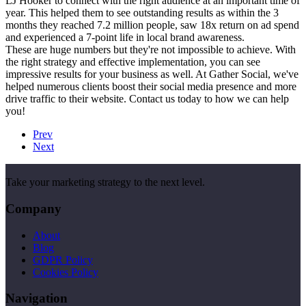
LJ Hooker to connect with the right audience at an important time of
year. This helped them to see outstanding results as within the 3
months they reached 7.2 million people, saw 18x return on ad spend
and experienced a 7-point life in local brand awareness.
These are huge numbers but they're not impossible to achieve. With
the right strategy and effective implementation, you can see
impressive results for your business as well. At Gather Social, we've
helped numerous clients boost their social media presence and more
drive traffic to their website. Contact us today to how we can help
you!
Prev
Next
Take your marketing strategy to the next level.
Company
About
Blog
GDPR Policy
Cookies Policy
Navigation