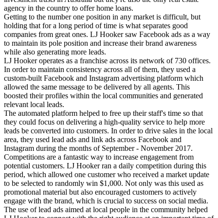
agency in the country to offer home loans.
Getting to the number one position in any market is difficult, but
holding that for a long period of time is what separates good
companies from great ones. LJ Hooker saw Facebook ads as a way
to maintain its pole position and increase their brand awareness
while also generating more leads.
LJ Hooker operates as a franchise across its network of 730 offices.
In order to maintain consistency across all of them, they used a
custom-built Facebook and Instagram advertising platform which
allowed the same message to be delivered by all agents. This
boosted their profiles within the local communities and generated
relevant local leads.
The automated platform helped to free up their staff's time so that
they could focus on delivering a high-quality service to help more
leads be converted into customers. In order to drive sales in the local
area, they used lead ads and link ads across Facebook and
Instagram during the months of September - November 2017.
Competitions are a fantastic way to increase engagement from
potential customers. LJ Hooker ran a daily competition during this
period, which allowed one customer who received a market update
to be selected to randomly win $1,000. Not only was this used as
promotional material but also encouraged customers to actively
engage with the brand, which is crucial to success on social media.
The use of lead ads aimed at local people in the community helped