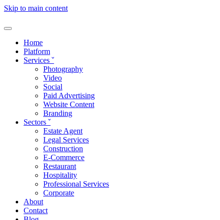
Skip to main content
Home
Platform
Services
ˇ
Photography
Video
Social
Paid Advertising
Website Content
Branding
Sectors
ˇ
Estate Agent
Legal Services
Construction
E-Commerce
Restaurant
Hospitality
Professional Services
Corporate
About
Contact
Blog