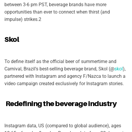
between 3-6 pm PST, beverage brands have more
opportunities than ever to connect when thirst (and
impulse) strikes.2
Skol
To define itself as the official beer of summertime and
Carnival, Brazil's best-selling beverage brand, Skol (@
skol
),
partnered with Instagram and agency F/Nazca to launch a
video campaign created exclusively for Instagram stories.
Redefining the beverage industry
Instagram data, US (compared to global audience), ages