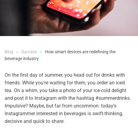
Blog
Success
How smart devices are redefining the
beverage industry
On the first day of summer, you head out for drinks with
friends. While you're waiting for them, you order an iced
tea. On a whim, you take a photo of your ice-cold delight
and post it to Instagram with the hashtag #summerdrinks.
Impulsive? Maybe, but far from uncommon: today's
Instagrammer interested in beverages is swift-thinking,
decisive and quick to share.