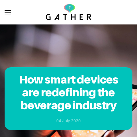
Skip to main content
How smart devices
are redefining the
beverage industry
04 July 2020