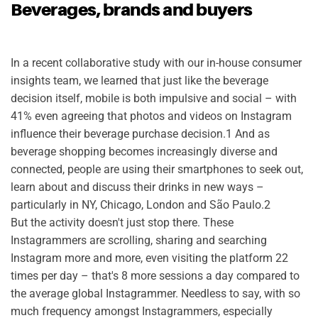
Beverages, brands and buyers
In a recent collaborative study with our in-house consumer
insights team,
we learned that just like the beverage
decision itself, mobile is both impulsive and social – with
41% even agreeing that photos and videos on Instagram
influence their beverage purchase decision.1 And as
beverage shopping becomes increasingly diverse and
connected, people are using their smartphones to seek out,
learn about and discuss their drinks in new ways –
particularly in NY, Chicago, London and São Paulo.2
But the activity doesn't just stop there. These
Instagrammers are scrolling, sharing and searching
Instagram more and more, even visiting the platform 22
times per day – that's 8 more sessions a day compared to
the average global Instagrammer. Needless to say, with so
much frequency amongst Instagrammers, especially