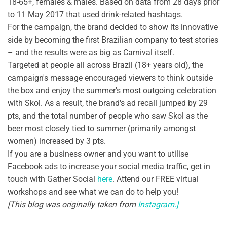
18-65+, females & males. Based on data from 28 days prior
to 11 May 2017 that used drink-related hashtags.
For the campaign, the brand decided to show its innovative
side by becoming the first Brazilian company to test stories
– and the results were as big as Carnival itself.
Targeted at people all across Brazil (18+ years old), the
campaign's message encouraged viewers to think outside
the box and enjoy the summer's most outgoing celebration
with Skol. As a result, the brand's ad recall jumped by 29
pts, and the total number of people who saw Skol as the
beer most closely tied to summer (primarily amongst
women) increased by 3 pts.
If you are a business owner and you want to utilise
Facebook ads to increase your social media traffic, get in
touch with Gather Social
here
. Attend our FREE virtual
workshops and see what we can do to help you!
[This blog was originally taken from
Instagram.]