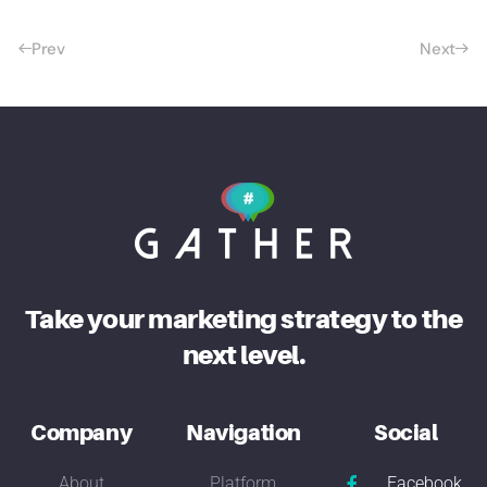
Prev
Next
Take your marketing strategy to the
next level.
Company
Navigation
Social
About
Platform
Facebook