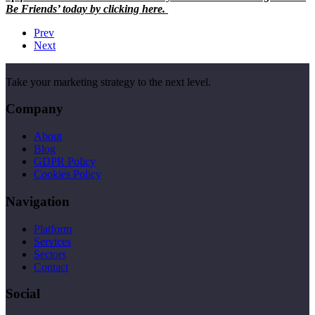
Be Friends’ today by clicking here.
Prev
Next
Take your marketing strategy to the next level.
Company
About
Blog
GDPR Policy
Cookies Policy
Navigation
Platform
Services
Sectors
Contact
Social