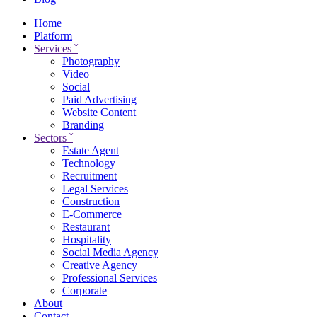
Home
Platform
Services
ˇ
Photography
Video
Social
Paid Advertising
Website Content
Branding
Sectors
ˇ
Estate Agent
Technology
Recruitment
Legal Services
Construction
E-Commerce
Restaurant
Hospitality
Social Media Agency
Creative Agency
Professional Services
Corporate
About
Contact