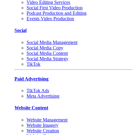
Video Editing Services
Social First Video Production
Podcast Production and Editing
Events Video Production
Social
Social Media Management
Social Media Copy
Social Media Content
Social Media Strategy
TikTok
Paid Advertising
TikTok Ads
Meta Advertising
Website Content
Website Management
Website Imagery
Website Creation