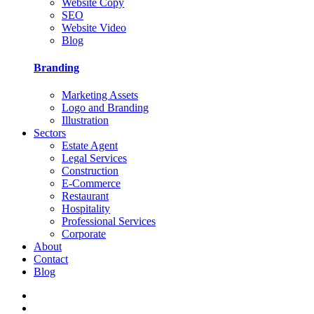
Website Copy
SEO
Website Video
Blog
Branding
Marketing Assets
Logo and Branding
Illustration
Sectors
Estate Agent
Legal Services
Construction
E-Commerce
Restaurant
Hospitality
Professional Services
Corporate
About
Contact
Blog