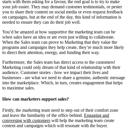
starts with them asking for a favour, the end goal is to try to make
your job easier. They may demand customer testimonials, or pester
you to share their content on social media or even request feedback
on campaigns, but at the end of the day, this kind of information is
needed to ensure they can do their job well.
You’d be amazed at how supportive the marketing team can be
when sales have an idea or are even just willing to collaborate.
When the Sales team can prove to Marketing that they value the
programs and campaigns they help create, they’re much more likely
to direct their attention, energy, and funding their way.
Furthermore, the Sales team has direct access to the customers!
Marketing could only dream of that kind of relationship with their
audience. Customer stories - how we impact their lives and
businesses - are what we need to share a genuine, authentic message
into the marketplace. Which, in turn, creates engagement that helps
to maximise sales.
How can marketers support sales?
Firstly, the marketing team need to step out of their comfort zone
and leave the familiarity of the office behind.
Engaging and
conversing with customers
will help the marketing team create
content and campaigns which will resonate with the buyer.