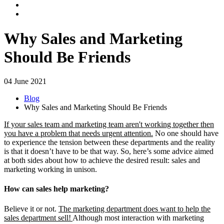
Why Sales and Marketing
Should Be Friends
04 June 2021
Blog
Why Sales and Marketing Should Be Friends
If your sales team and marketing team aren't working together then
you have a problem that needs urgent attention.
No one should have
to experience the tension between these departments and the reality
is that it doesn’t have to be that way. So, here’s some advice aimed
at both sides about how to achieve the desired result: sales and
marketing working in unison.
How can sales help marketing?
Believe it or not.
The marketing department does want to help the
sales department sell!
Although most interaction with marketing