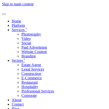
Skip to main content
Home
Platform
Services
ˇ
Photography
Video
Social
Paid Advertising
Website Content
Branding
Sectors
ˇ
Estate Agent
Legal Services
Construction
E-Commerce
Restaurant
Hospitality
Professional Services
Corporate
About
Contact
Blog