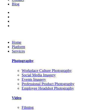
Blog
Home
Platform
Services
Photography
Workplace Culture Photography
Social Media Imagery
Events Imagery
Professional Product Photography
Employee Headshot Photography
Video
Filming