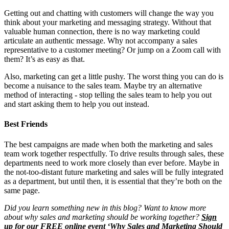
Getting out and chatting with customers will change the way you
think about your marketing and messaging strategy. Without that
valuable human connection, there is no way marketing could
articulate an authentic message. Why not accompany a sales
representative to a customer meeting? Or jump on a Zoom call with
them? It’s as easy as that.
Also, marketing can get a little pushy. The worst thing you can do is
become a nuisance to the sales team. Maybe try an alternative
method of interacting - stop telling the sales team to help you out
and start asking them to help you out instead.
Best Friends
The best campaigns are made when both the marketing and sales
team work together respectfully. To drive results through sales, these
departments need to work more closely than ever before. Maybe in
the not-too-distant future marketing and sales will be fully integrated
as a department, but until then, it is essential that they’re both on the
same page.
Did you learn something new in this blog? Want to know more
about why sales and marketing should be working together?
Sign
up for our FREE online event ‘Why Sales and Marketing Should