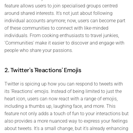
feature allows users to join specialised groups centred
around shared interests. It's not just about following
individual accounts anymore; now, users can become part
of these communities to connect with like-minded
individuals. From cooking enthusiasts to travel junkies,
'Communities' make it easier to discover and engage with
people who share your passions.
2. Twitter's 'Reactions' Emojis
Twitter is spicing up how you can respond to tweets with
its 'Reactions' emojis. Instead of being limited to just the
heart icon, users can now react with a range of emojis,
including a thumbs up, laughing face, and more. This
feature not only adds a touch of fun to your interactions but
also provides a more nuanced way to express your feelings
about tweets. It's a small change, but it's already enhancing