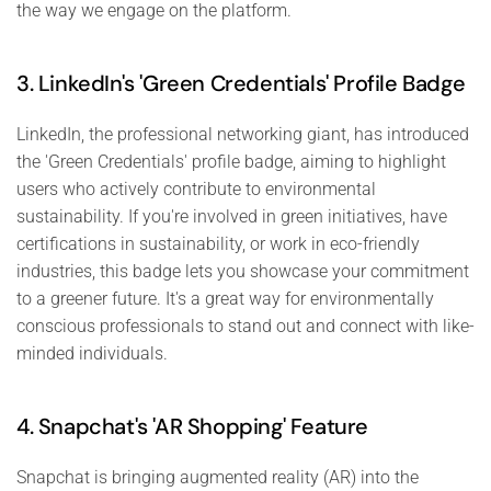
the way we engage on the platform.
3. LinkedIn's 'Green Credentials' Profile Badge
LinkedIn, the professional networking giant, has introduced
the 'Green Credentials' profile badge, aiming to highlight
users who actively contribute to environmental
sustainability. If you're involved in green initiatives, have
certifications in sustainability, or work in eco-friendly
industries, this badge lets you showcase your commitment
to a greener future. It's a great way for environmentally
conscious professionals to stand out and connect with like-
minded individuals.
4. Snapchat's 'AR Shopping' Feature
Snapchat is bringing augmented reality (AR) into the