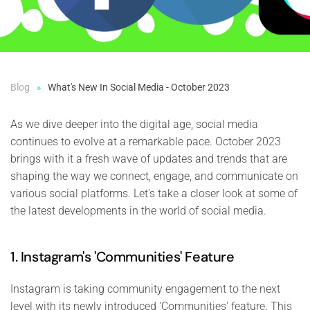
Blog
What's New In Social Media - October 2023
As we dive deeper into the digital age, social media
continues to evolve at a remarkable pace. October 2023
brings with it a fresh wave of updates and trends that are
shaping the way we connect, engage, and communicate on
various social platforms. Let's take a closer look at some of
the latest developments in the world of social media.
1. Instagram's 'Communities' Feature
Instagram is taking community engagement to the next
level with its newly introduced 'Communities' feature. This