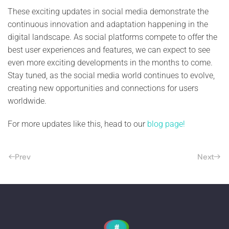
These exciting updates in social media demonstrate the
continuous innovation and adaptation happening in the
digital landscape. As social platforms compete to offer the
best user experiences and features, we can expect to see
even more exciting developments in the months to come.
Stay tuned, as the social media world continues to evolve,
creating new opportunities and connections for users
worldwide.
For more updates like this, head to our
blog page!
Prev
Next