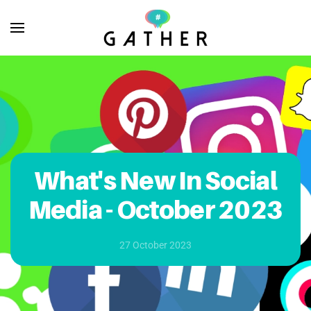
Skip to main content
What's New In Social
Media - October 2023
27 October 2023