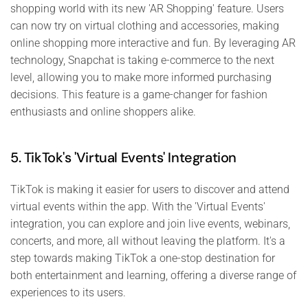
shopping world with its new 'AR Shopping' feature. Users
can now try on virtual clothing and accessories, making
online shopping more interactive and fun. By leveraging AR
technology, Snapchat is taking e-commerce to the next
level, allowing you to make more informed purchasing
decisions. This feature is a game-changer for fashion
enthusiasts and online shoppers alike.
5. TikTok's 'Virtual Events' Integration
TikTok is making it easier for users to discover and attend
virtual events within the app. With the 'Virtual Events'
integration, you can explore and join live events, webinars,
concerts, and more, all without leaving the platform. It's a
step towards making TikTok a one-stop destination for
both entertainment and learning, offering a diverse range of
experiences to its users.