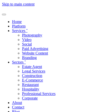
Skip to main content
Home
Platform
Services
ˇ
Photography
Video
Social
Paid Advertising
Website Content
Branding
Sectors
ˇ
Estate Agent
Legal Services
Construction
E-Commerce
Restaurant
Hospitality
Professional Services
Corporate
About
Contact
Blog