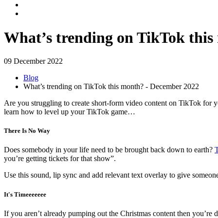
What’s trending on TikTok thi
09 December 2022
Blog
What’s trending on TikTok this month? - December 2022
Are you struggling to create short-form video content on TikTok for 
learn how to level up your TikTok game…
There Is No Way
Does somebody in your life need to be brought back down to earth?
T
you’re getting tickets for that show”.
Use this sound, lip sync and add relevant text overlay to give someon
It's Timeeeeeee
If you aren’t already pumping out the Christmas content then you’re d