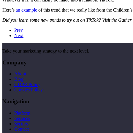
Here’s
an example
of this trend that we really like from the Children
Did you learn some new trends to try out on TikTok? Visit the Gathe
Prev
Next
Take your marketing strategy to the next level.
Company
About
Blog
GDPR Policy
Cookies Policy
Navigation
Platform
Services
Sectors
Contact