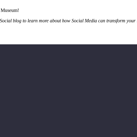
’s Museum!
r Social blog to learn more about how Social Media can transform your