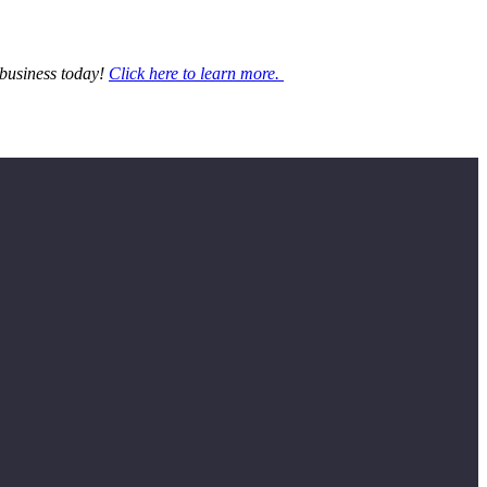
 business today!
Click here to learn more.