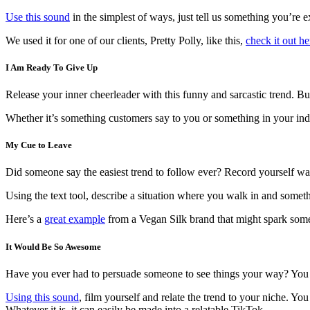
Use this sound
in the simplest of ways, just tell us something you’re ex
We used it for one of our clients, Pretty Polly, like this,
check it out he
I Am Ready To Give Up
Release your inner cheerleader with this funny and sarcastic trend.
Whether it’s something customers say to you or something in your indu
My Cue to Leave
Did someone say the easiest trend to follow ever? Record yourself wal
Using the text tool, describe a situation where you walk in and some
Here’s a
great example
from a Vegan Silk brand that might spark some
It Would Be So Awesome
Have you ever had to persuade someone to see things your way? You 
Using this sound
, film yourself and relate the trend to your niche. 
Whatever it is, it can easily be made into a relatable TikTok.