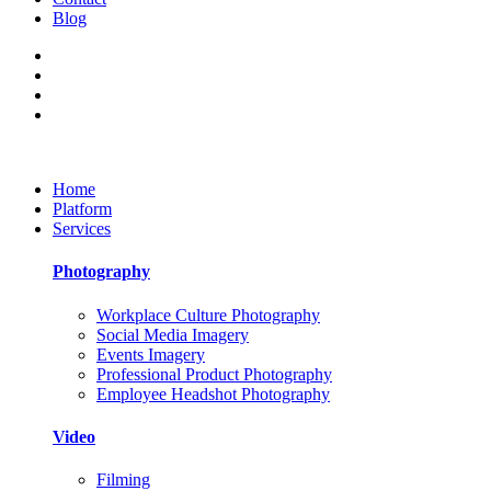
Blog
Home
Platform
Services
Photography
Workplace Culture Photography
Social Media Imagery
Events Imagery
Professional Product Photography
Employee Headshot Photography
Video
Filming