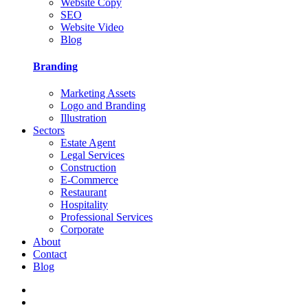
Website Copy
SEO
Website Video
Blog
Branding
Marketing Assets
Logo and Branding
Illustration
Sectors
Estate Agent
Legal Services
Construction
E-Commerce
Restaurant
Hospitality
Professional Services
Corporate
About
Contact
Blog