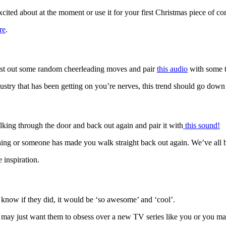
cited about at the moment or use it for your first Christmas piece of cont
re
.
 Bust out some random cheerleading moves and pair
this audio
with some t
stry that has been getting on you’re nerves, this trend should go down
king through the door and back out again and pair it with
this sound!
thing or someone has made you walk straight back out again. We’ve all 
 inspiration.
know if they did, it would be ‘so awesome’ and ‘cool’.
You may just want them to obsess over a new TV series like you or you m