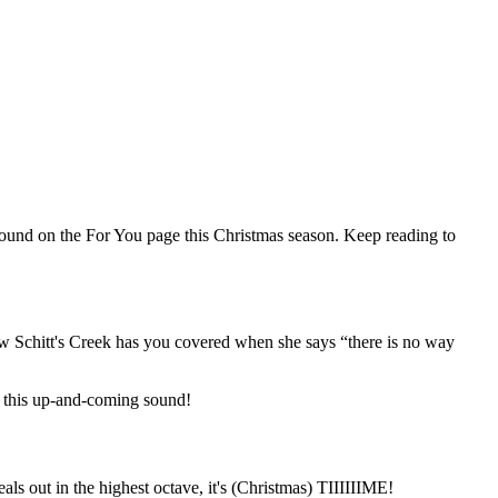
found on the For You page this Christmas season. Keep reading to
how Schitt's Creek has you covered when she says “there is no way
 this up-and-coming sound!
s out in the highest octave, it's (Christmas) TIIIIIIME!