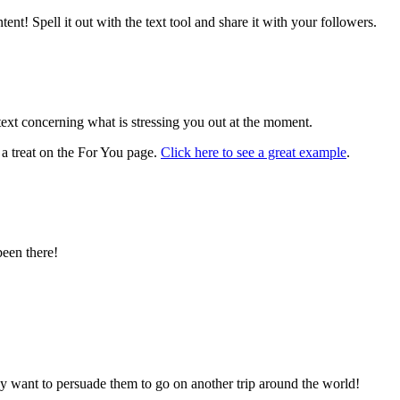
ent! Spell it out with the text tool and share it with your followers.
ext concerning what is stressing you out at the moment.
 a treat on the For You page.
Click here to see a great example
.
been there!
ay want to persuade them to go on another trip around the world!