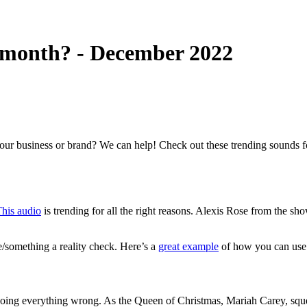
s month? - December 2022
your business or brand? We can help! Check out these trending sounds 
his audio
is trending for all the right reasons. Alexis Rose from the s
e/something a reality check. Here’s a
great example
of how you can use
oing everything wrong. As the Queen of Christmas, Mariah Carey, squeal