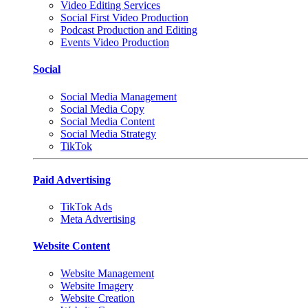
Video Editing Services
Social First Video Production
Podcast Production and Editing
Events Video Production
Social
Social Media Management
Social Media Copy
Social Media Content
Social Media Strategy
TikTok
Paid Advertising
TikTok Ads
Meta Advertising
Website Content
Website Management
Website Imagery
Website Creation