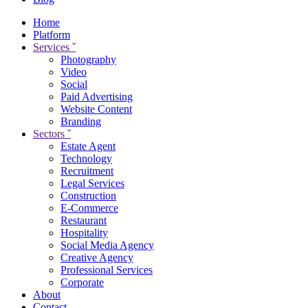
Home
Platform
Services
ˇ
Photography
Video
Social
Paid Advertising
Website Content
Branding
Sectors
ˇ
Estate Agent
Technology
Recruitment
Legal Services
Construction
E-Commerce
Restaurant
Hospitality
Social Media Agency
Creative Agency
Professional Services
Corporate
About
Contact