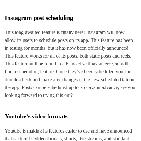
Instagram post scheduling
This long-awaited feature is finally here! Instagram will now
allow its users to schedule posts on its app. This feature has been
in testing for months, but it has now been officially announced.
This feature works for all of its posts, both static posts and reels.
This feature will be found in advanced settings where you will
find a scheduling feature. Once they’ve been scheduled you can
double-check and make any changes in the new scheduled tab on
the app. Posts can be scheduled up to 75 days in advance, are you
looking forward to trying this out?
Youtube’s video formats
Youtube is making its features easier to use and have announced
that each of its video formats, shorts, live streams, and standard