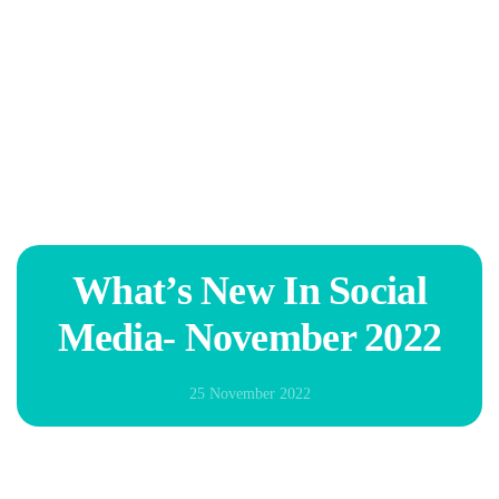
Skip to main content
What’s New In Social
Media- November 2022
25 November 2022