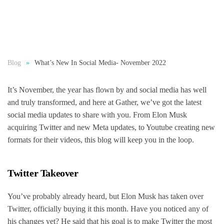
Blog
What’s New In Social Media- November 2022
It’s November, the year has flown by and social media has well
and truly transformed, and here at Gather, we’ve got the latest
social media updates to share with you. From Elon Musk
acquiring Twitter and new Meta updates, to Youtube creating new
formats for their videos, this blog will keep you in the loop.
Twitter Takeover
You’ve probably already heard, but Elon Musk has taken over
Twitter, officially buying it this month. Have you noticed any of
his changes yet? He said that his goal is to make Twitter the most