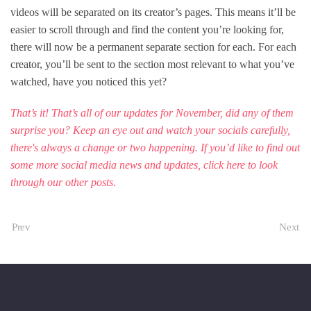
videos will be separated on its creator’s pages. This means it’ll be
easier to scroll through and find the content you’re looking for,
there will now be a permanent separate section for each. For each
creator, you’ll be sent to the section most relevant to what you’ve
watched, have you noticed this yet?
That’s it! That’s all of our updates for November, did any of them
surprise you? Keep an eye out and watch your socials carefully,
there's always a change or two happening. If you’d like to find out
some more social media news and updates, click
here
to look
through our other posts.
Prev
Next