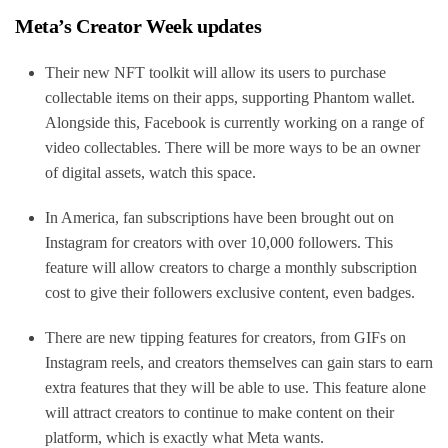
Meta’s Creator Week updates
Their new NFT toolkit will allow its users to purchase
collectable items on their apps, supporting Phantom wallet.
Alongside this, Facebook is currently working on a range of
video collectables. There will be more ways to be an owner
of digital assets, watch this space.
In America, fan subscriptions have been brought out on
Instagram for creators with over 10,000 followers. This
feature will allow creators to charge a monthly subscription
cost to give their followers exclusive content, even badges.
There are new tipping features for creators, from GIFs on
Instagram reels, and creators themselves can gain stars to earn
extra features that they will be able to use. This feature alone
will attract creators to continue to make content on their
platform, which is exactly what Meta wants.