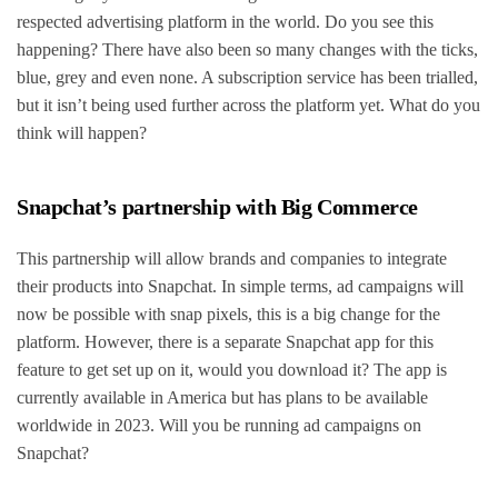
respected advertising platform in the world. Do you see this
happening? There have also been so many changes with the ticks,
blue, grey and even none. A subscription service has been trialled,
but it isn’t being used further across the platform yet. What do you
think will happen?
Snapchat’s partnership with Big Commerce
This partnership will allow brands and companies to integrate
their products into Snapchat. In simple terms, ad campaigns will
now be possible with snap pixels, this is a big change for the
platform. However, there is a separate Snapchat app for this
feature to get set up on it, would you download it? The app is
currently available in America but has plans to be available
worldwide in 2023. Will you be running ad campaigns on
Snapchat?