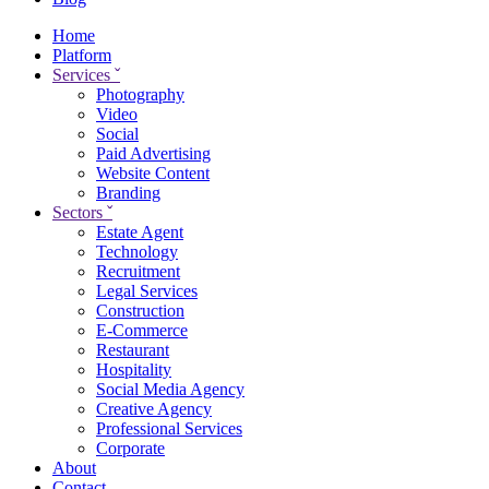
Home
Platform
Services
ˇ
Photography
Video
Social
Paid Advertising
Website Content
Branding
Sectors
ˇ
Estate Agent
Technology
Recruitment
Legal Services
Construction
E-Commerce
Restaurant
Hospitality
Social Media Agency
Creative Agency
Professional Services
Corporate
About
Contact