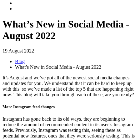
What’s New in Social Media -
August 2022
19 August 2022
Blog
What’s New in Social Media - August 2022
It’s August and we’ve got all of the newest social media changes
and updates for you. We understand that it can be hard to keep up
with this, so we’ve made a list of the top 5 that are happening right
now. This blog will take you through each of these, are you ready?
More Instagram feed changes
Instagram has gone back to its old ways, they are beginning to
reduce the amount of recommended content in its user’s Instagram
feeds. Previously, Instagram was testing this, seeing these as
potential new features, ones that they were seriously testing. This is