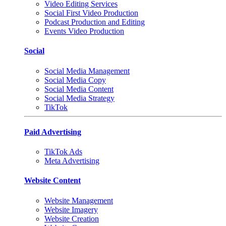
Video Editing Services
Social First Video Production
Podcast Production and Editing
Events Video Production
Social
Social Media Management
Social Media Copy
Social Media Content
Social Media Strategy
TikTok
Paid Advertising
TikTok Ads
Meta Advertising
Website Content
Website Management
Website Imagery
Website Creation