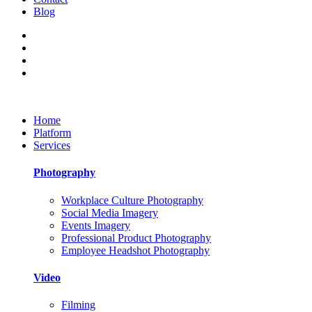
Blog
Home
Platform
Services
Photography
Workplace Culture Photography
Social Media Imagery
Events Imagery
Professional Product Photography
Employee Headshot Photography
Video
Filming