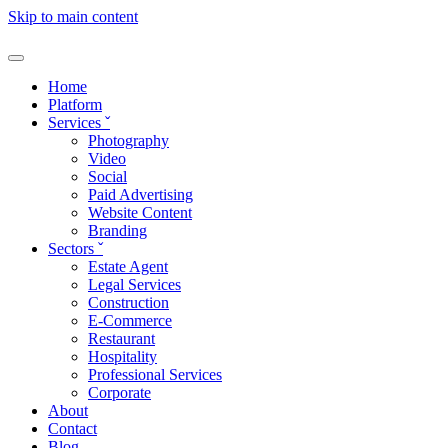
Skip to main content
Home
Platform
Services
ˇ
Photography
Video
Social
Paid Advertising
Website Content
Branding
Sectors
ˇ
Estate Agent
Legal Services
Construction
E-Commerce
Restaurant
Hospitality
Professional Services
Corporate
About
Contact
Blog