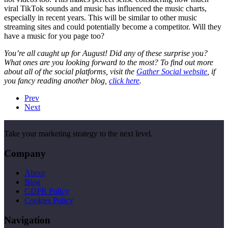
viral TikTok sounds and music has influenced the music charts,
especially in recent years. This will be similar to other music
streaming sites and could potentially become a competitor. Will they
have a music for you page too?
You’re all caught up for August! Did any of these surprise you?
What ones are you looking forward to the most? To find out more
about all of the social platforms, visit the
Gather Social website
, if
you fancy reading another blog,
click here
.
Prev
Next
Take your marketing strategy to the next level.
Company
About
Blog
GDPR Policy
Cookies Policy
Navigation