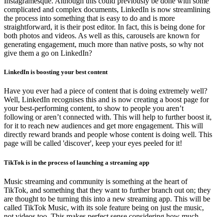
Instagramesque. Although this could previously be done with some
complicated and complex documents, LinkedIn is now streamlining
the process into something that is easy to do and is more
straightforward, it is their post editor. In fact, this is being done for
both photos and videos. As well as this, carousels are known for
generating engagement, much more than native posts, so why not
give them a go on LinkedIn?
LinkedIn is boosting your best content
Have you ever had a piece of content that is doing extremely well?
Well, LinkedIn recognises this and is now creating a boost page for
your best-performing content, to show to people you aren’t
following or aren’t connected with. This will help to further boost it,
for it to reach new audiences and get more engagement. This will
directly reward brands and people whose content is doing well. This
page will be called 'discover', keep your eyes peeled for it!
TikTok is in the process of launching a streaming app
Music streaming and community is something at the heart of
TikTok, and something that they want to further branch out on; they
are thought to be turning this into a new streaming app. This will be
called TikTok Music, with its sole feature being on just the music,
not videos too. This makes perfect sense considering how much