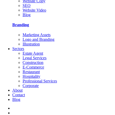
Website Copy
SEO
Website Video
Blog
Branding
Marketing Assets
Logo and Branding
Illustration
Sectors
Estate Agent
Legal Services
Construction
E-Commerce
Restaurant
Hospitality
Professional Services
Corporate
About
Contact
Blog