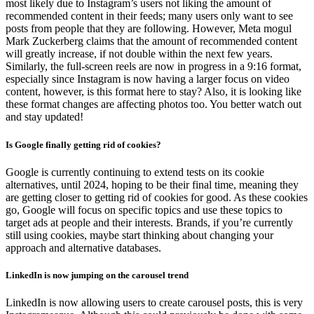
most likely due to Instagram’s users not liking the amount of
recommended content in their feeds; many users only want to see
posts from people that they are following. However, Meta mogul
Mark Zuckerberg claims that the amount of recommended content
will greatly increase, if not double within the next few years.
Similarly, the full-screen reels are now in progress in a 9:16 format,
especially since Instagram is now having a larger focus on video
content, however, is this format here to stay? Also, it is looking like
these format changes are affecting photos too. You better watch out
and stay updated!
Is Google finally getting rid of cookies?
Google is currently continuing to extend tests on its cookie
alternatives, until 2024, hoping to be their final time, meaning they
are getting closer to getting rid of cookies for good. As these cookies
go, Google will focus on specific topics and use these topics to
target ads at people and their interests. Brands, if you’re currently
still using cookies, maybe start thinking about changing your
approach and alternative databases.
LinkedIn is now jumping on the carousel trend
LinkedIn is now allowing users to create carousel posts, this is very