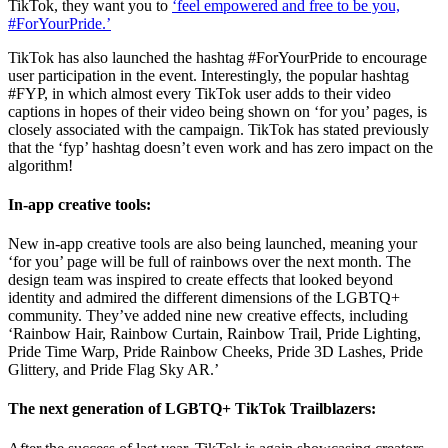
TikTok, they want you to
‘feel empowered and free to be you,
#ForYourPride.’
TikTok has also launched the hashtag #ForYourPride to encourage
user participation in the event. Interestingly, the popular hashtag
#FYP, in which almost every TikTok user adds to their video
captions in hopes of their video being shown on ‘for you’ pages, is
closely associated with the campaign. TikTok has stated previously
that the ‘fyp’ hashtag doesn’t even work and has zero impact on the
algorithm!
In-app creative tools:
New in-app creative tools are also being launched, meaning your
‘for you’ page will be full of rainbows over the next month. The
design team was inspired to create effects that looked beyond
identity and admired the different dimensions of the LGBTQ+
community. They’ve added nine new creative effects, including
‘Rainbow Hair, Rainbow Curtain, Rainbow Trail, Pride Lighting,
Pride Time Warp, Pride Rainbow Cheeks, Pride 3D Lashes, Pride
Glittery, and Pride Flag Sky AR.’
The next generation of LGBTQ+ TikTok Trailblazers: