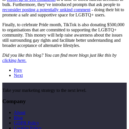
bulk. Furthermore, they’ve introduced prompts that ask people to
reconsider posting a potentially unkind comment
- doing their bit to
promote a safe and supportive space for LGBTQ+ users.
Finally, to celebrate Pride month, TikTok is also donating $500,000
to organisations that are committed to supporting the LGBTQ+
community. This money will help raise awareness about the issues
still surrounding gay rights and facilitate better understanding and
broader acceptance of alternative lifestyles.
Did you like this blog? You can find more blogs just like this by
clicking here.
Prev
Next
Take your marketing strategy to the next level.
Company
About
Blog
GDPR Policy
Cookies Policy