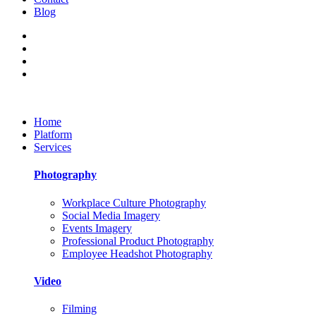
Blog
Home
Platform
Services
Photography
Workplace Culture Photography
Social Media Imagery
Events Imagery
Professional Product Photography
Employee Headshot Photography
Video
Filming