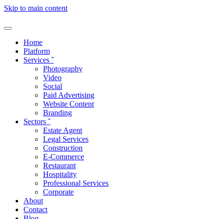
Skip to main content
Home
Platform
Services
ˇ
Photography
Video
Social
Paid Advertising
Website Content
Branding
Sectors
ˇ
Estate Agent
Legal Services
Construction
E-Commerce
Restaurant
Hospitality
Professional Services
Corporate
About
Contact
Blog