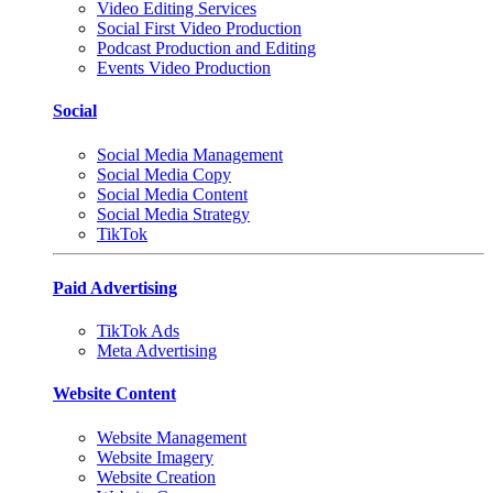
Video Editing Services
Social First Video Production
Podcast Production and Editing
Events Video Production
Social
Social Media Management
Social Media Copy
Social Media Content
Social Media Strategy
TikTok
Paid Advertising
TikTok Ads
Meta Advertising
Website Content
Website Management
Website Imagery
Website Creation