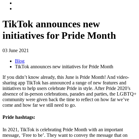
TikTok announces new
initiatives for Pride Month
03 June 2021
Blog
TikTok announces new initiatives for Pride Month
If you didn’t know already, this June is Pride Month! And video-
sharing app TikTok has announced a range of new features and
initiatives to help users celebrate Pride in style. After Pride 2020’s
absence of in-person celebrations, parades and parties, the LGBTQ+
community were given back the time to reflect on how far we’ve
come and how far we still need to go.
Pride hashtags:
In 2021, TikTok is celebrating Pride Month with an important
message, ‘Free to be’. They want to convey the message that on