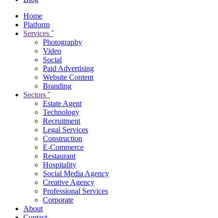
Home
Platform
Services
ˇ
Photography
Video
Social
Paid Advertising
Website Content
Branding
Sectors
ˇ
Estate Agent
Technology
Recruitment
Legal Services
Construction
E-Commerce
Restaurant
Hospitality
Social Media Agency
Creative Agency
Professional Services
Corporate
About
Contact