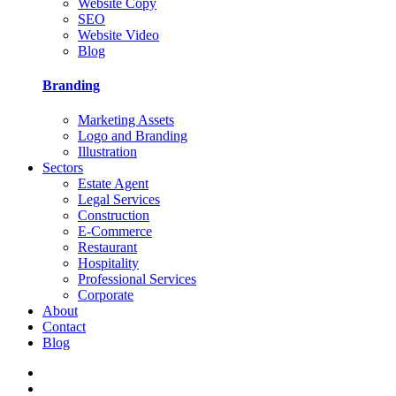
Website Copy
SEO
Website Video
Blog
Branding
Marketing Assets
Logo and Branding
Illustration
Sectors
Estate Agent
Legal Services
Construction
E-Commerce
Restaurant
Hospitality
Professional Services
Corporate
About
Contact
Blog