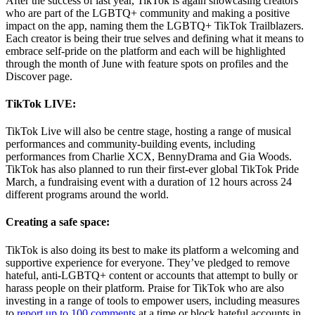
After the success of last year, TikTok is again showcasing creators
who are part of the LGBTQ+ community and making a positive
impact on the app, naming them the LGBTQ+ TikTok Trailblazers.
Each creator is being their true selves and defining what it means to
embrace self-pride on the platform and each will be highlighted
through the month of June with feature spots on profiles and the
Discover page.
TikTok LIVE:
TikTok Live will also be centre stage, hosting a range of musical
performances and community-building events, including
performances from Charlie XCX, BennyDrama and Gia Woods.
TikTok has also planned to run their first-ever global TikTok Pride
March, a fundraising event with a duration of 12 hours across 24
different programs around the world.
Creating a safe space:
TikTok is also doing its best to make its platform a welcoming and
supportive experience for everyone. They’ve pledged to remove
hateful, anti-LGBTQ+ content or accounts that attempt to bully or
harass people on their platform. Praise for TikTok who are also
investing in a range of tools to empower users, including measures
to
report up to 100 comments
at a time or block hateful accounts in