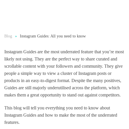
Blog
Instagram Guides: All you need to know
Instagram Guides are the most underrated feature that you’re most
likely not using. They are the perfect way to share curated and
scrollable content with your followers and community. They give
people a simple way to view a cluster of Instagram posts or
products in an easy-to-digest format. Despite the many positives,
Guides are still majorly underutilised across the platform, which
makes them a great opportunity to stand out against competitors.
This blog will tell you everything you need to know about
Instagram Guides and how to make the most of the underrated
features.