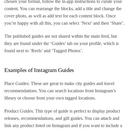
chosen your format, follow the in-app instructions to curate your
content. You can rearrange the blocks, add a title and change the
cover photo, as well as add text for each content block. Once
you’re happy with all this, you can select ‘Next’ and then ‘Share’.
The published guides are not shared within the main feed, but
they are found under the ‘Guides’ tab on your profile, which is
found next to ‘Reels’ and ‘Tagged Photos’.
Examples of Instagram Guides
Place Guides: These are great to make city guides and travel
recommendations. You can search locations from Instagram’s
library or choose from your own tagged locations.
Product Guides: This type of guide is perfect to display product
releases, recommendations, and gift guides. You can attach and
link any product listed on Instagram and if you want to include a