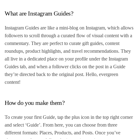
What are Instagram Guides?
Instagram Guides are like a mini-blog on Instagram, which allows
followers to scroll through a curated flow of visual content with a
commentary. They are perfect to curate gift guides, content
roundups, product highlights, and travel recommendations. They
all live in a dedicated place on your profile under the Instagram
Guides tab, and when a follower clicks on the post in a Guide
they’re directed back to the original post. Hello, evergreen
content!
How do you make them?
To create your first Guide, tap the plus icon in the top right corner
and select ‘Guide’. From here, you can choose from three
different formats: Places, Products, and Posts. Once you’ve