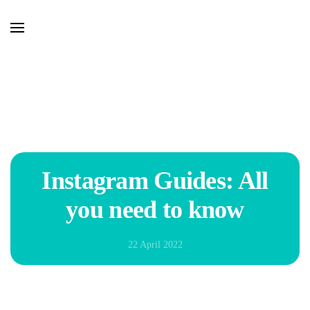
Skip to main content
Instagram Guides: All
you need to know
22 April 2022