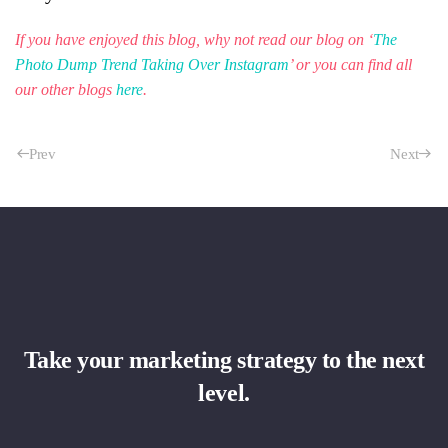
If you have enjoyed this blog, why not read our blog on ‘
The
Photo Dump Trend Taking Over Instagram
’ or you can find all
our other blogs
here
.
Prev
Next
Take your marketing strategy to the next
level.