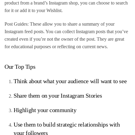
product from a brand’s Instagram shop, you can choose to search
for it or add it to your Wishlist.
Post Guides: These allow you to share a summary of your
Instagram feed posts. You can collect Instagram posts that you’ve
created even if you’re not the owner of the post. They are great
for educational purposes or reflecting on current news.
Our Top Tips
Think about what your audience will want to see
Share them on your Instagram Stories
Highlight your community
Use them to build strategic relationships with
your followers