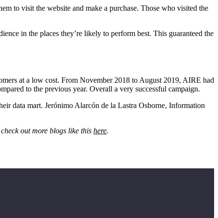
em to visit the website and make a purchase. Those who visited the
nce in the places they’re likely to perform best. This guaranteed the
customers at a low cost. From November 2018 to August 2019, AIRE had
compared to the previous year. Overall a very successful campaign.
eir data mart. Jerónimo Alarcón de la Lastra Osborne, Information
 check out more blogs like this
here
.