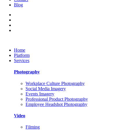
Blog
Home
Platform
Services
Photography
Workplace Culture Photography
Social Media Imagery
Events Imagery
Professional Product Photography
Employee Headshot Photography
Video
Filming