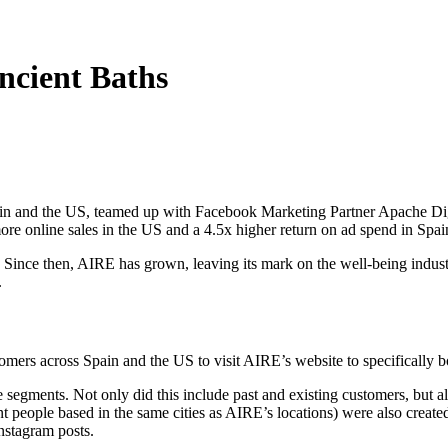
Ancient Baths
ain and the US, teamed up with Facebook Marketing Partner Apache Dig
ore online sales in the US and a 4.5x higher return on ad spend in Spai
. Since then, AIRE has grown, leaving its mark on the well-being indus
.
rs across Spain and the US to visit AIRE’s website to specifically book
egments. Not only did this include past and existing customers, but a
t people based in the same cities as AIRE’s locations) were also create
stagram posts.