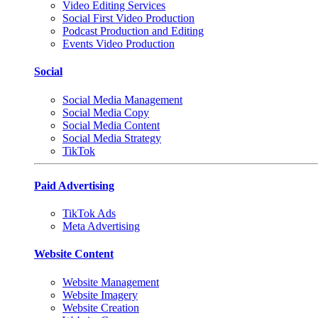
Video Editing Services
Social First Video Production
Podcast Production and Editing
Events Video Production
Social
Social Media Management
Social Media Copy
Social Media Content
Social Media Strategy
TikTok
Paid Advertising
TikTok Ads
Meta Advertising
Website Content
Website Management
Website Imagery
Website Creation