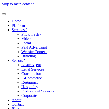
Skip to main content
Home
Platform
Services
ˇ
Photography
Video
Social
Paid Advertising
Website Content
Branding
Sectors
ˇ
Estate Agent
Legal Services
Construction
E-Commerce
Restaurant
Hospitality
Professional Services
Corporate
About
Contact
Blog