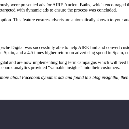
ously were presented ads for AIRE Ancient Baths, which encouraged th
retargeted with dynamic ads to ensure the process was concluded.
ion. This feature ensures adverts are automatically shown to your audie
. Apache Digital was successfully able to help AIRE find and convert 
in Spain, and a 4.5 times higher return on advertising spend in Spain, 
ital and are now implementing long-term campaigns which will feed th
book analytics provided “valuable insights” into their customers.
n more about Facebook dynamic ads and found this blog insightful, then