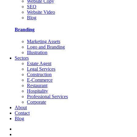
Website Copy
SEO
Website Video
Blog
Branding
Marketing Assets
Logo and Branding
Illustration
Sectors
Estate Agent
Legal Services
Construction
E-Commerce
Restaurant
Hospitality
Professional Services
Corporate
About
Contact
Blog