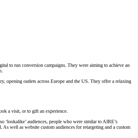
ital to run conversion campaigns. They were aiming to achieve an
n.
try, opening outlets across Europe and the US. They offer a relaxing
 a visit, or to gift an experience.
lso ‘lookalike’ audiences, people who were similar to AIRE’s
d. As well as website custom audiences for retargeting and a custom