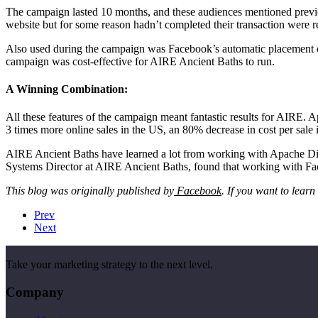
The campaign lasted 10 months, and these audiences mentioned previ
website but for some reason hadn’t completed their transaction were 
Also used during the campaign was Facebook’s automatic placement opt
campaign was cost-effective for AIRE Ancient Baths to run.
A Winning Combination:
All these features of the campaign meant fantastic results for AIRE
3 times more online sales in the US, an 80% decrease in cost per sale 
AIRE Ancient Baths have learned a lot from working with Apache Dig
Systems Director at AIRE Ancient Baths, found that working with Face
This blog was originally published by
Facebook
. If you want to lear
Prev
Next
Take your marketing strategy to the next level.
Company