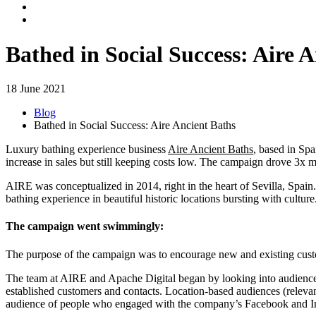
Bathed in Social Success: Aire 
18 June 2021
Blog
Bathed in Social Success: Aire Ancient Baths
Luxury bathing experience business
Aire Ancient Baths
, based in Sp
increase in sales but still keeping costs low. The campaign drove 3x m
AIRE was conceptualized in 2014, right in the heart of Sevilla, Spain
bathing experience in beautiful historic locations bursting with culture
The campaign went swimmingly:
The purpose of the campaign was to encourage new and existing custome
The team at AIRE and Apache Digital began by looking into audience s
established customers and contacts. Location-based audiences (relevan
audience of people who engaged with the company’s Facebook and In