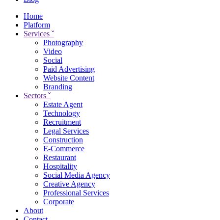
Home
Platform
Services
ˇ
Photography
Video
Social
Paid Advertising
Website Content
Branding
Sectors
ˇ
Estate Agent
Technology
Recruitment
Legal Services
Construction
E-Commerce
Restaurant
Hospitality
Social Media Agency
Creative Agency
Professional Services
Corporate
About
Contact