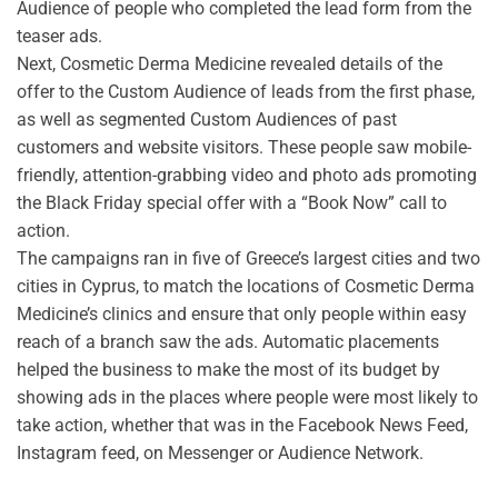
Audience of people who completed the lead form from the
teaser ads.
Next, Cosmetic Derma Medicine revealed details of the
offer to the Custom Audience of leads from the first phase,
as well as segmented Custom Audiences of past
customers and website visitors. These people saw mobile-
friendly, attention-grabbing video and photo ads promoting
the Black Friday special offer with a “Book Now” call to
action.
The campaigns ran in five of Greece’s largest cities and two
cities in Cyprus, to match the locations of Cosmetic Derma
Medicine’s clinics and ensure that only people within easy
reach of a branch saw the ads. Automatic placements
helped the business to make the most of its budget by
showing ads in the places where people were most likely to
take action, whether that was in the Facebook News Feed,
Instagram feed, on Messenger or Audience Network.