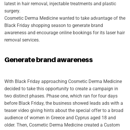
latest in hair removal, injectable treatments and plastic
surgery.
Cosmetic Derma Medicine wanted to take advantage of the
Black Friday shopping season to generate brand
awareness and encourage online bookings for its laser hair
removal services.
Generate brand awareness
With Black Friday approaching Cosmetic Derma Medicine
decided to take this opportunity to create a campaign in
two distinct phases. Phase one, which ran for four days
before Black Friday, the business showed leads ads with a
teaser video giving hints about the special offer to a broad
audience of women in Greece and Cyprus aged 18 and
older. Then, Cosmetic Derma Medicine created a Custom