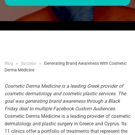
Blog
Success
Generating Brand Awareness With Cosmetic
Derma Medicine
Cosmetic Derma Medicine is a leading
Greek provider of
cosmetic dermatology and cosmetic plastic services. The
goal was generating brand awareness through a Black
Friday deal to multiple Facebook Custom Audiences.
Cosmetic Derma Medicine is a leading provider of cosmetic
dermatology and plastic surgery in Greece and Cyprus. Its
11 clinics offer a portfolio of treatments that represent the