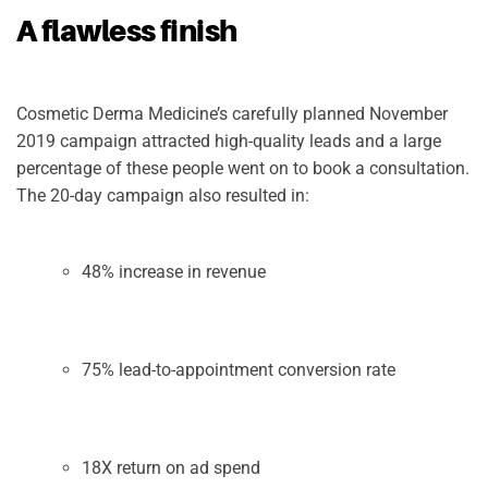
A flawless finish
Cosmetic Derma Medicine’s carefully planned November
2019 campaign attracted high-quality leads and a large
percentage of these people went on to book a consultation.
The 20-day campaign also resulted in:
48% increase in revenue
75% lead-to-appointment conversion rate
18X return on ad spend