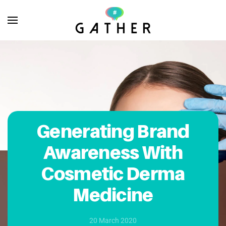
Skip to main content
Generating Brand
Awareness With
Cosmetic Derma
Medicine
20 March 2020