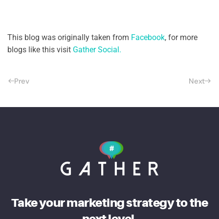
This blog was originally taken from
Facebook
, for more
blogs like this visit
Gather Social.
Prev
Next
Take your marketing strategy to the