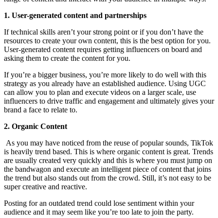
1. User-generated content and partnerships
If technical skills aren’t your strong point or if you don’t have the
resources to create your own content, this is the best option for you.
User-generated content requires getting influencers on board and
asking them to create the content for you.
If you’re a bigger business, you’re more likely to do well with this
strategy as you already have an established audience. Using UGC
can allow you to plan and execute videos on a larger scale, use
influencers to drive traffic and engagement and ultimately gives your
brand a face to relate to.
2. Organic Content
As you may have noticed from the reuse of popular sounds, TikTok
is heavily trend based. This is where organic content is great. Trends
are usually created very quickly and this is where you must jump on
the bandwagon and execute an intelligent piece of content that joins
the trend but also stands out from the crowd. Still, it’s not easy to be
super creative and reactive.
Posting for an outdated trend could lose sentiment within your
audience and it may seem like you’re too late to join the party.