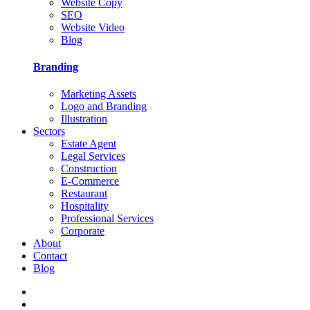
Website Copy
SEO
Website Video
Blog
Branding
Marketing Assets
Logo and Branding
Illustration
Sectors
Estate Agent
Legal Services
Construction
E-Commerce
Restaurant
Hospitality
Professional Services
Corporate
About
Contact
Blog