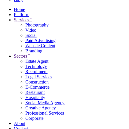
Home
Platform
Services
ˇ
Photography
Video
Social
Paid Advertising
Website Content
Branding
Sectors
ˇ
Estate Agent
Technology
Recruitment
Legal Services
Construction
E-Commerce
Restaurant
Hospitality
Social Media Agency
Creative Agency
Professional Services
Corporate
About
Contact