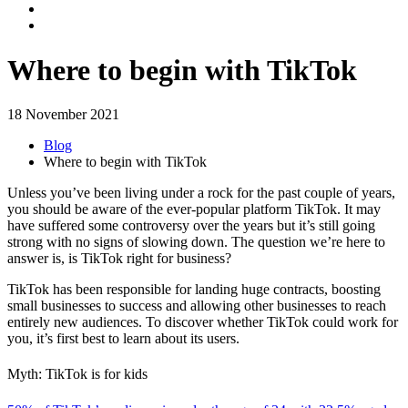
Where to begin with TikTok
18 November 2021
Blog
Where to begin with TikTok
Unless you’ve been living under a rock for the past couple of years,
you should be aware of the ever-popular platform TikTok. It may
have suffered some controversy over the years but it’s still going
strong with no signs of slowing down. The question we’re here to
answer is, is TikTok right for business?
TikTok has been responsible for landing huge contracts, boosting
small businesses to success and allowing other businesses to reach
entirely new audiences. To discover whether TikTok could work for
you, it’s first best to learn about its users.
Myth: TikTok is for kids