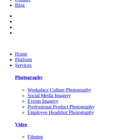
Blog
Home
Platform
Services
Photography
Workplace Culture Photography
Social Media Imagery
Events Imagery
Professional Product Photography
Employee Headshot Photography
Video
Filming