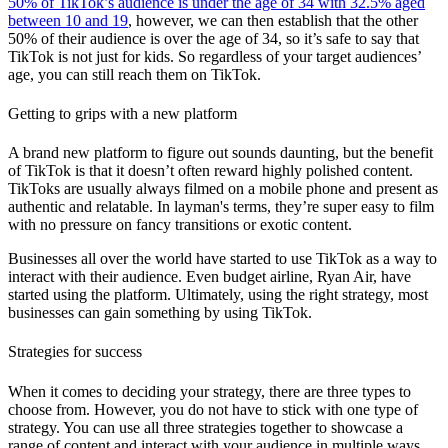
50% of TikTok’s audience is under the age of 34 with 32.5% aged
between 10 and 19
, however, we can then establish that the other
50% of their audience is over the age of 34, so it’s safe to say that
TikTok is not just for kids. So regardless of your target audiences’
age, you can still reach them on TikTok.
Getting to grips with a new platform
A brand new platform to figure out sounds daunting, but the benefit
of TikTok is that it doesn’t often reward highly polished content.
TikToks are usually always filmed on a mobile phone and present as
authentic and relatable. In layman's terms, they’re super easy to film
with no pressure on fancy transitions or exotic content.
Businesses all over the world have started to use TikTok as a way to
interact with their audience. Even budget airline, Ryan Air, have
started using the platform. Ultimately, using the right strategy, most
businesses can gain something by using TikTok.
Strategies for success
When it comes to deciding your strategy, there are three types to
choose from. However, you do not have to stick with one type of
strategy. You can use all three strategies together to showcase a
range of content and interact with your audience in multiple ways.