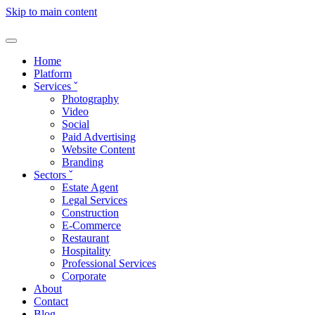
Skip to main content
Home
Platform
Services
ˇ
Photography
Video
Social
Paid Advertising
Website Content
Branding
Sectors
ˇ
Estate Agent
Legal Services
Construction
E-Commerce
Restaurant
Hospitality
Professional Services
Corporate
About
Contact
Blog