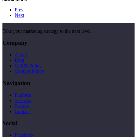
Prev
Next
Take your marketing strategy to the next level.
Company
About
Blog
GDPR Policy
Cookies Policy
Navigation
Platform
Services
Sectors
Contact
Social
Facebook