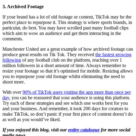
3. Archived Footage
If your brand has a lot of old footage or content, TikTok may be the
perfect place to repurpose it. This strategy is where sports brands, in
particular, do best. You may have scrolled past many football clips
which aim to wow an audience and get them interacting in the
comments.
Manchester United are a great example of how archived footage can
produce great results on Tik Tok. They received
the fastest growing
following
of any football club on the platform, reaching over 1
million followers in a short amount of time. Always remember to
resize your footage so that it’s optimised for mobile. Resizing allows
you to repurpose your old footage whilst eliminating the need to
shoot more.
With over
90% of TikTok users visiting the app more than once per
day
, you can be reassured that your audience is using this platform.
Try each of these strategies and see which one works best for you
and your business. And remember, it took 200 days for creators to
make TikTok, so don’t panic if your first piece of content doesn’t do
as well as you would’ve liked.
If you enjoyed this blog, visit our
entire catalogue
for more social
media news.