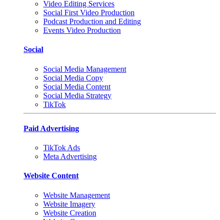
Video Editing Services
Social First Video Production
Podcast Production and Editing
Events Video Production
Social
Social Media Management
Social Media Copy
Social Media Content
Social Media Strategy
TikTok
Paid Advertising
TikTok Ads
Meta Advertising
Website Content
Website Management
Website Imagery
Website Creation