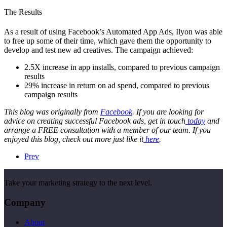
The Results
As a result of using Facebook’s Automated App Ads, Ilyon was able
to free up some of their time, which gave them the opportunity to
develop and test new ad creatives. The campaign achieved:
2.5X increase in app installs, compared to previous campaign
results
29% increase in return on ad spend, compared to previous
campaign results
This blog was originally from
Facebook
. If you are looking for
advice on creating successful Facebook ads, get in touch
today
and
arrange a FREE consultation with a member of our team. If you
enjoyed this blog, check out more just like it
here
.
Prev
Take your marketing strategy to the next level.
Company
About