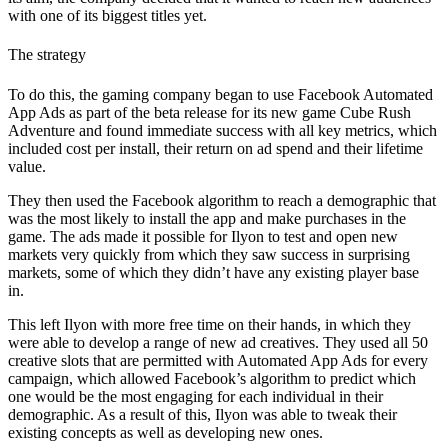
with one of its biggest titles yet.
The strategy
To do this, the gaming company began to use Facebook Automated
App Ads as part of the beta release for its new game Cube Rush
Adventure and found immediate success with all key metrics, which
included cost per install, their return on ad spend and their lifetime
value.
They then used the Facebook algorithm to reach a demographic that
was the most likely to install the app and make purchases in the
game. The ads made it possible for Ilyon to test and open new
markets very quickly from which they saw success in surprising
markets, some of which they didn’t have any existing player base
in.
This left Ilyon with more free time on their hands, in which they
were able to develop a range of new ad creatives. They used all 50
creative slots that are permitted with Automated App Ads for every
campaign, which allowed Facebook’s algorithm to predict which
one would be the most engaging for each individual in their
demographic. As a result of this, Ilyon was able to tweak their
existing concepts as well as developing new ones.