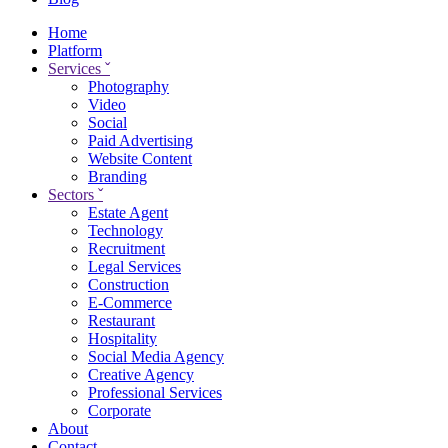
Home
Platform
Services
ˇ
Photography
Video
Social
Paid Advertising
Website Content
Branding
Sectors
ˇ
Estate Agent
Technology
Recruitment
Legal Services
Construction
E-Commerce
Restaurant
Hospitality
Social Media Agency
Creative Agency
Professional Services
Corporate
About
Contact