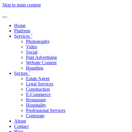
Skip to main content
Home
Platform
Services
ˇ
Photography
Video
Social
Paid Advertising
Website Content
Branding
Sectors
ˇ
Estate Agent
Legal Services
Construction
E-Commerce
Restaurant
Hospitality
Professional Services
Corporate
About
Contact
Blog