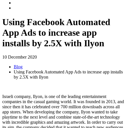
Using Facebook Automated
App Ads to increase app
installs by 2.5X with Ilyon
10 December 2020
Blog
Using Facebook Automated App Ads to increase app installs
by 2.5X with Ilyon
Israeli company, Ilyon, is one of the leading entertainment
companies in the casual gaming world. It was founded in 2013, and
since then it has celebrated over 700 million downloads across all
app stores. When developing the company, Ilyon wanted to take
playtime to the next level and combine state-of-the-art technology
with incredible graphics and amazing artwork. In order to carry out
its aim, the company decided that it wanted to reach new audiences