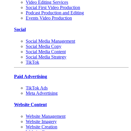
Video Editing Services
Social First Video Production
Podcast Production and Editing
Events Video Production
Social
Social Media Management
Social Media Copy
Social Media Content
Social Media Strategy
TikTok
Paid Advertising
TikTok Ads
Meta Advertising
Website Content
Website Management
Website Imagery
Website Creation