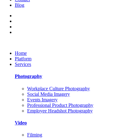
Blog
Home
Platform
Services
Photography
Workplace Culture Photography
Social Media Imagery
Events Imagery
Professional Product Photography
Employee Headshot Photography
Video
Filming