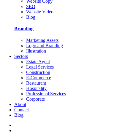
Website Copy
SEO
Website Video
Blog
Branding
Marketing Assets
Logo and Branding
Illustration
Sectors
Estate Agent
Legal Services
Construction
E-Commerce
Restaurant
Hospitality
Professional Services
Corporate
About
Contact
Blog