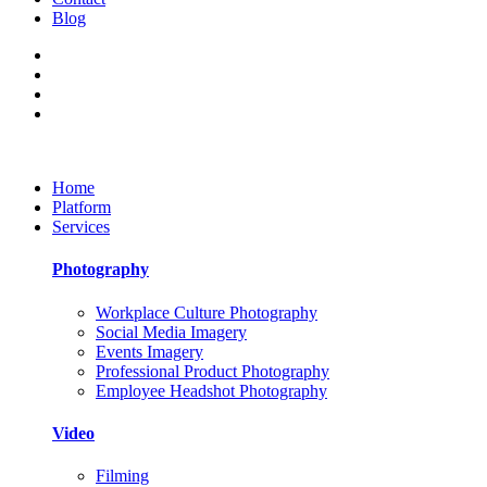
Blog
Home
Platform
Services
Photography
Workplace Culture Photography
Social Media Imagery
Events Imagery
Professional Product Photography
Employee Headshot Photography
Video
Filming