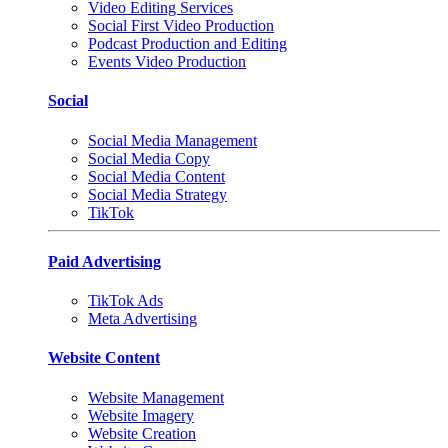
Video Editing Services
Social First Video Production
Podcast Production and Editing
Events Video Production
Social
Social Media Management
Social Media Copy
Social Media Content
Social Media Strategy
TikTok
Paid Advertising
TikTok Ads
Meta Advertising
Website Content
Website Management
Website Imagery
Website Creation