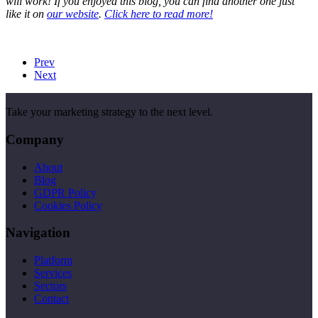
will work! If you enjoyed this blog, you can find another one just
like it on
our website
.
Click here to read more!
Prev
Next
Take your marketing strategy to the next level.
Company
About
Blog
GDPR Policy
Cookies Policy
Navigation
Platform
Services
Sectors
Contact