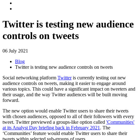
Twitter is testing new audience
controls on tweets
06 July 2021
Blog
Twitter is testing new audience controls on tweets
Social networking platform
Twitter
is currently testing out new
audience controls on tweets, making it easier to engage around
various topics. This could have a significant impact on tweeters and
their usage, and the way Twitter audiences will be built moving
forward.
The new option would enable Twitter users to share their tweets
with chosen audiences, opposed to all of their followers with every
tweet. Twitter previewed a groups-like option called
'Communities'
at its Analyst Day briefing back in February 2021
. The
‘Communities’ feature would enable Twitter users to share their
tweets within selected sub-groups of users.