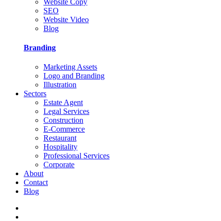
Website Copy
SEO
Website Video
Blog
Branding
Marketing Assets
Logo and Branding
Illustration
Sectors
Estate Agent
Legal Services
Construction
E-Commerce
Restaurant
Hospitality
Professional Services
Corporate
About
Contact
Blog