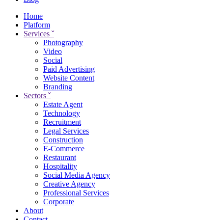
Home
Platform
Services
ˇ
Photography
Video
Social
Paid Advertising
Website Content
Branding
Sectors
ˇ
Estate Agent
Technology
Recruitment
Legal Services
Construction
E-Commerce
Restaurant
Hospitality
Social Media Agency
Creative Agency
Professional Services
Corporate
About
Contact