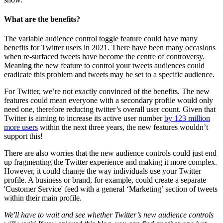
What are the benefits?
The variable audience control toggle feature could have many
benefits for Twitter users in 2021. There have been many occasions
when re-surfaced tweets have become the centre of controversy.
Meaning the new feature to control your tweets audiences could
eradicate this problem and tweets may be set to a specific audience.
For Twitter, we’re not exactly convinced of the benefits. The new
features could mean everyone with a secondary profile would only
need one, therefore reducing twitter’s overall user count. Given that
Twitter is aiming to increase its active user number
by 123 million
more users
within the next three years, the new features wouldn’t
support this!
There are also worries that the new audience controls could just end
up fragmenting the Twitter experience and making it more complex.
However, it could change the way individuals use your Twitter
profile. A business or brand, for example, could create a separate
'Customer Service' feed with a general ‘Marketing’ section of tweets
within their main profile.
We'll have to wait and see whether Twitter’s new audience controls