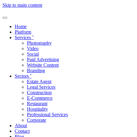
Skip to main content
Home
Platform
Services
ˇ
Photography
Video
Social
Paid Advertising
Website Content
Branding
Sectors
ˇ
Estate Agent
Legal Services
Construction
E-Commerce
Restaurant
Hospitality
Professional Services
Corporate
About
Contact
Blog