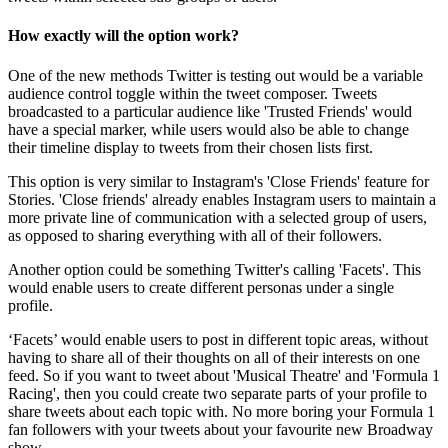
How exactly will the option work?
One of the new methods Twitter is testing out would be a variable
audience control toggle within the tweet composer. Tweets
broadcasted to a particular audience like 'Trusted Friends' would
have a special marker, while users would also be able to change
their timeline display to tweets from their chosen lists first.
This option is very similar to Instagram's 'Close Friends' feature for
Stories. 'Close friends' already enables Instagram users to maintain a
more private line of communication with a selected group of users,
as opposed to sharing everything with all of their followers.
Another option could be something Twitter's calling 'Facets'. This
would enable users to create different personas under a single
profile.
‘Facets’ would enable users to post in different topic areas, without
having to share all of their thoughts on all of their interests on one
feed. So if you want to tweet about 'Musical Theatre' and 'Formula 1
Racing', then you could create two separate parts of your profile to
share tweets about each topic with. No more boring your Formula 1
fan followers with your tweets about your favourite new Broadway
show.