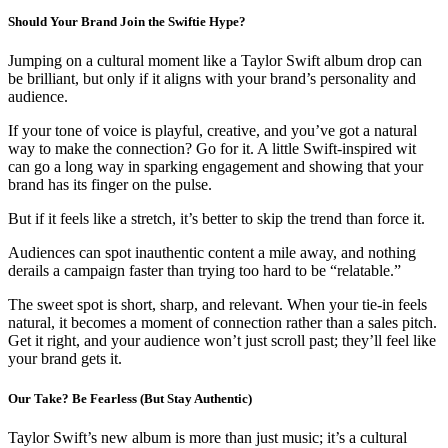
Should Your Brand Join the Swiftie Hype?
Jumping on a cultural moment like a Taylor Swift album drop can
be brilliant, but only if it aligns with your brand’s personality and
audience.
If your tone of voice is playful, creative, and you’ve got a natural
way to make the connection? Go for it. A little Swift-inspired wit
can go a long way in sparking engagement and showing that your
brand has its finger on the pulse.
But if it feels like a stretch, it’s better to skip the trend than force it.
Audiences can spot inauthentic content a mile away, and nothing
derails a campaign faster than trying too hard to be “relatable.”
The sweet spot is short, sharp, and relevant. When your tie-in feels
natural, it becomes a moment of connection rather than a sales pitch.
Get it right, and your audience won’t just scroll past; they’ll feel like
your brand gets it.
Our Take? Be Fearless (But Stay Authentic)
Taylor Swift’s new album is more than just music; it’s a cultural