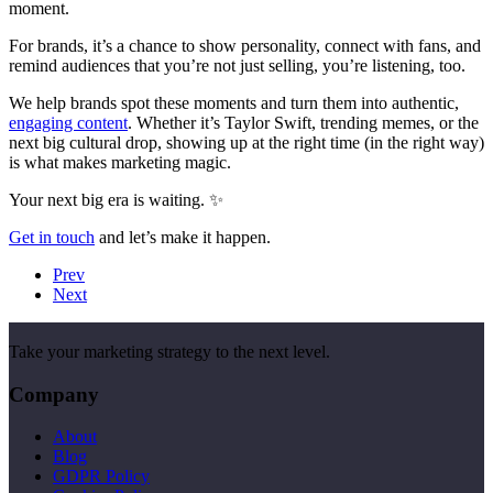
moment.
For brands, it’s a chance to show personality, connect with fans, and
remind audiences that you’re not just selling, you’re listening, too.
We help brands spot these moments and turn them into authentic,
engaging content
. Whether it’s Taylor Swift, trending memes, or the
next big cultural drop, showing up at the right time (in the right way)
is what makes marketing magic.
Your next big era is waiting. ✨
Get in touch
and let’s make it happen.
Prev
Next
Take your marketing strategy to the next level.
Company
About
Blog
GDPR Policy