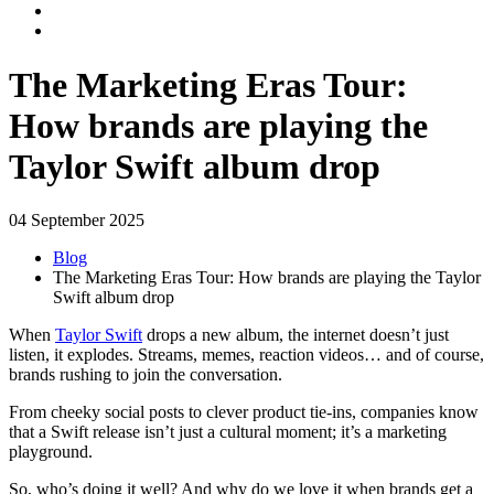
The Marketing Eras Tour:
How brands are playing the
Taylor Swift album drop
04 September 2025
Blog
The Marketing Eras Tour: How brands are playing the Taylor
Swift album drop
When
Taylor Swift
drops a new album, the internet doesn’t just
listen, it explodes. Streams, memes, reaction videos… and of course,
brands rushing to join the conversation.
From cheeky social posts to clever product tie-ins, companies know
that a Swift release isn’t just a cultural moment; it’s a marketing
playground.
So, who’s doing it well? And why do we love it when brands get a