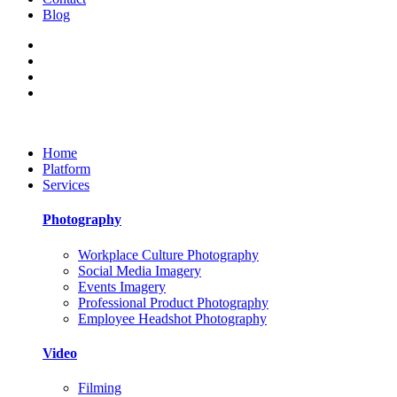
Blog
Home
Platform
Services
Photography
Workplace Culture Photography
Social Media Imagery
Events Imagery
Professional Product Photography
Employee Headshot Photography
Video
Filming