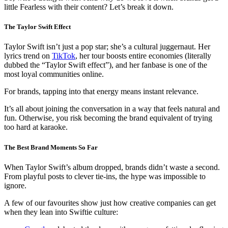
little Fearless with their content? Let’s break it down.
The Taylor Swift Effect
Taylor Swift isn’t just a pop star; she’s a cultural juggernaut. Her
lyrics trend on
TikTok
, her tour boosts entire economies (literally
dubbed the “Taylor Swift effect”), and her fanbase is one of the
most loyal communities online.
For brands, tapping into that energy means instant relevance.
It’s all about joining the conversation in a way that feels natural and
fun. Otherwise, you risk becoming the brand equivalent of trying
too hard at karaoke.
The Best Brand Moments So Far
When Taylor Swift’s album dropped, brands didn’t waste a second.
From playful posts to clever tie-ins, the hype was impossible to
ignore.
A few of our favourites show just how creative companies can get
when they lean into Swiftie culture: