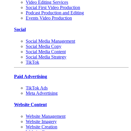
Video Editing Services
Social First Video Production
Podcast Production and Editing
Events Video Production
Social
Social Media Management
Social Media Copy
Social Media Content
Social Media Strategy
TikTok
Paid Advertising
TikTok Ads
Meta Advertising
Website Content
Website Management
Website Imagery
Website Creation