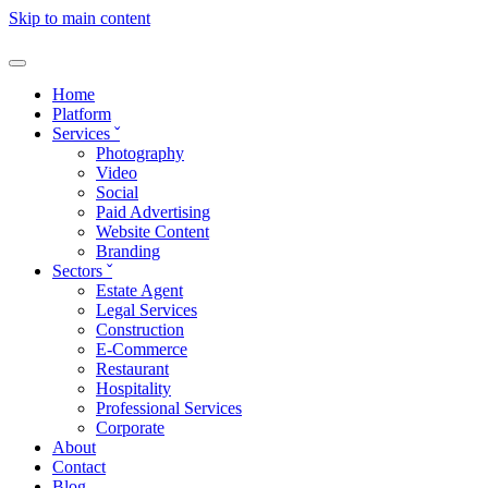
Skip to main content
Home
Platform
Services
ˇ
Photography
Video
Social
Paid Advertising
Website Content
Branding
Sectors
ˇ
Estate Agent
Legal Services
Construction
E-Commerce
Restaurant
Hospitality
Professional Services
Corporate
About
Contact
Blog