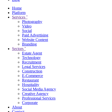
Home
Platform
Services
ˇ
Photography
Video
Social
Paid Advertising
Website Content
Branding
Sectors
ˇ
Estate Agent
Technology
Recruitment
Legal Services
Construction
E-Commerce
Restaurant
Hospitality
Social Media Agency
Creative Agency
Professional Services
Corporate
About
Contact