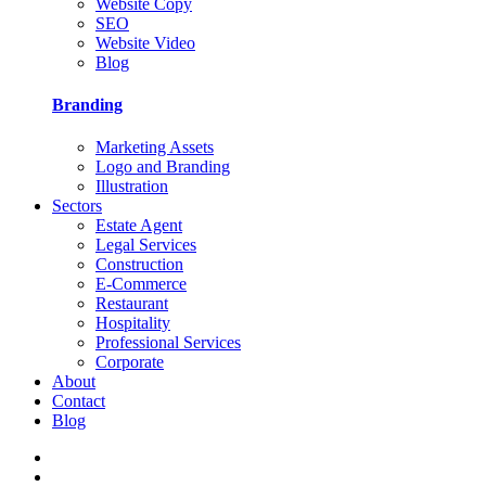
Website Copy
SEO
Website Video
Blog
Branding
Marketing Assets
Logo and Branding
Illustration
Sectors
Estate Agent
Legal Services
Construction
E-Commerce
Restaurant
Hospitality
Professional Services
Corporate
About
Contact
Blog