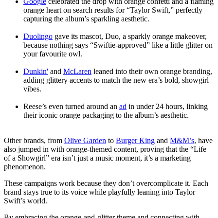
Google
celebrated the drop with orange confetti and a flaming
orange heart on search results for “Taylor Swift,” perfectly
capturing the album’s sparkling aesthetic.
Duolingo
gave its mascot, Duo, a sparkly orange makeover,
because nothing says “Swiftie-approved” like a little glitter on
your favourite owl.
Dunkin'
and
McLaren
leaned into their own orange branding,
adding glittery accents to match the new era’s bold, showgirl
vibes.
Reese’s even turned around an
ad
in under 24 hours, linking
their iconic orange packaging to the album’s aesthetic.
Other brands, from
Olive Garden
to
Burger King
and
M&M’s
, have
also jumped in with orange-themed content, proving that the “Life
of a Showgirl” era isn’t just a music moment, it’s a marketing
phenomenon.
These campaigns work because they don’t overcomplicate it. Each
brand stays true to its voice while playfully leaning into Taylor
Swift’s world.
By embracing the orange-and-glitter theme and connecting with