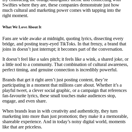
Swifties where they are, these companies demonstrate just how
much cultural and marketing power comes with tapping into the
right moment.
What We Love About It
Fans are wide awake at midnight, quoting lyrics, dissecting every
bridge, and posting teary-eyed TikToks. In that frenzy, a brand that
joins in doesn’t just interrupt; it becomes part of the conversation.
It doesn’t feel like a sales pitch; it feels like a wink, a shared joke, or
a little nod to a community. That combination of cultural awareness,
perfect timing, and genuine connection is incredibly powerful.
Brands that get it right aren’t just posting content, they’re
participating in a moment that millions care about. Whether it’s a
playful tweet, a clever social graphic, or a campaign that references
fan-favourite lyrics, these small touches make audiences stop,
engage, and even share.
When brands lean in with creativity and authenticity, they turn
marketing into more than just promotion; they make it a memorable,
shareable experience. And in today’s noisy digital world, moments
like that are priceless.