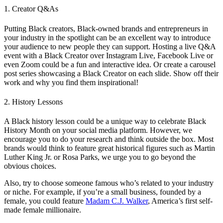
1. Creator Q&As
Putting Black creators, Black-owned brands and entrepreneurs in
your industry in the spotlight can be an excellent way to introduce
your audience to new people they can support. Hosting a live Q&A
event with a Black Creator over Instagram Live, Facebook Live or
even Zoom could be a fun and interactive idea. Or create a carousel
post series showcasing a Black Creator on each slide. Show off their
work and why you find them inspirational!
2. History Lessons
A Black history lesson could be a unique way to celebrate Black
History Month on your social media platform. However, we
encourage you to do your research and think outside the box. Most
brands would think to feature great historical figures such as Martin
Luther King Jr. or Rosa Parks, we urge you to go beyond the
obvious choices.
Also, try to choose someone famous who’s related to your industry
or niche. For example, if you’re a small business, founded by a
female, you could feature
Madam C.J. Walker
, America’s first self-
made female millionaire.