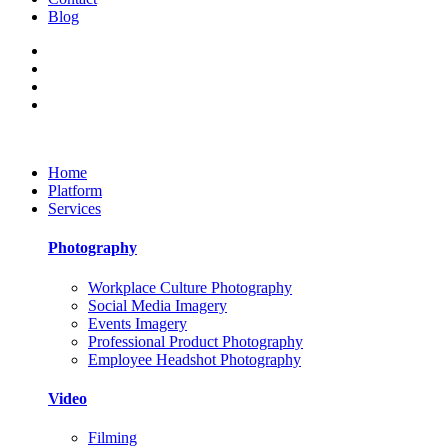
Blog
Home
Platform
Services
Photography
Workplace Culture Photography
Social Media Imagery
Events Imagery
Professional Product Photography
Employee Headshot Photography
Video
Filming