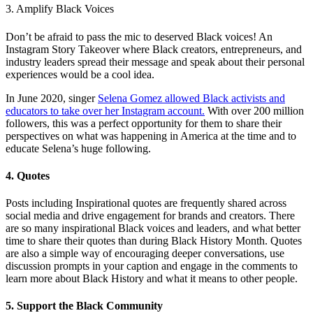
3. Amplify Black Voices
Don’t be afraid to pass the mic to deserved Black voices! An
Instagram Story Takeover where Black creators, entrepreneurs, and
industry leaders spread their message and speak about their personal
experiences would be a cool idea.
In June 2020, singer
Selena Gomez allowed Black activists and
educators to take over her Instagram account.
With over 200 million
followers, this was a perfect opportunity for them to share their
perspectives on what was happening in America at the time and to
educate Selena’s huge following.
4. Quotes
Posts including Inspirational quotes are frequently shared across
social media and drive engagement for brands and creators. There
are so many inspirational Black voices and leaders, and what better
time to share their quotes than during Black History Month. Quotes
are also a simple way of encouraging deeper conversations, use
discussion prompts in your caption and engage in the comments to
learn more about Black History and what it means to other people.
5. Support the Black Community