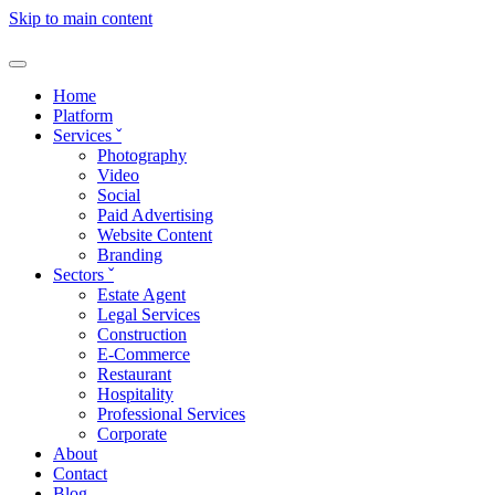
Skip to main content
Home
Platform
Services
ˇ
Photography
Video
Social
Paid Advertising
Website Content
Branding
Sectors
ˇ
Estate Agent
Legal Services
Construction
E-Commerce
Restaurant
Hospitality
Professional Services
Corporate
About
Contact
Blog