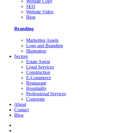
Website Copy
SEO
Website Video
Blog
Branding
Marketing Assets
Logo and Branding
Illustration
Sectors
Estate Agent
Legal Services
Construction
E-Commerce
Restaurant
Hospitality
Professional Services
Corporate
About
Contact
Blog