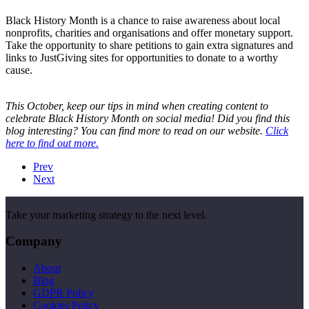
Black History Month is a chance to raise awareness about local
nonprofits, charities and organisations and offer monetary support.
Take the opportunity to share petitions to gain extra signatures and
links to JustGiving sites for opportunities to donate to a worthy
cause.
This October, keep our tips in mind when creating content to
celebrate Black History Month on social media! Did you find this
blog interesting? You can find more to read on our website.
Click
here to find out more.
Prev
Next
Take your marketing strategy to the next level.
Company
About
Blog
GDPR Policy
Cookies Policy