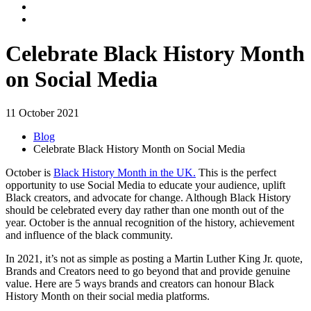
Celebrate Black History Month
on Social Media
11 October 2021
Blog
Celebrate Black History Month on Social Media
October is
Black History Month in the UK.
This is the perfect
opportunity to use Social Media to educate your audience, uplift
Black creators, and advocate for change. Although Black History
should be celebrated every day rather than one month out of the
year. October is the annual recognition of the history, achievement
and influence of the black community.
In 2021, it’s not as simple as posting a Martin Luther King Jr. quote,
Brands and Creators need to go beyond that and provide genuine
value. Here are 5 ways brands and creators can honour Black
History Month on their social media platforms.