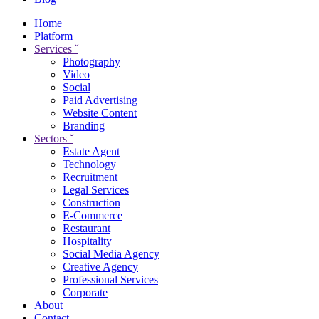
Home
Platform
Services
ˇ
Photography
Video
Social
Paid Advertising
Website Content
Branding
Sectors
ˇ
Estate Agent
Technology
Recruitment
Legal Services
Construction
E-Commerce
Restaurant
Hospitality
Social Media Agency
Creative Agency
Professional Services
Corporate
About
Contact