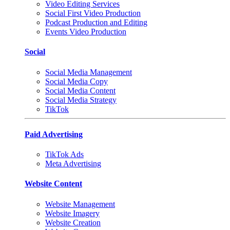
Video Editing Services
Social First Video Production
Podcast Production and Editing
Events Video Production
Social
Social Media Management
Social Media Copy
Social Media Content
Social Media Strategy
TikTok
Paid Advertising
TikTok Ads
Meta Advertising
Website Content
Website Management
Website Imagery
Website Creation