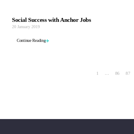
Social Success with Anchor Jobs
20 January 2019
Continue Reading
1
…
86
87