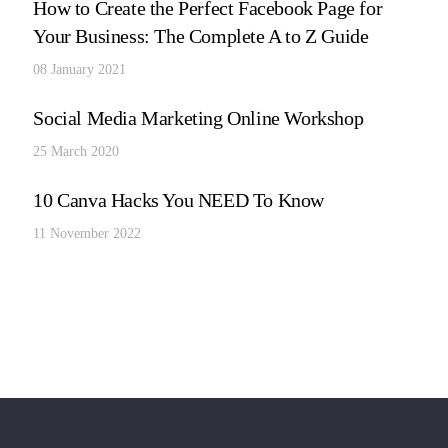
How to Create the Perfect Facebook Page for
Your Business: The Complete A to Z Guide
08 January 2021
Social Media Marketing Online Workshop
25 March 2020
10 Canva Hacks You NEED To Know
11 November 2022