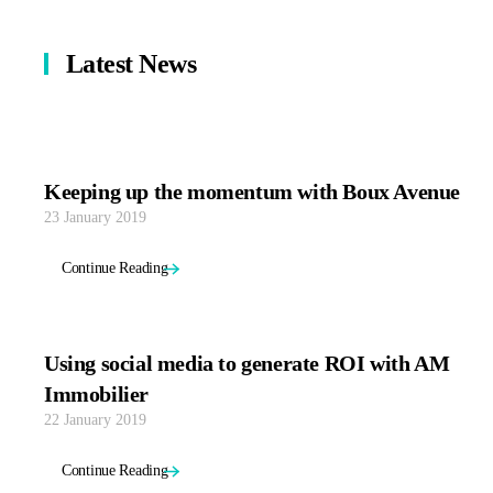
Latest News
Keeping up the momentum with Boux Avenue
23 January 2019
Continue Reading
Using social media to generate ROI with AM
Immobilier
22 January 2019
Continue Reading