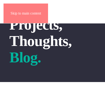
Skip to main content
Projects,
Thoughts,
Blog.