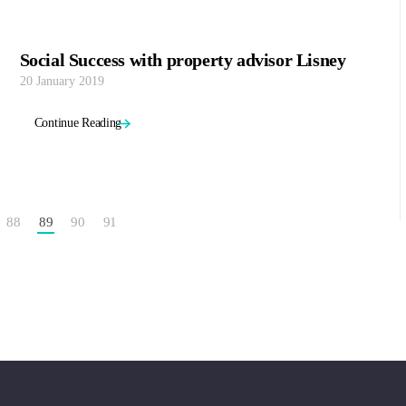
Social Success with property advisor Lisney
20 January 2019
Continue Reading
88
89
90
91