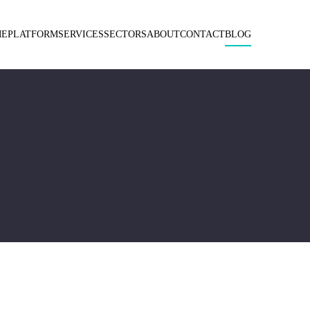
ME
PLATFORM
SERVICES
SECTORS
ABOUT
CONTACT
BLOG