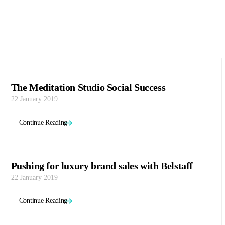
The Meditation Studio Social Success
22 January 2019
Continue Reading
Pushing for luxury brand sales with Belstaff
22 January 2019
Continue Reading