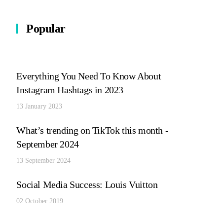
Popular
Everything You Need To Know About
Instagram Hashtags in 2023
13 January 2023
What’s trending on TikTok this month -
September 2024
13 September 2024
Social Media Success: Louis Vuitton
02 October 2019