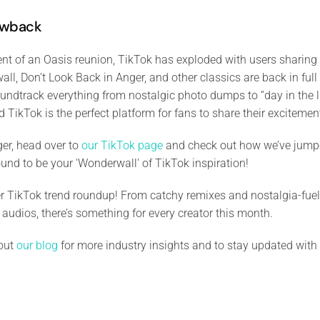
owback
 of an Oasis reunion, TikTok has exploded with users sharing th
ll, Don’t Look Back in Anger, and other classics are back in full
oundtrack everything from nostalgic photo dumps to “day in the l
nd TikTok is the perfect platform for fans to share their exciteme
ger, head over to
our TikTok page
and check out how we’ve jump
ound to be your 'Wonderwall' of TikTok inspiration!
r TikTok trend roundup! From catchy remixes and nostalgia-fuele
 audios, there’s something for every creator this month.
 out
our blog
for more industry insights and to stay updated with 