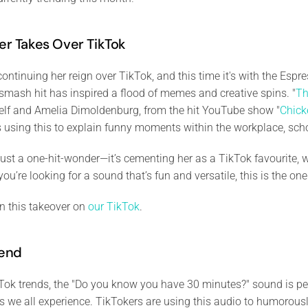
er Takes Over TikTok
continuing her reign over TikTok, and this time it's with the Espr
mash hit has inspired a flood of memes and creative spins. "
Th
self and Amelia Dimoldenburg, from the hit YouTube show "
Chick
 using this to explain funny moments within the workplace, scho
 just a one-hit-wonder—it’s cementing her as a TikTok favourite, w
 you’re looking for a sound that’s fun and versatile, this is the on
n this takeover on
our TikTok
.
rend
ok trends, the "Do you know you have 30 minutes?" sound is perf
s we all experience. TikTokers are using this audio to humorou