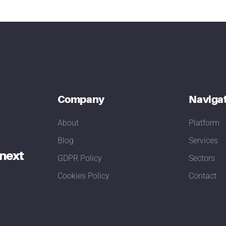
Company
Naviga
About
Platform
Blog
Services
 next
GDPR Policy
Sectors
Cookies Policy
Contact