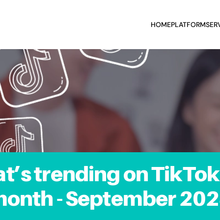
HOME
PLATFORM
SER
t’s trending on TikTok 
onth - September 20