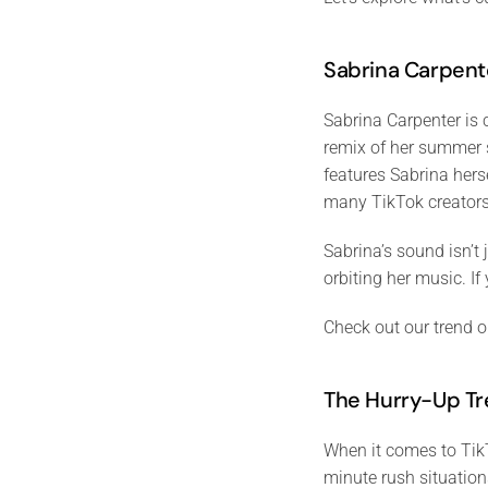
Sabrina Carpent
Sabrina Carpenter is 
remix of her summer s
features Sabrina her
many TikTok creators
Sabrina’s sound isn’t
orbiting her music. If
Check out our trend o
The Hurry-Up T
When it comes to TikT
minute rush situation