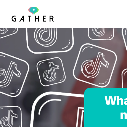
Skip to main content
Wha
m