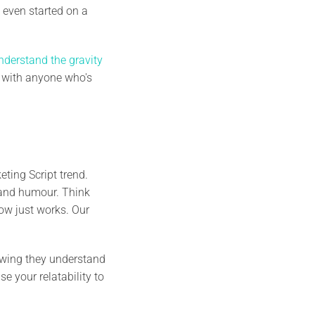
 even started on a
nderstand the gravity
es with anyone who's
ting Script trend.
o and humour. Think
how just works. Our
owing they understand
e your relatability to