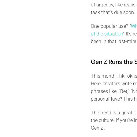
of urgency, like real
task that’s due soon.
One popular use? "
Wh
of the situation
" It’s
been in that last-min
Gen Z Runs the
This month, TikTok is
Here, creators write 
phrases like, “Bet,” “
personal fave? This h
The trend is a great
the culture. If you’re
Gen Z.