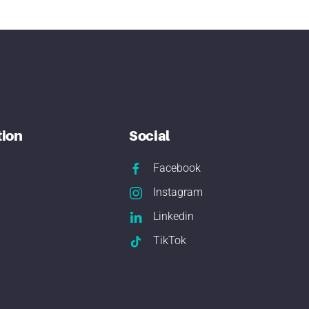
tion
Social
Facebook
Instagram
Linkedin
TikTok