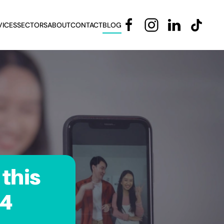
VICES
SECTORS
ABOUT
CONTACT
BLOG
this
24