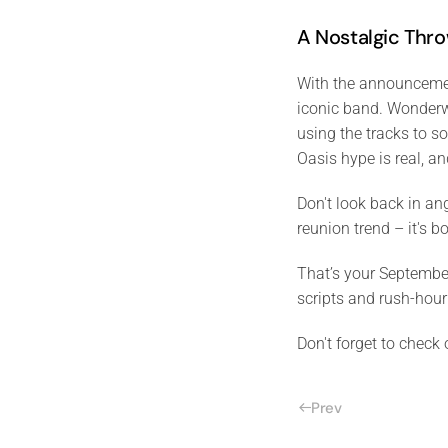
A Nostalgic Thr
With the announcement
iconic band. Wonderwa
using the tracks to s
Oasis hype is real, a
Don't look back in an
reunion trend – it's b
That’s your Septembe
scripts and rush-hour
Don't forget to check
Prev