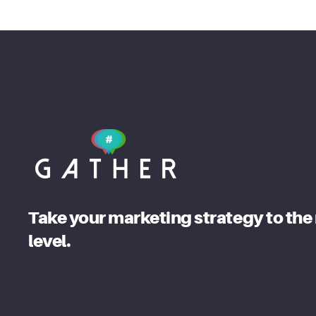
Take your marketing strategy to the
level.