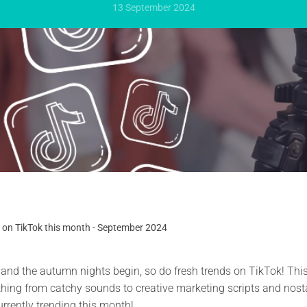
13 September 2024
 on TikTok this month - September 2024
 and the autumn nights begin, so do fresh trends on TikTok! Thi
thing from catchy sounds to creative marketing scripts and nost
urrently trending this month!