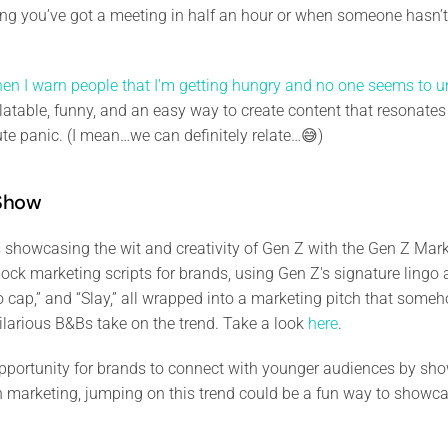
ising you’ve got a meeting in half an hour or when someone hasn’t
en I warn people that I'm getting hungry and no one seems to u
 relatable, funny, and an easy way to create content that resonat
ute panic. (I mean…we can definitely relate…😅)
 Show
 showcasing the wit and creativity of Gen Z with the Gen Z Marke
mock marketing scripts for brands, using Gen Z's signature ling
No cap,” and “Slay,” all wrapped into a marketing pitch that some
ilarious B&Bs take on the trend. Take a look
here
.
 opportunity for brands to connect with younger audiences by sh
 in marketing, jumping on this trend could be a fun way to showcas