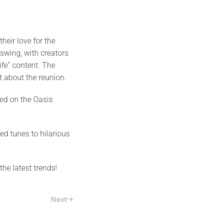
eir love for the
 swing, with creators
ife” content. The
nt about the reunion.
ed on the Oasis
d tunes to hilarious
the latest trends!
Next