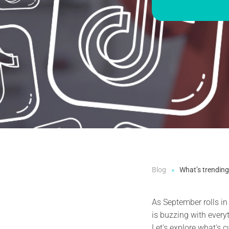
Blog
What’s trending
As September rolls in
is buzzing with every
Let's explore what's c