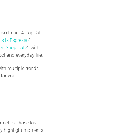
esso trend. A CapCut
is is Espresso
"
en Shop Date
", with
ol and everyday life.
ith multiple trends
e for you.
ect for those last-
sly highlight moments