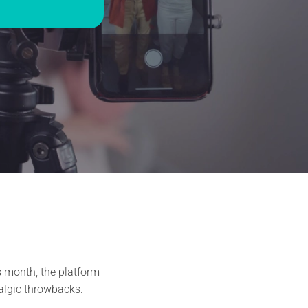
s month, the platform
algic throwbacks.