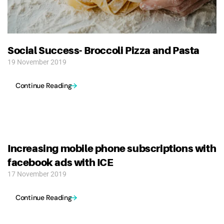
Social Success- Broccoli Pizza and Pasta
19 November 2019
Continue Reading
Increasing mobile phone subscriptions with
facebook ads with ICE
17 November 2019
Continue Reading