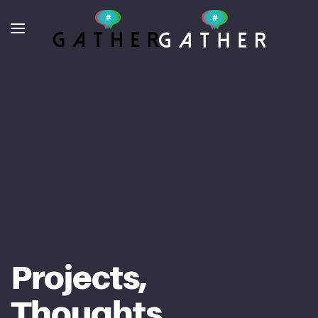
Skip to main content
Projects,
Thoughts,