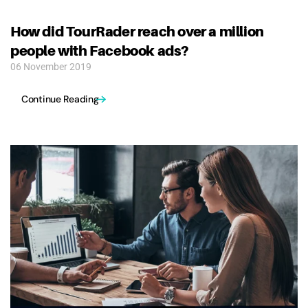
How did TourRader reach over a million
people with Facebook ads?
06 November 2019
Continue Reading