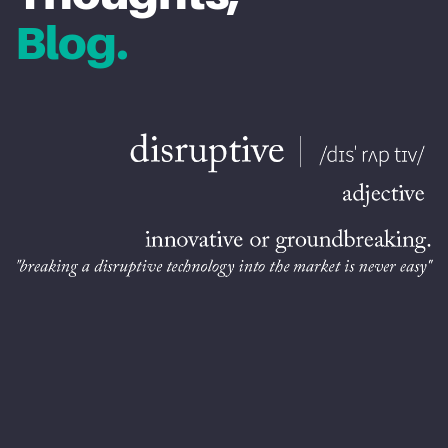
Blog.