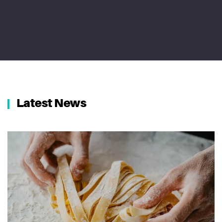
Latest News