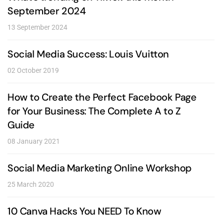
September 2024
13 September 2024
Social Media Success: Louis Vuitton
02 October 2019
How to Create the Perfect Facebook Page
for Your Business: The Complete A to Z
Guide
08 January 2021
Social Media Marketing Online Workshop
25 March 2020
10 Canva Hacks You NEED To Know