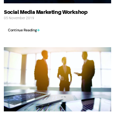
Social Media Marketing Workshop
05 November 2019
Continue Reading