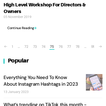
High Level Workshop For Directors &
Owners
05 November 2019
Continue Reading
1
…
72
73
74
75
76
77
78
…
91
Popular
Everything You Need To Know
About Instagram Hashtags in 2023
13 January 2023
What’s trending on TikTok this month -