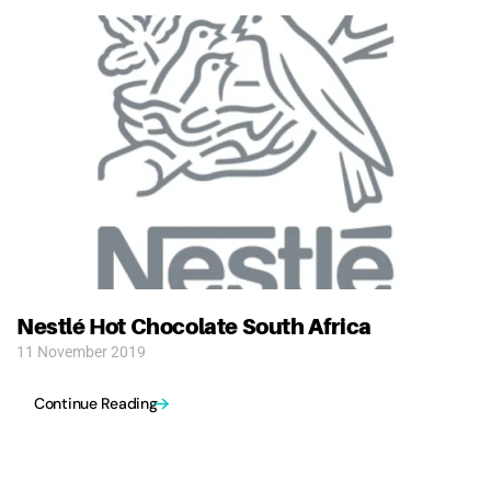
Nestlé Hot Chocolate South Africa
11 November 2019
Continue Reading