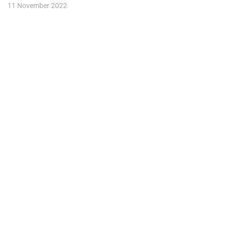
11 November 2022
Take your marketing strategy to the
next level.
Company
Navigation
Social
About
Platform
Facebook
Blog
Services
Instagram