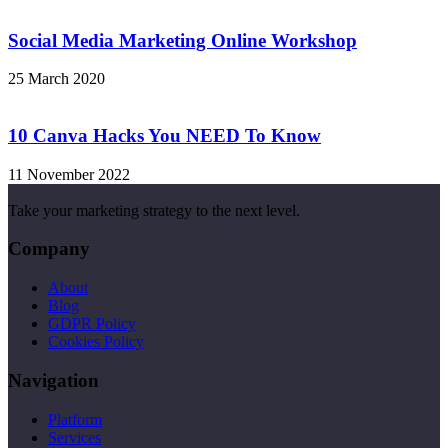
Social Media Marketing Online Workshop
25 March 2020
10 Canva Hacks You NEED To Know
11 November 2022
Take your marketing strategy to the next level.
Company
About
Blog
GDPR Policy
Cookies Policy
Navigation
Platform
Services