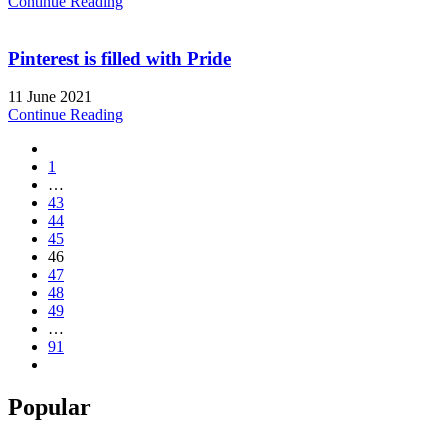
Continue Reading
Pinterest is filled with Pride
11 June 2021
Continue Reading
1
…
43
44
45
46
47
48
49
…
91
Popular