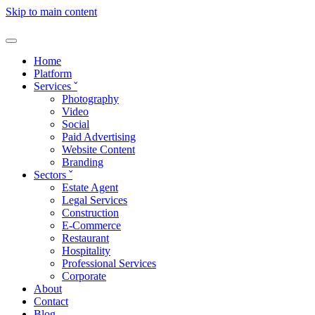
Skip to main content
Home
Platform
Services
ˇ
Photography
Video
Social
Paid Advertising
Website Content
Branding
Sectors
ˇ
Estate Agent
Legal Services
Construction
E-Commerce
Restaurant
Hospitality
Professional Services
Corporate
About
Contact
Blog