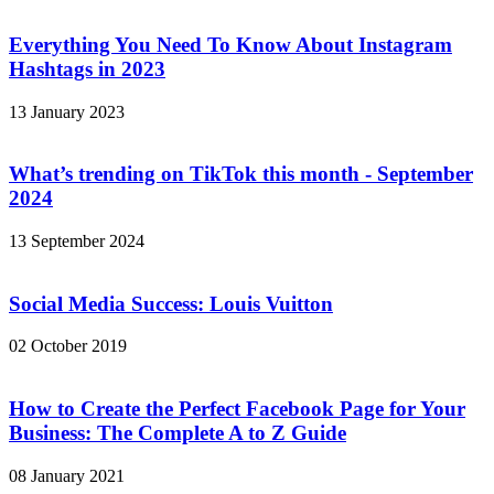
Everything You Need To Know About Instagram
Hashtags in 2023
13 January 2023
What’s trending on TikTok this month - September
2024
13 September 2024
Social Media Success: Louis Vuitton
02 October 2019
How to Create the Perfect Facebook Page for Your
Business: The Complete A to Z Guide
08 January 2021