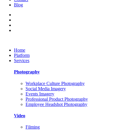
Blog
Home
Platform
Services
Photography
Workplace Culture Photography
Social Media Imagery
Events Imagery
Professional Product Photography
Employee Headshot Photography
Video
Filming