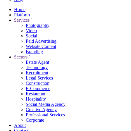
Home
Platform
Services
ˇ
Photography
Video
Social
Paid Advertising
Website Content
Branding
Sectors
ˇ
Estate Agent
Technology
Recruitment
Legal Services
Construction
E-Commerce
Restaurant
Hospitality
Social Media Agency
Creative Agency
Professional Services
Corporate
About
Contact