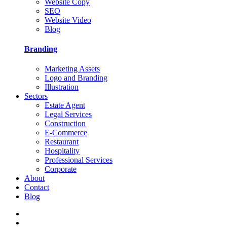
Website Copy
SEO
Website Video
Blog
Branding
Marketing Assets
Logo and Branding
Illustration
Sectors
Estate Agent
Legal Services
Construction
E-Commerce
Restaurant
Hospitality
Professional Services
Corporate
About
Contact
Blog