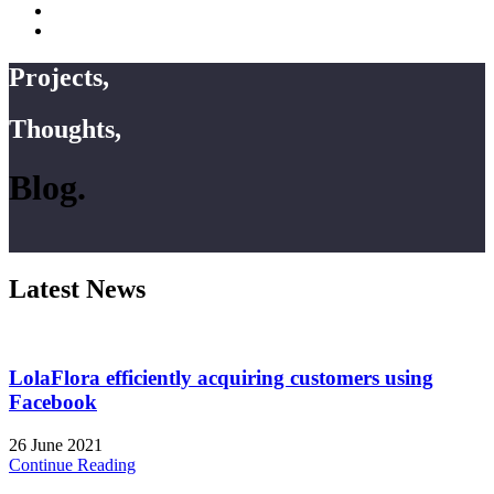
Projects,
Thoughts,
Blog.
Latest News
LolaFlora efficiently acquiring customers using
Facebook
26 June 2021
Continue Reading