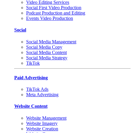
Video Editing Services
Social First Video Production
Podcast Production and Editing
Events Video Production
Social
Social Media Management
Social Media Copy
Social Media Content
Social Media Strategy
TikTok
Paid Advertising
TikTok Ads
Meta Advertising
Website Content
Website Management
Website Imagery
Website Creation