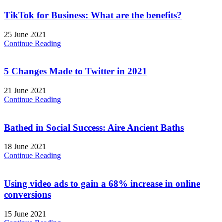
TikTok for Business: What are the benefits?
25 June 2021
Continue Reading
5 Changes Made to Twitter in 2021
21 June 2021
Continue Reading
Bathed in Social Success: Aire Ancient Baths
18 June 2021
Continue Reading
Using video ads to gain a 68% increase in online
conversions
15 June 2021