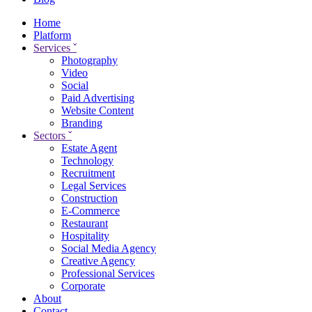
Home
Platform
Services
ˇ
Photography
Video
Social
Paid Advertising
Website Content
Branding
Sectors
ˇ
Estate Agent
Technology
Recruitment
Legal Services
Construction
E-Commerce
Restaurant
Hospitality
Social Media Agency
Creative Agency
Professional Services
Corporate
About
Contact