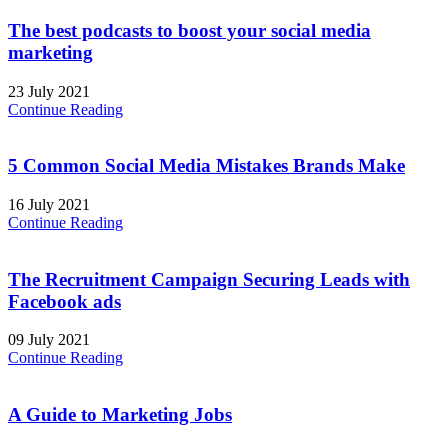
The best podcasts to boost your social media
marketing
23 July 2021
Continue Reading
5 Common Social Media Mistakes Brands Make
16 July 2021
Continue Reading
The Recruitment Campaign Securing Leads with
Facebook ads
09 July 2021
Continue Reading
A Guide to Marketing Jobs