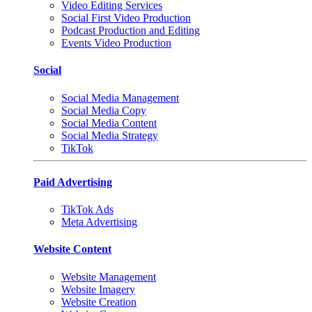
Video Editing Services
Social First Video Production
Podcast Production and Editing
Events Video Production
Social
Social Media Management
Social Media Copy
Social Media Content
Social Media Strategy
TikTok
Paid Advertising
TikTok Ads
Meta Advertising
Website Content
Website Management
Website Imagery
Website Creation