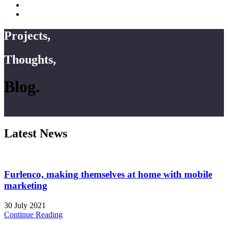
Projects,
Thoughts,
Blog.
Latest News
Furlenco, making themselves at home with mobile
marketing
30 July 2021
Continue Reading