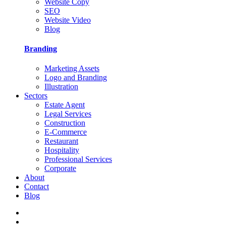
Website Copy
SEO
Website Video
Blog
Branding
Marketing Assets
Logo and Branding
Illustration
Sectors
Estate Agent
Legal Services
Construction
E-Commerce
Restaurant
Hospitality
Professional Services
Corporate
About
Contact
Blog