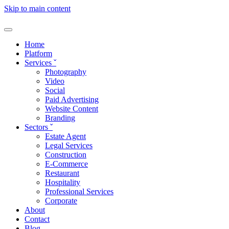
Skip to main content
Home
Platform
Services
ˇ
Photography
Video
Social
Paid Advertising
Website Content
Branding
Sectors
ˇ
Estate Agent
Legal Services
Construction
E-Commerce
Restaurant
Hospitality
Professional Services
Corporate
About
Contact
Blog