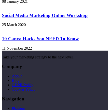
08 January 2021
Social Media Marketing Online Workshop
25 March 2020
10 Canva Hacks You NEED To Know
11 November 2022
Take your marketing strategy to the next level.
Company
About
Blog
GDPR Policy
Cookies Policy
Navigation
Platform