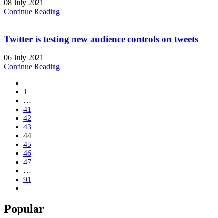
08 July 2021
Continue Reading
Twitter is testing new audience controls on tweets
06 July 2021
Continue Reading
1
…
41
42
43
44
45
46
47
…
91
Popular