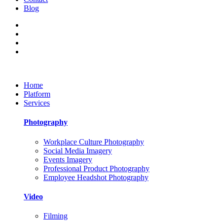
Blog
Home
Platform
Services
Photography
Workplace Culture Photography
Social Media Imagery
Events Imagery
Professional Product Photography
Employee Headshot Photography
Video
Filming