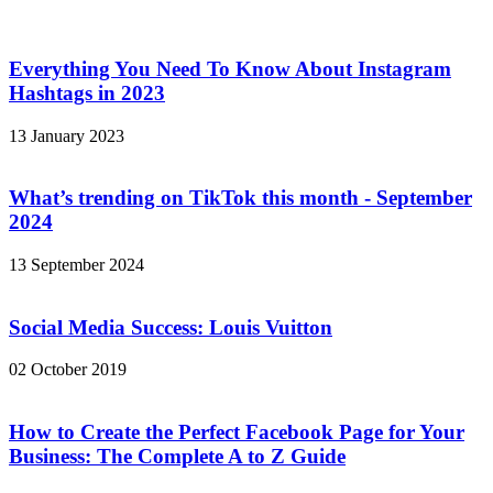
Everything You Need To Know About Instagram
Hashtags in 2023
13 January 2023
What’s trending on TikTok this month - September
2024
13 September 2024
Social Media Success: Louis Vuitton
02 October 2019
How to Create the Perfect Facebook Page for Your
Business: The Complete A to Z Guide