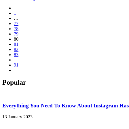
1
…
77
78
79
80
81
82
83
…
91
Popular
Everything You Need To Know About Instagram Hash
13 January 2023