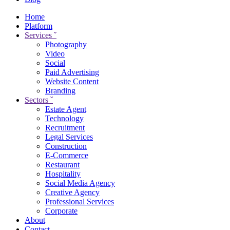
Home
Platform
Services
ˇ
Photography
Video
Social
Paid Advertising
Website Content
Branding
Sectors
ˇ
Estate Agent
Technology
Recruitment
Legal Services
Construction
E-Commerce
Restaurant
Hospitality
Social Media Agency
Creative Agency
Professional Services
Corporate
About
Contact