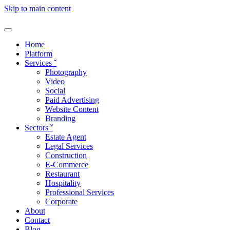
Skip to main content
Home
Platform
Services
ˇ
Photography
Video
Social
Paid Advertising
Website Content
Branding
Sectors
ˇ
Estate Agent
Legal Services
Construction
E-Commerce
Restaurant
Hospitality
Professional Services
Corporate
About
Contact
Blog