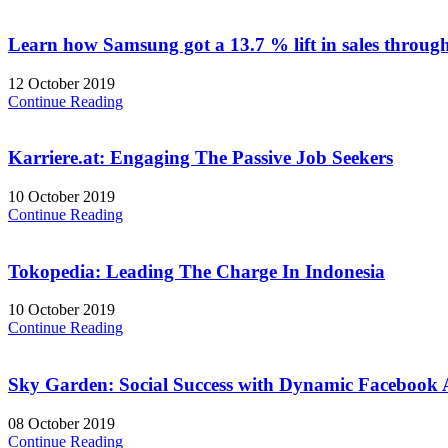
Learn how Samsung got a 13.7 % lift in sales throug
12 October 2019
Continue Reading
Karriere.at: Engaging The Passive Job Seekers
10 October 2019
Continue Reading
Tokopedia: Leading The Charge In Indonesia
10 October 2019
Continue Reading
Sky Garden: Social Success with Dynamic Facebook 
08 October 2019
Continue Reading