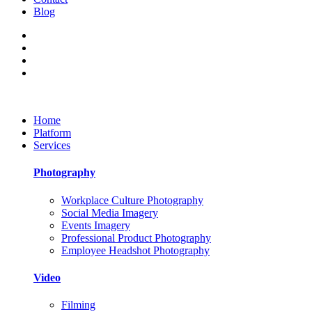
Blog
Home
Platform
Services
Photography
Workplace Culture Photography
Social Media Imagery
Events Imagery
Professional Product Photography
Employee Headshot Photography
Video
Filming