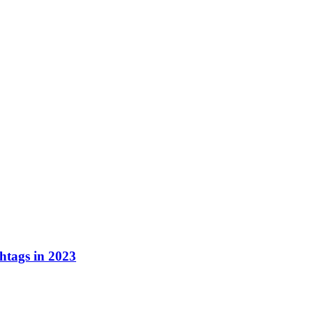
tags in 2023