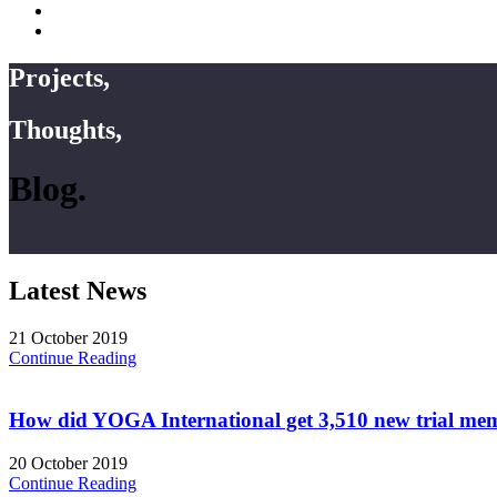
Projects,
Thoughts,
Blog.
Latest News
21 October 2019
Continue Reading
How did YOGA International get 3,510 new trial me
20 October 2019
Continue Reading