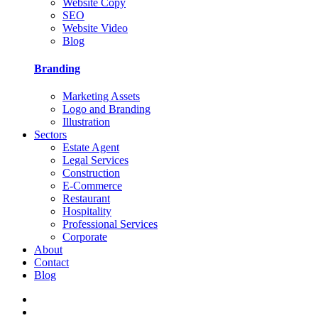
Website Copy
SEO
Website Video
Blog
Branding
Marketing Assets
Logo and Branding
Illustration
Sectors
Estate Agent
Legal Services
Construction
E-Commerce
Restaurant
Hospitality
Professional Services
Corporate
About
Contact
Blog