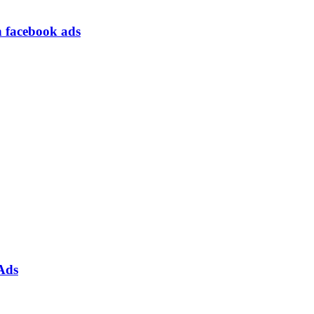
h facebook ads
Ads