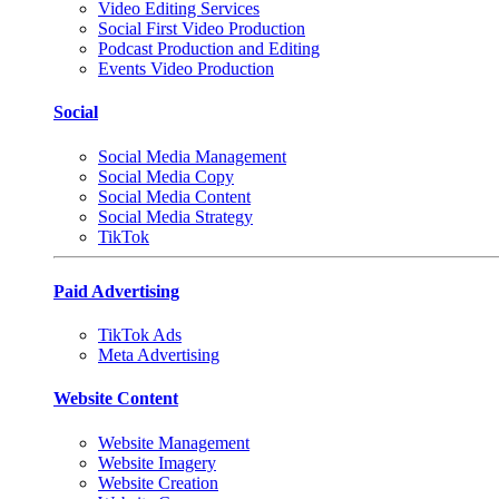
Video Editing Services
Social First Video Production
Podcast Production and Editing
Events Video Production
Social
Social Media Management
Social Media Copy
Social Media Content
Social Media Strategy
TikTok
Paid Advertising
TikTok Ads
Meta Advertising
Website Content
Website Management
Website Imagery
Website Creation