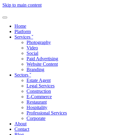
Skip to main content
Home
Platform
Services
ˇ
Photography
Video
Social
Paid Advertising
Website Content
Branding
Sectors
ˇ
Estate Agent
Legal Services
Construction
E-Commerce
Restaurant
Hospitality
Professional Services
Corporate
About
Contact
Blog