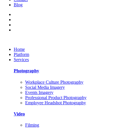
Blog
Home
Platform
Services
Photography
Workplace Culture Photography
Social Media Imagery
Events Imagery
Professional Product Photography
Employee Headshot Photography
Video
Filming