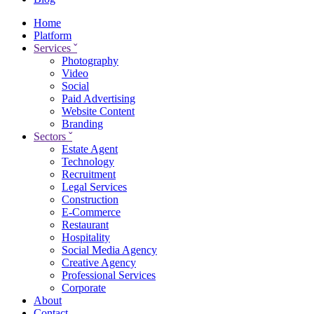
Home
Platform
Services
ˇ
Photography
Video
Social
Paid Advertising
Website Content
Branding
Sectors
ˇ
Estate Agent
Technology
Recruitment
Legal Services
Construction
E-Commerce
Restaurant
Hospitality
Social Media Agency
Creative Agency
Professional Services
Corporate
About
Contact