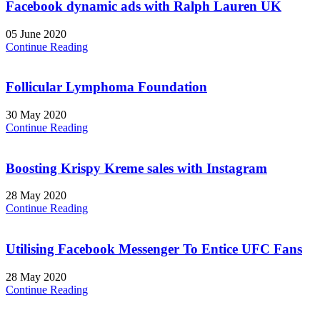
Facebook dynamic ads with Ralph Lauren UK
05 June 2020
Continue Reading
Follicular Lymphoma Foundation
30 May 2020
Continue Reading
Boosting Krispy Kreme sales with Instagram
28 May 2020
Continue Reading
Utilising Facebook Messenger To Entice UFC Fans
28 May 2020
Continue Reading