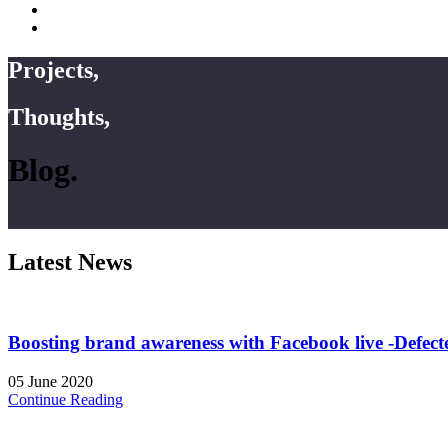
Projects,
Thoughts,
Blog.
Latest News
Boosting brand awareness with Facebook live -Defect
05 June 2020
Continue Reading