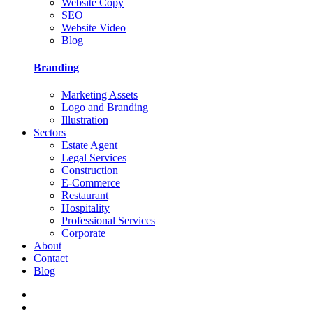
Website Copy
SEO
Website Video
Blog
Branding
Marketing Assets
Logo and Branding
Illustration
Sectors
Estate Agent
Legal Services
Construction
E-Commerce
Restaurant
Hospitality
Professional Services
Corporate
About
Contact
Blog