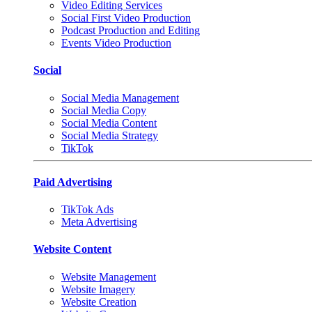
Video Editing Services
Social First Video Production
Podcast Production and Editing
Events Video Production
Social
Social Media Management
Social Media Copy
Social Media Content
Social Media Strategy
TikTok
Paid Advertising
TikTok Ads
Meta Advertising
Website Content
Website Management
Website Imagery
Website Creation