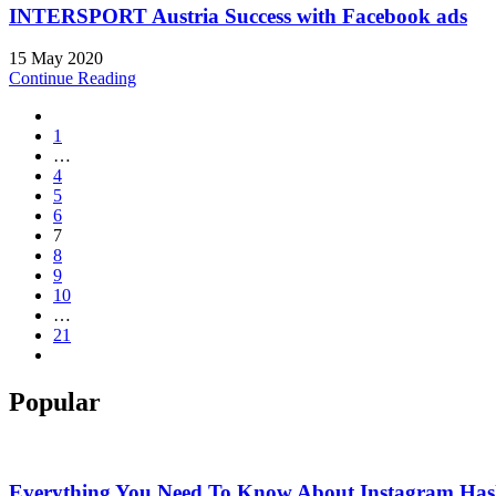
INTERSPORT Austria Success with Facebook ads
15 May 2020
Continue Reading
1
…
4
5
6
7
8
9
10
…
21
Popular
Everything You Need To Know About Instagram Hash