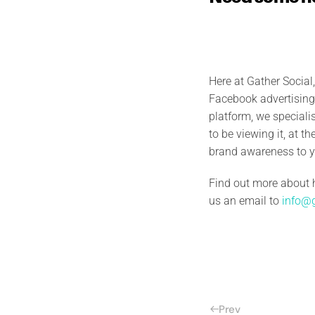
Here at Gather Social
Facebook advertising 
platform, we special
to be viewing it, at t
brand awareness to y
Find out more about 
us an email to
info@g
Prev