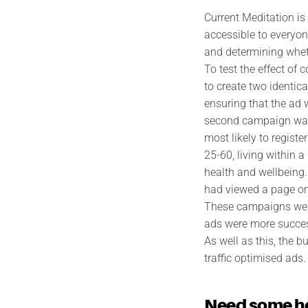
Current Meditation is
accessible to everyon
and determining wheth
To test the effect of
to create two identic
ensuring that the ad 
second campaign was 
most likely to regist
25-60, living within a
health and wellbeing
had viewed a page on 
These campaigns were
ads were more success
As well as this, the
traffic optimised ads.
Need some h