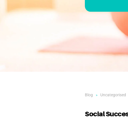
Blog
Uncategorised
Social Succes