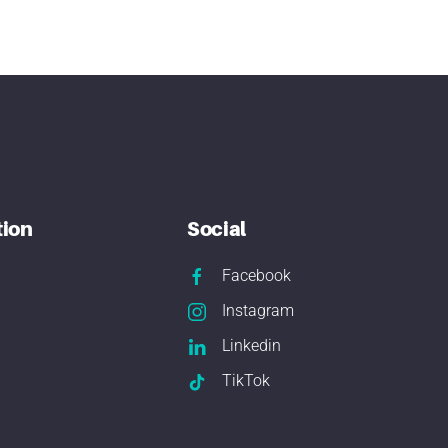
tion
Social
Facebook
Instagram
Linkedin
TikTok