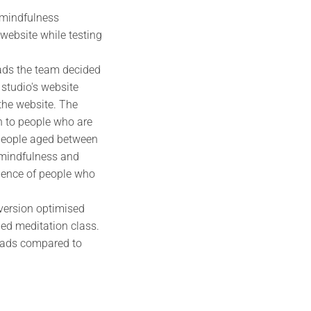
 mindfulness
 website while testing
 ads the team decided
 studio's website
 the website. The
 to people who are
o people aged between
, mindfulness and
ience of people who
version optimised
ded meditation class.
leads compared to