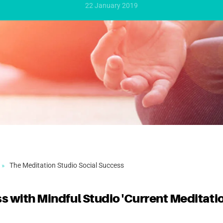
22 January 2019
The Meditation Studio Social Success
s with Mindful Studio 'Current Meditati