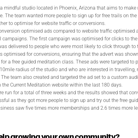
 a mindful studio located in Phoenix, Arizona that aims to make
e. The team wanted more people to sign up for free trails on the
er to optimise for website traffic or conversions.
 conversion optimised ads compared to website traffic optimised
al campaigns. The first campaign was optimised for clicks to the
was delivered to people who were most likely to click through to
optimised for conversions, ensuring that the advert was shown
er for a free guided meditation class. These ads were targeted t
 10mile radius of the studio and who are interested in travelling
. The team also created and targeted the ad set to a custom aud
the Current Meditation website within the last 180 days.
 run for a total of three weeks and the results showed that con
ful as they got more people to sign up and try out the free gui
 business saw five times more memberships and 2.6 times more 
elp growing your own community?