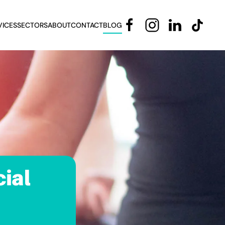
VICES
SECTORS
ABOUT
CONTACT
BLOG
ial