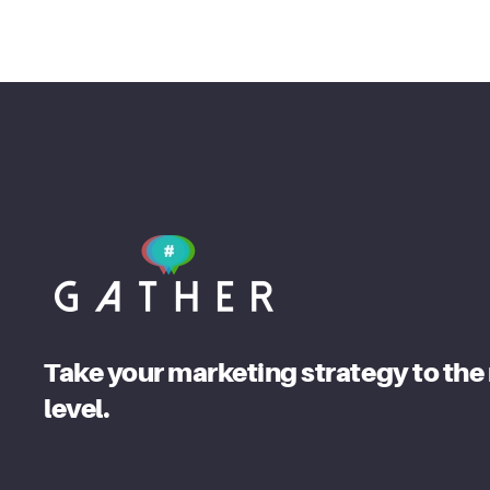
Take your marketing strategy to the
level.