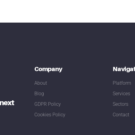
Company
Naviga
About
Platform
Blog
Services
 next
GDPR Policy
Sectors
Cookies Policy
Contact