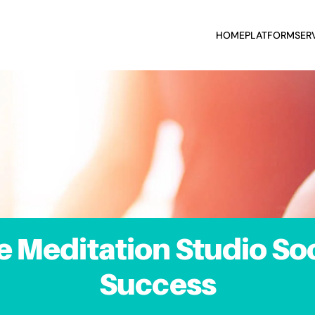
HOME
PLATFORM
SER
e Meditation Studio Soc
Success