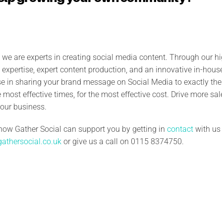
, we are experts in creating social media content.
Through our hi
expertise, expert content production, and an innovative in-house
ise in sharing your brand message on Social Media to exactly th
he most effective times, for the most effective cost. Drive more sa
our business.
how Gather Social can support you by getting in
contact
with us
athersocial.co.uk
or give us a call on 0115 8374750.