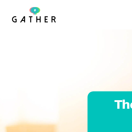
Skip to main content
Th