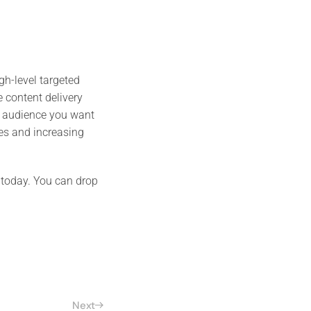
gh-level targeted
 content delivery
e audience you want
les and increasing
 today. You can drop
Next