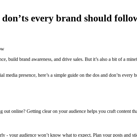
 don’ts every brand should follo
low
e, build brand awareness, and drive sales. But it’s also a bit of a mi
al media presence, here’s a simple guide on the dos and don’ts every 
t online? Getting clear on your audience helps you craft content that ac
early - your audience won’t know what to expect. Plan your posts and sti