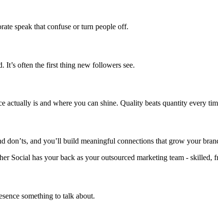
ate speak that confuse or turn people off.
 It’s often the first thing new followers see.
ce actually is and where you can shine. Quality beats quantity every tim
 and don’ts, and you’ll build meaningful connections that grow your br
 Gather Social has your back as your outsourced marketing team - skilled,
esence something to talk about.