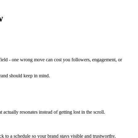
w
nefield - one wrong move can cost you followers, engagement, or
brand should keep in mind.
tually resonates instead of getting lost in the scroll.
ck to a schedule so your brand stays visible and trustworthy.