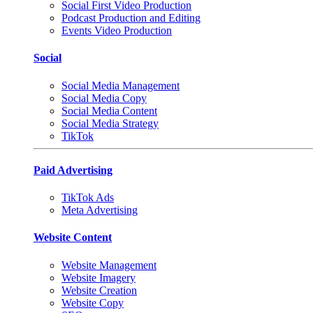
Social First Video Production
Podcast Production and Editing
Events Video Production
Social
Social Media Management
Social Media Copy
Social Media Content
Social Media Strategy
TikTok
Paid Advertising
TikTok Ads
Meta Advertising
Website Content
Website Management
Website Imagery
Website Creation
Website Copy