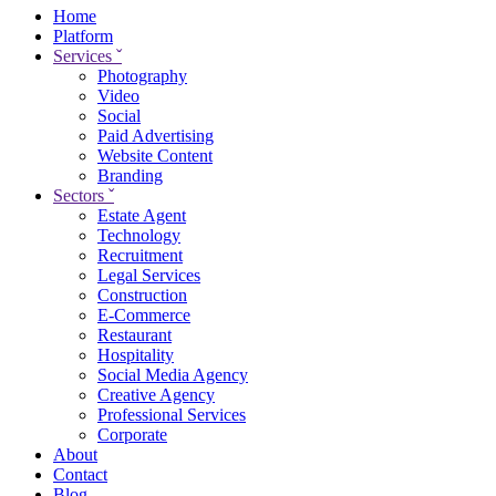
Home
Platform
Services
ˇ
Photography
Video
Social
Paid Advertising
Website Content
Branding
Sectors
ˇ
Estate Agent
Technology
Recruitment
Legal Services
Construction
E-Commerce
Restaurant
Hospitality
Social Media Agency
Creative Agency
Professional Services
Corporate
About
Contact
Blog