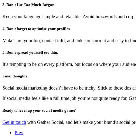
3. Don’t Use Too Much Jargon
Keep your language simple and relatable. Avoid buzzwords and corpor
4. Don’t forget to optimise your profiles
Make sure your bio, contact info, and links are current and easy to find.
5. Don’t spread yourself too thin.
It’s tempting to be on every platform, but focus on where your audien
Final thoughts
Social media marketing doesn’t have to be tricky. Stick to these dos
If social media feels like a full-time job you’re not quite ready for,
Ready to level up your social media game?
Get in touch
with Gather Social, and let’s make your brand’s social pr
Prev