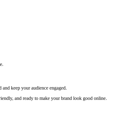
e.
and and keep your audience engaged.
 friendly, and ready to make your brand look good online.