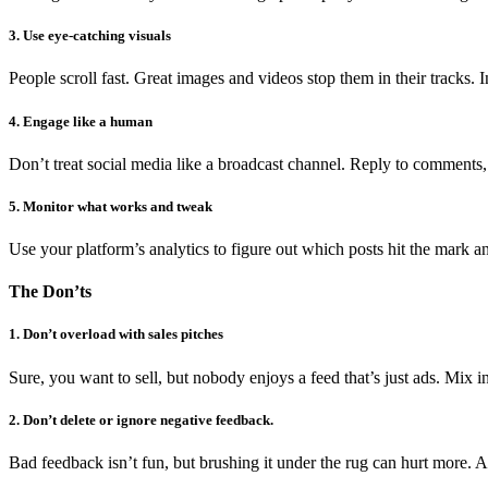
3. Use eye-catching visuals
People scroll fast. Great images and videos stop them in their tracks. 
4. Engage like a human
Don’t treat social media like a broadcast channel. Reply to comments
5. Monitor what works and tweak
Use your platform’s analytics to figure out which posts hit the mark an
The Don’ts
1. Don’t overload with sales pitches
Sure, you want to sell, but nobody enjoys a feed that’s just ads. Mix in
2. Don’t delete or ignore negative feedback.
Bad feedback isn’t fun, but brushing it under the rug can hurt more. Ad