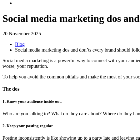
Social media marketing dos and
20 November 2025
Blog
Social media marketing dos and don’ts every brand should fol
Social media marketing is a powerful way to connect with your audienc
worse, your reputation.
To help you avoid the common pitfalls and make the most of your soci
The dos
1. Know your audience inside out.
Who are you talking to? What do they care about? Where do they hang ou
2. Keep your posting regular
Posting inconsistently is like showing up to a party late and leaving 