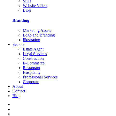
SEO
Website Video
Blog
Branding
Marketing Assets
Logo and Branding
Illustration
Sectors
Estate Agent
Legal Services
Construction
E-Commerce
Restaurant
Hospitality
Professional Services
Corporate
About
Contact
Blog