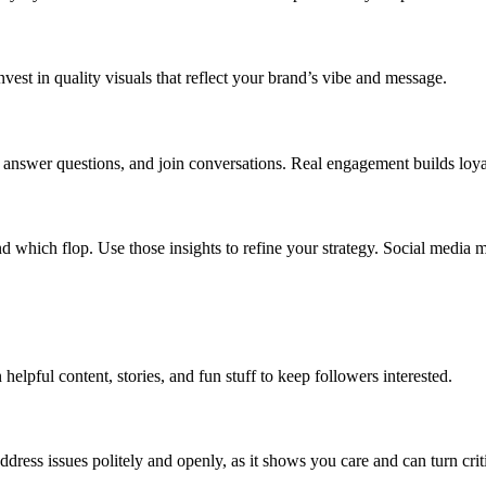
Invest in quality visuals that reflect your brand’s vibe and message.
, answer questions, and join conversations. Real engagement builds loya
d which flop. Use those insights to refine your strategy. Social media m
 helpful content, stories, and fun stuff to keep followers interested.
dress issues politely and openly, as it shows you care and can turn criti