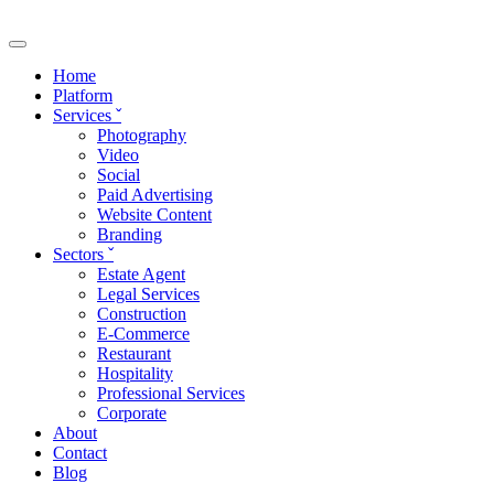
Skip to main content
Home
Platform
Services
ˇ
Photography
Video
Social
Paid Advertising
Website Content
Branding
Sectors
ˇ
Estate Agent
Legal Services
Construction
E-Commerce
Restaurant
Hospitality
Professional Services
Corporate
About
Contact
Blog