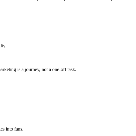
lty.
arketing is a journey, not a one-off task.
cs into fans.