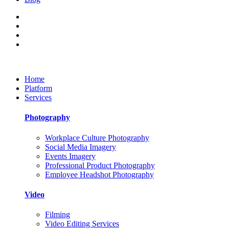
Home
Platform
Services
Photography
Workplace Culture Photography
Social Media Imagery
Events Imagery
Professional Product Photography
Employee Headshot Photography
Video
Filming
Video Editing Services