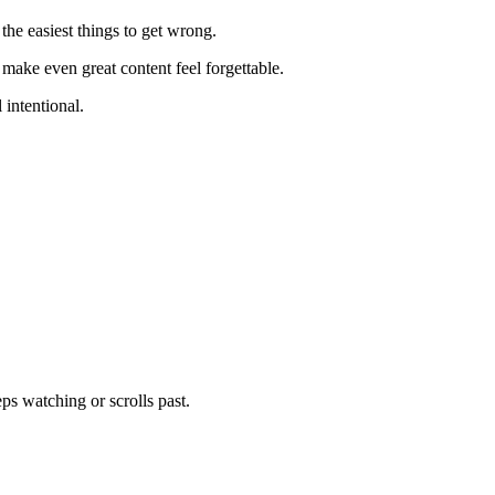
f the easiest things to get wrong.
 make even great content feel forgettable.
 intentional.
s watching or scrolls past.