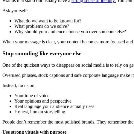
Brands that stand out usually have a
strong sense of identity.
You can r
Ask yourself:
What do we want to be known for?
What problems do we solve?
Why should your audience choose you over someone else?
When your message is clear, your content becomes more focused and
Stop sounding like everyone else
One of the quickest ways to disappear on social media is to rely on g
Overused phrases, stock captions and safe corporate language make it 
Instead, focus on:
Your tone of voice
Your opinions and perspective
Real language your audience actually uses
Honest, human storytelling
People don’t remember the most polished brands. They remember the 
Use strong visuals with purpose