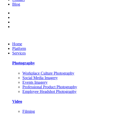
Blog
Home
Platform
Services
Photography
Workplace Culture Photography
Social Media Imagery
Events Imagery
Professional Product Photography
Employee Headshot Photography
Video
Filming