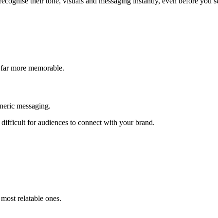
ecognise their tone, visuals and messaging instantly, even before you se
 far more memorable.
eneric messaging.
difficult for audiences to connect with your brand.
most relatable ones.