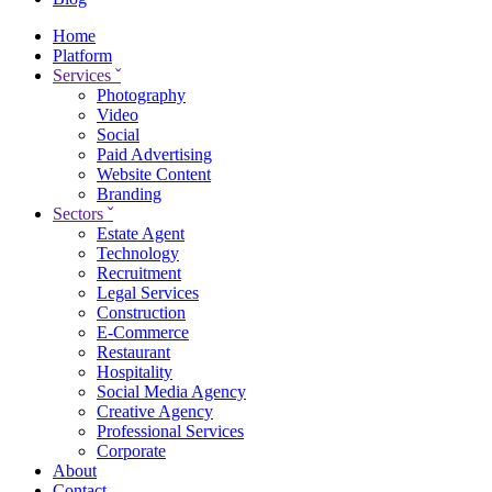
Home
Platform
Services
ˇ
Photography
Video
Social
Paid Advertising
Website Content
Branding
Sectors
ˇ
Estate Agent
Technology
Recruitment
Legal Services
Construction
E-Commerce
Restaurant
Hospitality
Social Media Agency
Creative Agency
Professional Services
Corporate
About
Contact