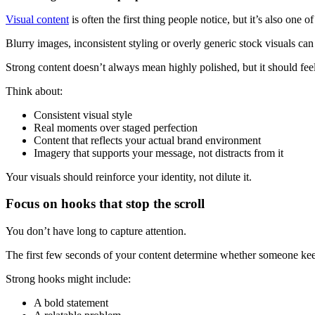
Visual content
is often the first thing people notice, but it’s also one o
Blurry images, inconsistent styling or overly generic stock visuals can
Strong content doesn’t always mean highly polished, but it should feel
Think about:
Consistent visual style
Real moments over staged perfection
Content that reflects your actual brand environment
Imagery that supports your message, not distracts from it
Your visuals should reinforce your identity, not dilute it.
Focus on hooks that stop the scroll
You don’t have long to capture attention.
The first few seconds of your content determine whether someone keep
Strong hooks might include:
A bold statement