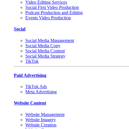
Video Editing Services
Social First Video Production
Podcast Production and Editing
Events Video Production
Social
Social Media Management
Social Media Copy
Social Media Content
Social Media Strategy
TikTok
Paid Advertising
TikTok Ads
Meta Advertising
Website Content
Website Management
Website Imagery
Website Creation