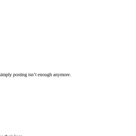
 simply posting isn’t enough anymore.