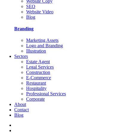
Website Copy
SEO
Website Video
Blog
Branding
Marketing Assets
Logo and Branding
Illustration
Sectors
Estate Agent
Legal Services
Construction
E-Commerce
Restaurant
Hospitality
Professional Services
Corporate
About
Contact
Blog