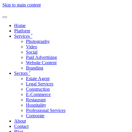
Skip to main content
Home
Platform
Services
ˇ
Photography
Video
Social
Paid Advertising
Website Content
Branding
Sectors
ˇ
Estate Agent
Legal Services
Construction
E-Commerce
Restaurant
Hospitality
Professional Services
Corporate
About
Contact
Blog