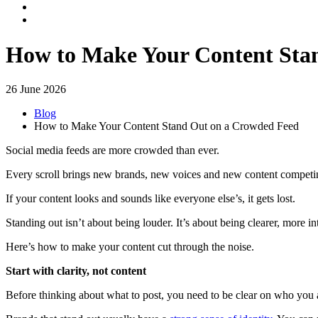
How to Make Your Content Sta
26 June 2026
Blog
How to Make Your Content Stand Out on a Crowded Feed
Social media feeds are more crowded than ever.
Every scroll brings new brands, new voices and new content competing
If your content looks and sounds like everyone else’s, it gets lost.
Standing out isn’t about being louder. It’s about being clearer, more in
Here’s how to make your content cut through the noise.
Start with clarity, not content
Before thinking about what to post, you need to be clear on who you