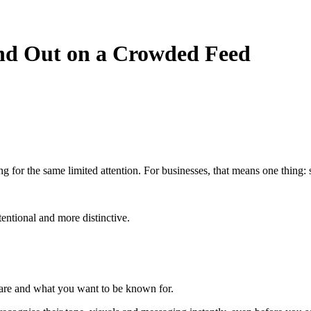
nd Out on a Crowded Feed
 for the same limited attention. For businesses, that means one thing:
tentional and more distinctive.
 are and what you want to be known for.